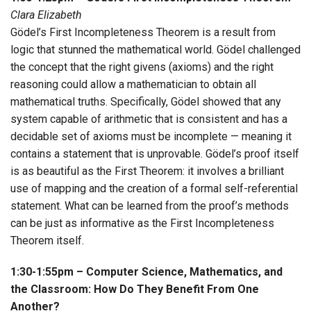
Clara Elizabeth
Gödel’s First Incompleteness Theorem is a result from
logic that stunned the mathematical world. Gödel challenged
the concept that the right givens (axioms) and the right
reasoning could allow a mathematician to obtain all
mathematical truths. Specifically, Gödel showed that any
system capable of arithmetic that is consistent and has a
decidable set of axioms must be incomplete — meaning it
contains a statement that is unprovable. Gödel’s proof itself
is as beautiful as the First Theorem: it involves a brilliant
use of mapping and the creation of a formal self-referential
statement. What can be learned from the proof’s methods
can be just as informative as the First Incompleteness
Theorem itself.
1:30-1:55pm – Computer Science, Mathematics, and
the Classroom: How Do They Benefit From One
Another?