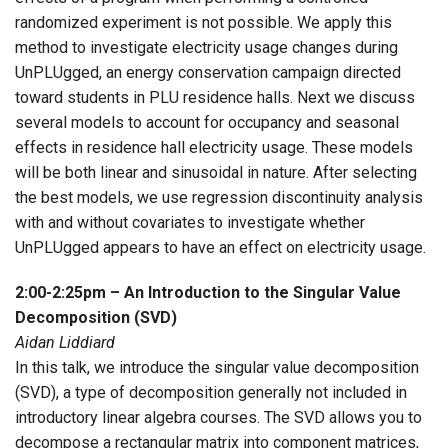
randomized experiment is not possible. We apply this
method to investigate electricity usage changes during
UnPLUgged, an energy conservation campaign directed
toward students in PLU residence halls. Next we discuss
several models to account for occupancy and seasonal
effects in residence hall electricity usage. These models
will be both linear and sinusoidal in nature. After selecting
the best models, we use regression discontinuity analysis
with and without covariates to investigate whether
UnPLUgged appears to have an effect on electricity usage.
2:00-2:25pm – An Introduction to the Singular Value
Decomposition (SVD)
Aidan Liddiard
In this talk, we introduce the singular value decomposition
(SVD), a type of decomposition generally not included in
introductory linear algebra courses. The SVD allows you to
decompose a rectangular matrix into component matrices,