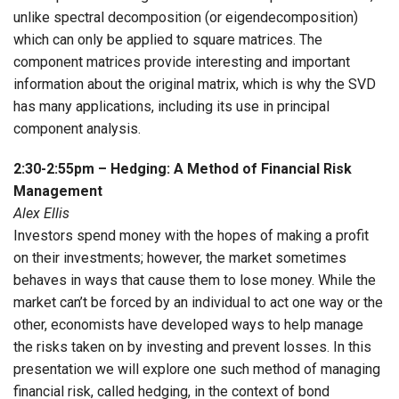
unlike spectral decomposition (or eigendecomposition)
which can only be applied to square matrices. The
component matrices provide interesting and important
information about the original matrix, which is why the SVD
has many applications, including its use in principal
component analysis.
2:30-2:55pm – Hedging: A Method of Financial Risk
Management
Alex Ellis
Investors spend money with the hopes of making a profit
on their investments; however, the market sometimes
behaves in ways that cause them to lose money. While the
market can’t be forced by an individual to act one way or the
other, economists have developed ways to help manage
the risks taken on by investing and prevent losses. In this
presentation we will explore one such method of managing
financial risk, called hedging, in the context of bond