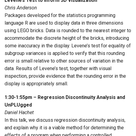
Levene’s Test to Inform 3D Visualization
Chris Anderson
Packages developed for the statistics programming
language R are used to display data in three dimensions
using LEGO bricks. Data is rounded to the nearest integer to
accommodate the discrete height of the bricks, introducing
some inaccuracy in the display. Levene’s test for equality of
subgroup variances is applied to verify that this rounding
error is small relative to other sources of variation in the
data. Results of Levene’s test, together with visual
inspection, provide evidence that the rounding error in the
display is appropriately small.
1:30-1:55pm – Regression Discontinuity Analysis and
UnPLUgged
Daniel Hachet
In this talk, we discuss regression discontinuity analysis,
and explain why it is a viable method for determining the
effects of a program when performing a controlled