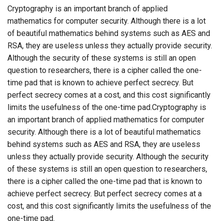
Cryptography is an important branch of applied
mathematics for computer security. Although there is a lot
of beautiful mathematics behind systems such as AES and
RSA, they are useless unless they actually provide security.
Although the security of these systems is still an open
question to researchers, there is a cipher called the one-
time pad that is known to achieve perfect secrecy. But
perfect secrecy comes at a cost, and this cost significantly
limits the usefulness of the one-time pad.Cryptography is
an important branch of applied mathematics for computer
security. Although there is a lot of beautiful mathematics
behind systems such as AES and RSA, they are useless
unless they actually provide security. Although the security
of these systems is still an open question to researchers,
there is a cipher called the one-time pad that is known to
achieve perfect secrecy. But perfect secrecy comes at a
cost, and this cost significantly limits the usefulness of the
one-time pad.