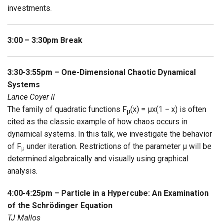
investments.
3:00 – 3:30pm Break
3:30-3:55pm – One-Dimensional Chaotic Dynamical
Systems
Lance Coyer II
The family of quadratic functions F
(x) = μx(1 − x) is often
μ
cited as the classic example of how chaos occurs in
dynamical systems. In this talk, we investigate the behavior
of F
under iteration. Restrictions of the parameter μ will be
μ
determined algebraically and visually using graphical
analysis.
4:00-4:25pm – Particle in a Hypercube: An Examination
of the Schrödinger Equation
TJ Mallos