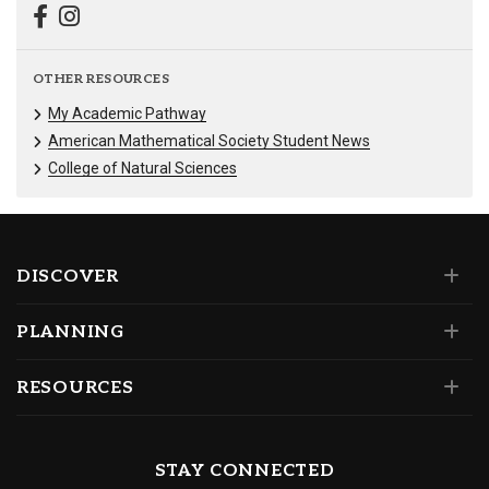
OTHER RESOURCES
My Academic Pathway
American Mathematical Society Student News
College of Natural Sciences
DISCOVER
PLANNING
RESOURCES
STAY CONNECTED