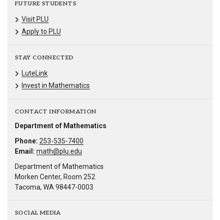
FUTURE STUDENTS
Visit PLU
Apply to PLU
STAY CONNECTED
LuteLink
Invest in Mathematics
CONTACT INFORMATION
Department of Mathematics
Phone:
253-535-7400
Email:
math@plu.edu
Department of Mathematics
Morken Center, Room 252
Tacoma, WA 98447-0003
SOCIAL MEDIA