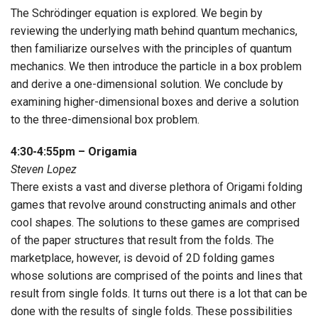
The Schrödinger equation is explored. We begin by
reviewing the underlying math behind quantum mechanics,
then familiarize ourselves with the principles of quantum
mechanics. We then introduce the particle in a box problem
and derive a one-dimensional solution. We conclude by
examining higher-dimensional boxes and derive a solution
to the three-dimensional box problem.
4:30-4:55pm – Origamia
Steven Lopez
There exists a vast and diverse plethora of Origami folding
games that revolve around constructing animals and other
cool shapes. The solutions to these games are comprised
of the paper structures that result from the folds. The
marketplace, however, is devoid of 2D folding games
whose solutions are comprised of the points and lines that
result from single folds. It turns out there is a lot that can be
done with the results of single folds. These possibilities