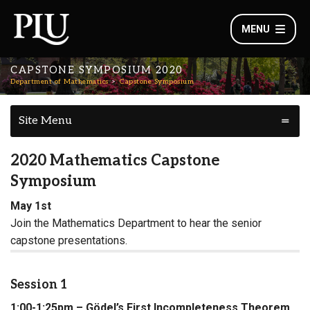
MENU
CAPSTONE SYMPOSIUM 2020
Department of Mathematics
Capstone Symposium
Site Menu
2020 Mathematics Capstone
Symposium
May 1st
Join the Mathematics Department to hear the senior
capstone presentations.
Session 1
1:00-1:25pm – Gödel’s First Incompleteness Theorem