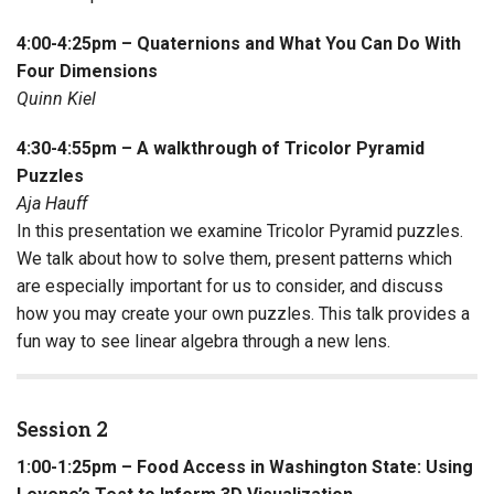
4:00-4:25pm – Quaternions and What You Can Do With
Four Dimensions
Quinn Kiel
4:30-4:55pm – A walkthrough of Tricolor Pyramid
Puzzles
Aja Hauff
In this presentation we examine Tricolor Pyramid puzzles.
We talk about how to solve them, present patterns which
are especially important for us to consider, and discuss
how you may create your own puzzles. This talk provides a
fun way to see linear algebra through a new lens.
Session 2
1:00-1:25pm – Food Access in Washington State: Using