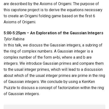
are described by the Axioms of Origami. The purpose of
this capstone project is to derive the equations necessary
to create an Origami folding game based on the first 6
Axioms of Origami.
5:00-5:25pm – An Exploration of the Gaussian Integers
Tylor Rabina
In this talk, we discuss the Gaussian integers, a subring of
the ring of complex numbers. A Gaussian integer is a
complex number of the form a+bi, where a and b are
integers. We introduce Gaussian primes and compare them
to the usual integer primes, which will lead to a discussion
about which of the usual integer primes are prime in the ring
of Gaussian integers. We conclude by using a KenKen
Puzzle to discuss a concept of factorization within the ring
of Gaussian integers.