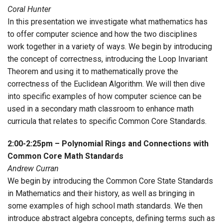
Coral Hunter
In this presentation we investigate what mathematics has
to offer computer science and how the two disciplines
work together in a variety of ways. We begin by introducing
the concept of correctness, introducing the Loop Invariant
Theorem and using it to mathematically prove the
correctness of the Euclidean Algorithm. We will then dive
into specific examples of how computer science can be
used in a secondary math classroom to enhance math
curricula that relates to specific Common Core Standards.
2:00-2:25pm – Polynomial Rings and Connections with
Common Core Math Standards
Andrew Curran
We begin by introducing the Common Core State Standards
in Mathematics and their history, as well as bringing in
some examples of high school math standards. We then
introduce abstract algebra concepts, defining terms such as