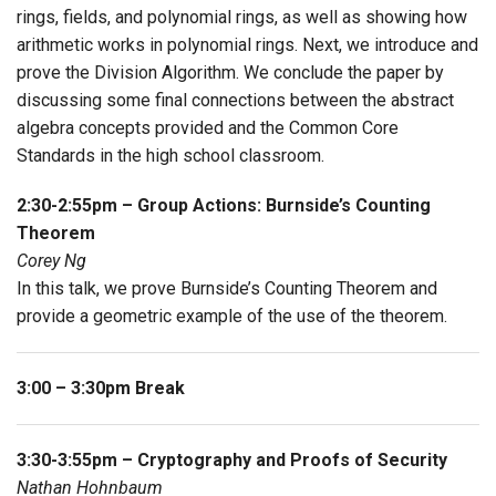
rings, fields, and polynomial rings, as well as showing how
arithmetic works in polynomial rings. Next, we introduce and
prove the Division Algorithm. We conclude the paper by
discussing some final connections between the abstract
algebra concepts provided and the Common Core
Standards in the high school classroom.
2:30-2:55pm – Group Actions: Burnside’s Counting
Theorem
Corey Ng
In this talk, we prove Burnside’s Counting Theorem and
provide a geometric example of the use of the theorem.
3:00 – 3:30pm Break
3:30-3:55pm – Cryptography and Proofs of Security
Nathan Hohnbaum