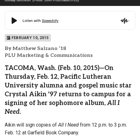
holiday luncheon. (Photo: John Froschauer/PLU)
FEBRUARY 10, 2015
By Matthew Salzano ‘18
PLU Marketing & Communications
TACOMA, Wash. (Feb. 10, 2015)—On
Thursday, Feb. 12, Pacific Lutheran
University alumna and gospel music star
Crystal Aikin '97 returns to campus for a
signing of her sophomore album,
All I
Need
.
Aikin will sign copies of
All I Need
from 12 p.m. to 3 p.m.
Feb. 12 at Garfield Book Company.