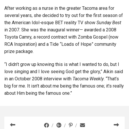
After working as a nurse in the greater Tacoma area for
several years, she decided to try out for the first season of
the American Idol-esque BET reality TV show
Sunday Best
in 2007. She was the inaugural winner— awarded a 2008
Toyota Camry, a record contract with Zomba Gospel (now
RCA Inspiration) and a Tide “Loads of Hope” community
prize package.
“I didn’t grow up knowing this is what I wanted to do, but I
love singing and I love seeing God get the glory,” Aikin said
in an October 2008 interview with
Tacoma Weekly
. “That’s
big for me. It isn’t about me being the famous one; it’s really
about Him being the famous one.”