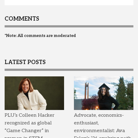
COMMENTS
*Note: All comments are moderated
LATEST POSTS
PLU’s Colleen Hacker
Advocate, economics-
recognized as global
enthusiast,
“Game Changer” in
environmentalist: Ava