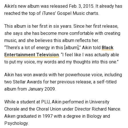
Aikin’s new album was released Feb. 3, 2015. It already has
reached the top of iTunes’ Gospel Music charts.
This album is her first in six years. Since her first release,
she says she has become more comfortable with creating
music, and she believes this album reflects her.
“There’s a lot of energy in this [album],” Aikin told
Black
Entertainment Television
. “I feel like I was actually able
to put my voice, my words and my thoughts into this one.”
Aikin has won awards with her powerhouse voice, including
two Stellar Awards for her previous release, a self-titled
album from January 2009.
While a student at PLU, Aikin performed in University
Chorale and the Choral Union under Director Richard Nance.
Aiken graduated in 1997 with a degree in Biology and
Psychology.