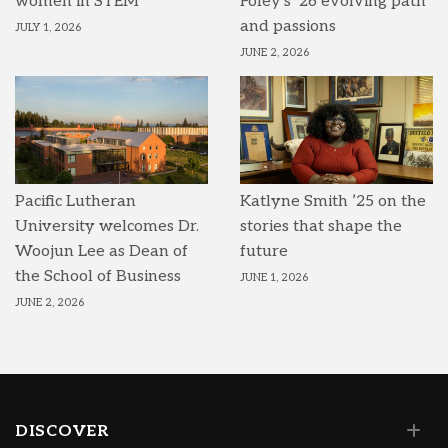
women in STEM
Foley’s ’26 evolving path
and passions
JULY 1, 2026
JUNE 2, 2026
Pacific Lutheran
Katlyne Smith ’25 on the
University welcomes Dr.
stories that shape the
Woojun Lee as Dean of
future
the School of Business
JUNE 1, 2026
JUNE 2, 2026
DISCOVER