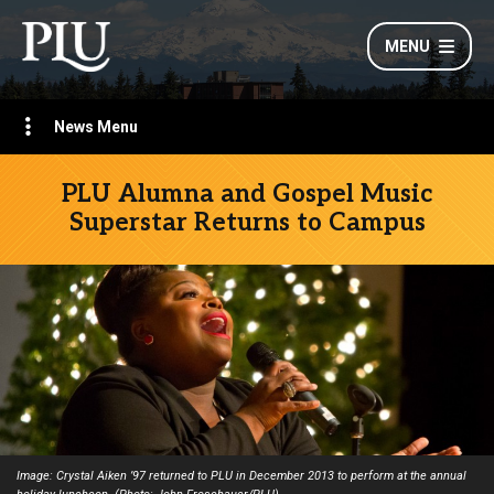
MENU
News Menu
PLU Alumna and Gospel Music
Superstar Returns to Campus
Image: Crystal Aiken ’97 returned to PLU in December 2013 to perform at the annual