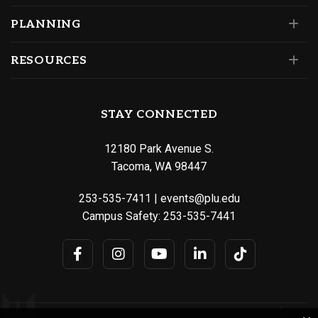
PLANNING
RESOURCES
STAY CONNECTED
12180 Park Avenue S.
Tacoma, WA 98447
253-535-7411
|
events@plu.edu
Campus Safety:
253-535-7441