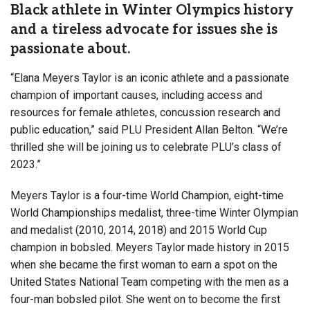
Black athlete in Winter Olympics history
and a tireless advocate for issues she is
passionate about.
“Elana Meyers Taylor is an iconic athlete and a passionate
champion of important causes, including access and
resources for female athletes, concussion research and
public education,” said PLU President Allan Belton. “We’re
thrilled she will be joining us to celebrate PLU’s class of
2023.”
Meyers Taylor is a four-time World Champion, eight-time
World Championships medalist, three-time Winter Olympian
and medalist (2010, 2014, 2018) and 2015 World Cup
champion in bobsled. Meyers Taylor made history in 2015
when she became the first woman to earn a spot on the
United States National Team competing with the men as a
four-man bobsled pilot. She went on to become the first