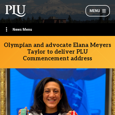
MENU
News Menu
Olympian and advocate Elana Meyers
Taylor to deliver PLU
Commencement address