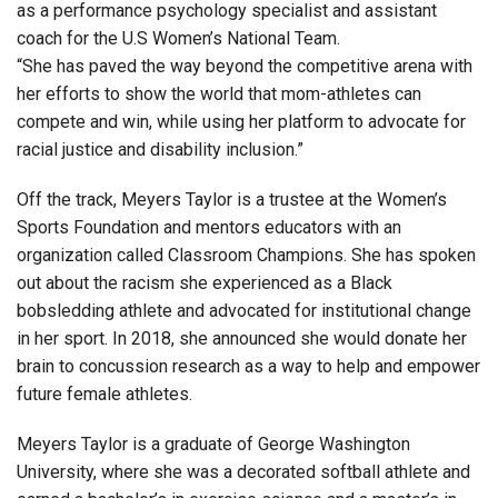
as a performance psychology specialist and assistant
coach for the U.S Women’s National Team.
“She has paved the way beyond the competitive arena with
her efforts to show the world that mom-athletes can
compete and win, while using her platform to advocate for
racial justice and disability inclusion.”
Off the track, Meyers Taylor is a trustee at the Women’s
Sports Foundation and mentors educators with an
organization called Classroom Champions. She has spoken
out about the racism she experienced as a Black
bobsledding athlete and advocated for institutional change
in her sport. In 2018, she
announced she would donate her
brain to concussion research as a way to help and empower
future female athletes
.
Meyers Taylor is a graduate of George Washington
University, where she was a decorated softball athlete and