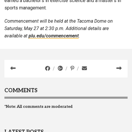
earned a bachelor’s in exercise science and a master’s in
sports management.
Commencement will be held at the Tacoma Dome on
Saturday, May 27 at 2:30 p.m. Additional details are
available at
plu.edu/commencement
.
COMMENTS
*Note: All comments are moderated