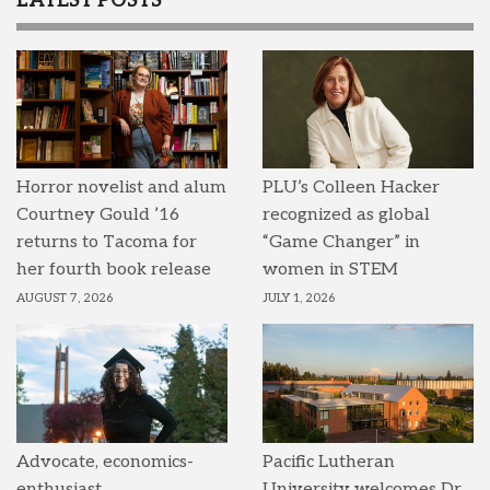
LATEST POSTS
Horror novelist and alum
PLU’s Colleen Hacker
Courtney Gould ’16
recognized as global
returns to Tacoma for
“Game Changer” in
her fourth book release
women in STEM
AUGUST 7, 2026
JULY 1, 2026
Advocate, economics-
Pacific Lutheran
enthusiast,
University welcomes Dr.