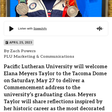
APRIL 25, 2023
By Zach Powers
PLU Marketing & Communications
Pacific Lutheran University will welcome
Elana Meyers Taylor to the Tacoma Dome
on Saturday, May 27 to deliver a
Commencement address to the
university’s graduating class. Meyers
Taylor will share reflections inspired by
her historic career as the most decorated