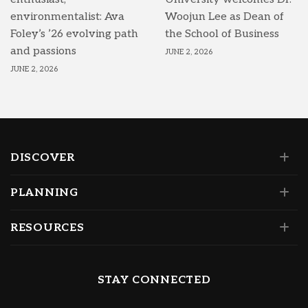
environmentalist: Ava
Woojun Lee as Dean of
Foley’s ’26 evolving path
the School of Business
and passions
JUNE 2, 2026
JUNE 2, 2026
DISCOVER
PLANNING
RESOURCES
STAY CONNECTED