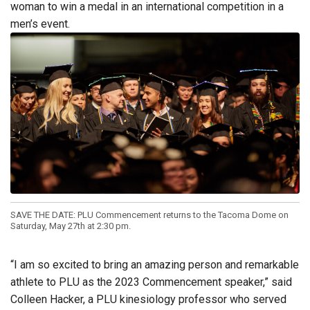
woman to win a medal in an international competition in a
men’s event.
SAVE THE DATE: PLU Commencement returns to the Tacoma Dome on
Saturday, May 27th at 2:30 pm.
“I am so excited to bring an amazing person and remarkable
athlete to PLU as the 2023 Commencement speaker,” said
Colleen Hacker, a PLU kinesiology professor who served