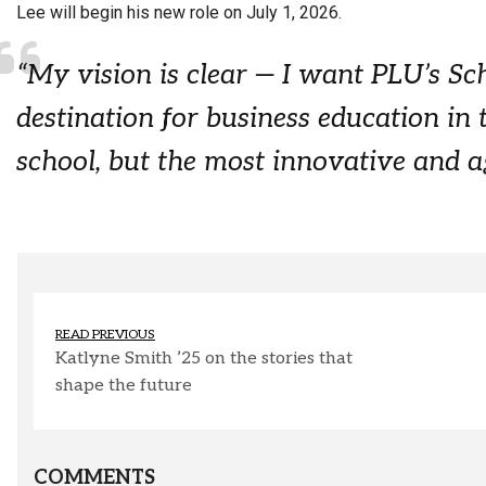
Lee will begin his new role on July 1, 2026.
“My vision is clear — I want PLU’s Sc
destination for business education in 
school, but the most innovative and ag
READ PREVIOUS
Katlyne Smith ’25 on the stories that
shape the future
COMMENTS