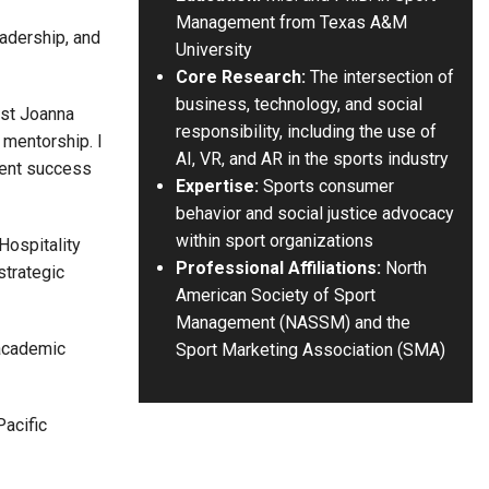
Management from Texas A&M
eadership, and
University
Core Research:
The intersection of
business, technology, and social
ost Joanna
responsibility, including the use of
 mentorship. I
AI, VR, and AR in the sports industry
dent success
Expertise:
Sports consumer
behavior and social justice advocacy
within sport organizations
Hospitality
Professional Affiliations:
North
strategic
American Society of Sport
Management (NASSM) and the
 academic
Sport Marketing Association (SMA)
Pacific