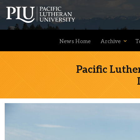
News Home
Archive
T
Pacific Luth
Academics
Admission
Student Life