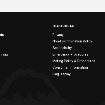
RESOURCES
nts
Privacy
Non-Discrimination Policy
Accessibility
nning
Emergency Procedures
Mailing Policy & Procedures
Consumer Information
Flag Display