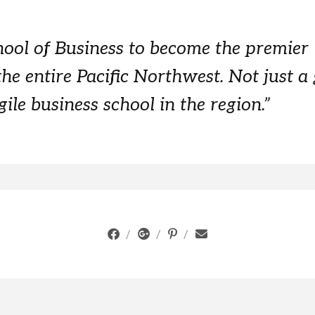
hool of Business to become the premier
the entire Pacific Northwest. Not just a
ile business school in the region.”