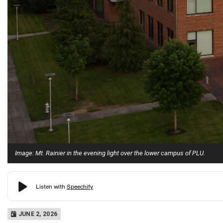
Image: Mt. Rainier in the evening light over the lower campus of PLU.
JUNE 2, 2026