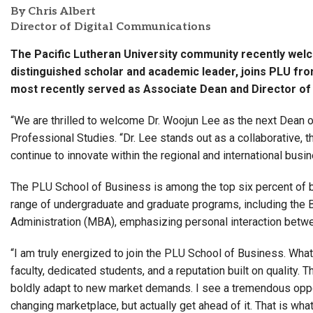
By Chris Albert
Director of Digital Communications
The Pacific Lutheran University community recently wel
distinguished scholar and academic leader, joins PLU fr
most recently served as Associate Dean and Director o
“We are thrilled to welcome Dr. Woojun Lee as the next Dean 
Professional Studies. “Dr. Lee stands out as a collaborative, t
continue to innovate within the regional and international bus
The PLU School of Business is among the top six percent of 
range of undergraduate and graduate programs, including the 
Administration (MBA), emphasizing personal interaction betwe
“I am truly energized to join the PLU School of Business. Wha
faculty, dedicated students, and a reputation built on quality. T
boldly adapt to new market demands. I see a tremendous opport
changing marketplace, but actually get ahead of it. That is wha