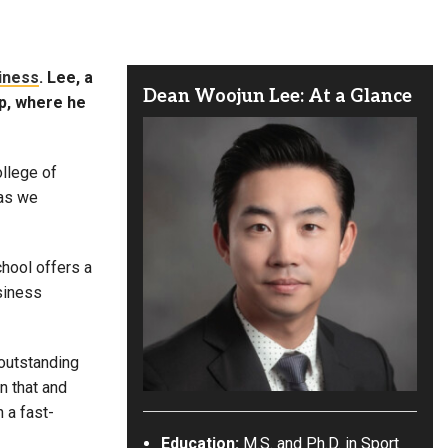
iness
. Lee, a
Dean Woojun Lee: At a Glance
ip, where he
ollege of
 as we
hool offers a
siness
 outstanding
on that and
 a fast-
Education:
M.S. and Ph.D. in Sport