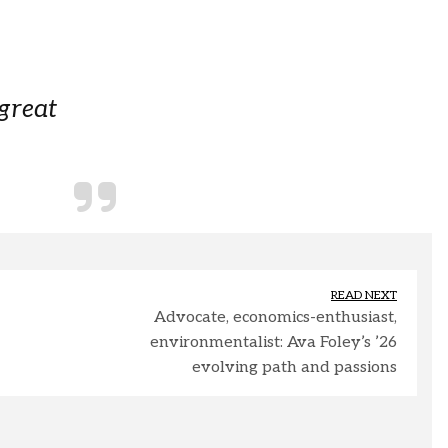
 great
READ NEXT
Advocate, economics-enthusiast,
environmentalist: Ava Foley’s ’26
evolving path and passions