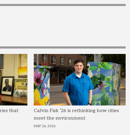
ries that
Calvin Fisk ’26 is rethinking how cities
meet the environment
MAY 26, 2026