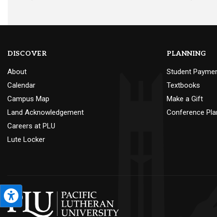
DISCOVER
PLANNING
About
Student Payme
Calendar
Textbooks
Campus Map
Make a Gift
Land Acknowledgement
Conference Pla
Careers at PLU
Lute Locker