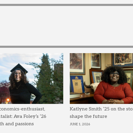
conomics-enthusiast,
Katlyne Smith ’25 on the sto
list: Ava Foley’s ’26
shape the future
th and passions
JUNE 1, 2026