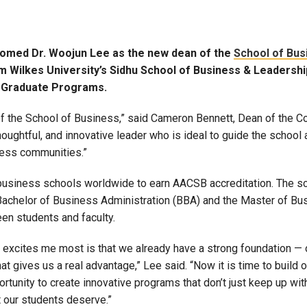
comed Dr. Woojun Lee as the new dean of the
School of Bus
om Wilkes University’s Sidhu School of Business & Leadersh
f Graduate Programs.
of the School of Business,” said Cameron Bennett, Dean of the C
houghtful, and innovative leader who is ideal to guide the school
iness communities.”
business schools worldwide to earn AACSB accreditation. The sc
Bachelor of Business Administration (BBA) and the Master of Bu
en students and faculty.
t excites me most is that we already have a strong foundation —
hat gives us a real advantage,” Lee said. “Now it is time to build 
unity to create innovative programs that don’t just keep up with
t our students deserve.”