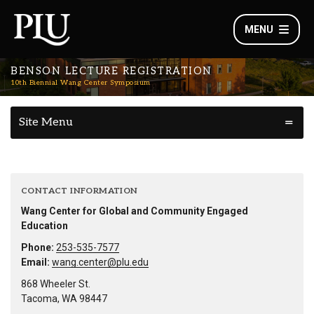
MENU
BENSON LECTURE REGISTRATION
10th Biennial Wang Center Symposium
Site Menu
CONTACT INFORMATION
Wang Center for Global and Community Engaged
Education
Phone:
253-535-7577
Email:
wang.center@plu.edu
868 Wheeler St.
Tacoma, WA 98447