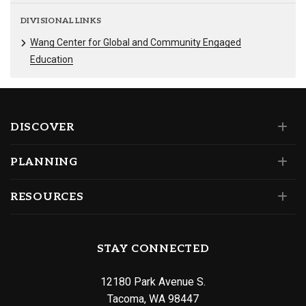
DIVISIONAL LINKS
Wang Center for Global and Community Engaged
Education
DISCOVER
PLANNING
RESOURCES
STAY CONNECTED
12180 Park Avenue S.
Tacoma, WA 98447