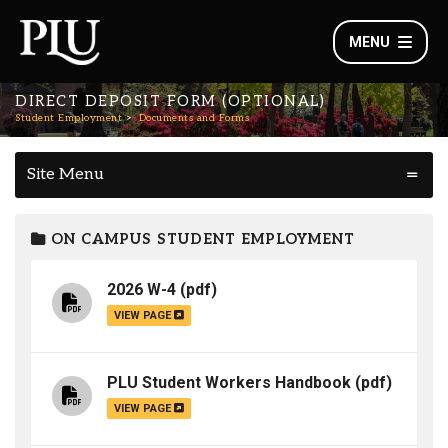
MENU
DIRECT DEPOSIT FORM (OPTIONAL)
Student Employment
Documents and Forms
Site Menu
ON CAMPUS STUDENT EMPLOYMENT
2026 W-4
(pdf)
VIEW PAGE
PLU Student Workers Handbook
(pdf)
VIEW PAGE