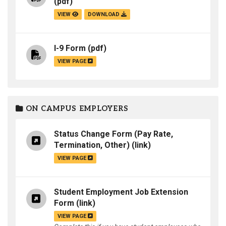
(pdf)
VIEW
DOWNLOAD
I-9 Form
(pdf)
VIEW PAGE
ON CAMPUS EMPLOYERS
Status Change Form (Pay Rate,
Termination, Other)
(link)
VIEW PAGE
Student Employment Job Extension
Form
(link)
VIEW PAGE