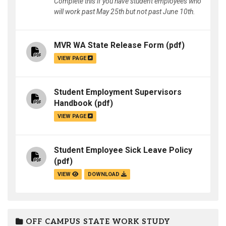
Complete this if you have student employees who
will work past May 25th but not past June 10th.
MVR WA State Release Form
(pdf)
VIEW PAGE
Student Employment Supervisors
Handbook
(pdf)
VIEW PAGE
Student Employee Sick Leave Policy
(pdf)
VIEW
DOWNLOAD
OFF CAMPUS STATE WORK STUDY