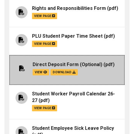
Rights and Responsibilities Form
(pdf)
VIEW PAGE
PLU Student Paper Time Sheet
(pdf)
VIEW PAGE
Direct Deposit Form (Optional)
(pdf)
VIEW
DOWNLOAD
Student Worker Payroll Calendar 26-
27
(pdf)
VIEW PAGE
Student Employee Sick Leave Policy