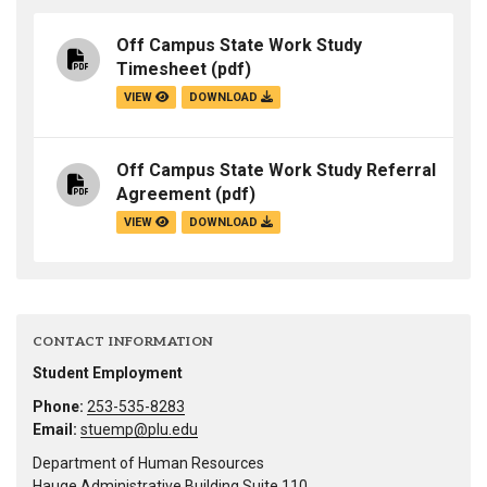
Off Campus State Work Study
Timesheet
(pdf)
VIEW
DOWNLOAD
Off Campus State Work Study Referral
Agreement
(pdf)
VIEW
DOWNLOAD
CONTACT INFORMATION
Student Employment
Phone:
253-535-8283
Email:
stuemp@plu.edu
Department of Human Resources
Hauge Administrative Building Suite 110