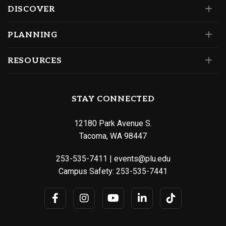
DISCOVER
PLANNING
RESOURCES
STAY CONNECTED
12180 Park Avenue S.
Tacoma, WA 98447
253-535-7411
|
events@plu.edu
Campus Safety:
253-535-7441