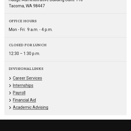
Tacoma, WA 98447
OFFICE HOURS
Mon - Fri:
9 a.m. - 4 p.m.
CLOSED FOR LUNCH
12:30 – 1:30 p.m.
DIVISIONAL LINKS
Career Services
Internships
Payroll
Financial Aid
Academic Advising