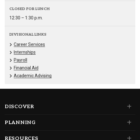
CLOSED FOR LUNCH
12:30 – 1:30 p.m.
DIVISIONAL LINKS
Career Services
Internships
Payroll
Financial Aid
Academic Advising
DISCOVER
PLANNING
RESOURCES