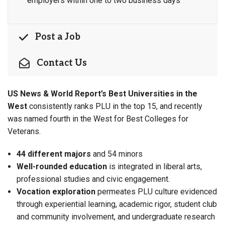
employers within one to two business days
Post a Job
Contact Us
US News & World Report’s Best Universities in the
West
consistently ranks PLU in the top 15, and recently
was named fourth in the West for Best Colleges for
Veterans.
44 different majors
and 54 minors
Well-rounded education
is integrated in
liberal arts,
professional studies and civic engagement.
Vocation exploration
permeates PLU culture evidenced
through experiential learning, academic rigor, student club
and community involvement, and undergraduate research