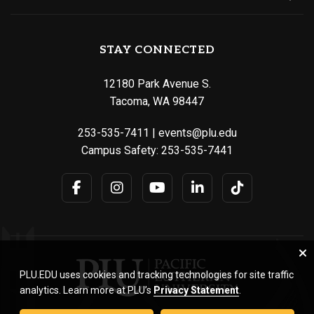
STAY CONNECTED
12180 Park Avenue S.
Tacoma, WA 98447
253-535-7411
|
events@plu.edu
Campus Safety:
253-535-7441
PLU.EDU uses cookies and tracking technologies for site traffic
analytics. Learn more at PLU’s
Privacy Statement
.