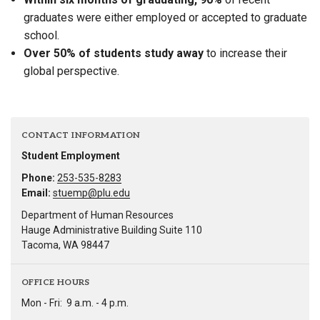
graduates were either employed or accepted to graduate
school.
Over 50% of students study away
to increase their
global perspective.
CONTACT INFORMATION
Student Employment
Phone:
253-535-8283
Email:
stuemp@plu.edu
Department of Human Resources
Hauge Administrative Building Suite 110
Tacoma, WA 98447
OFFICE HOURS
Mon - Fri:
9 a.m. - 4 p.m.