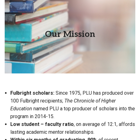
PLU seeks to educate students for lives of thoughtful
Our Mission
inquiry, service, leadership and care—for other people,
for their communities and for the Earth.
Fulbright scholars:
Since 1975, PLU has produced over
100 Fulbright recipients;
The Chronicle of Higher
Education
named PLU a top producer of scholars into the
program in 2014-15.
Low student – faculty ratio
, on average of 12:1, affords
lasting academic mentor relationships.
Within six months of graduating, 90%
of recent