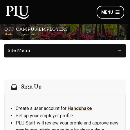
MENU
OFF CAMPUS EMPLOYERS
Student Employment
Site Menu
Sign Up
Create a user account for
Handshake
Set up your employer profile
PLU Staff will review your profile and approve new