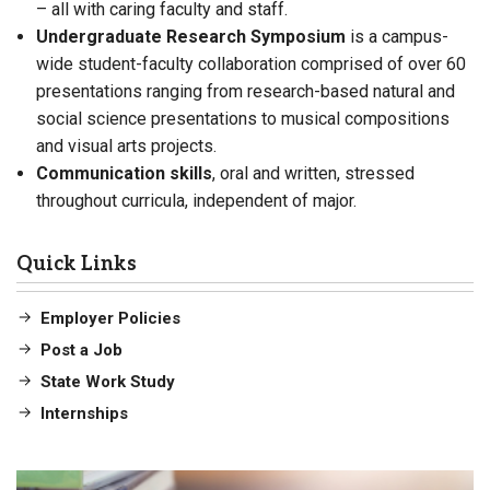
– all with caring faculty and staff.
Undergraduate Research Symposium
is a
campus-
wide student-faculty collaboration comprised of over 60
presentations ranging from research-based natural and
social science presentations to musical compositions
and visual arts projects.
Communication skills
, oral and written, stressed
throughout curricula, independent of major.
Quick Links
Employer Policies
Post a Job
State Work Study
Internships