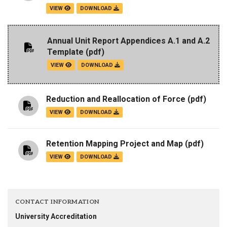
VIEW
DOWNLOAD
Annual Unit Report Appendices A.1 and A.2
Template
(pdf)
VIEW
DOWNLOAD
Reduction and Reallocation of Force
(pdf)
VIEW
DOWNLOAD
Retention Mapping Project and Map
(pdf)
VIEW
DOWNLOAD
CONTACT INFORMATION
University Accreditation