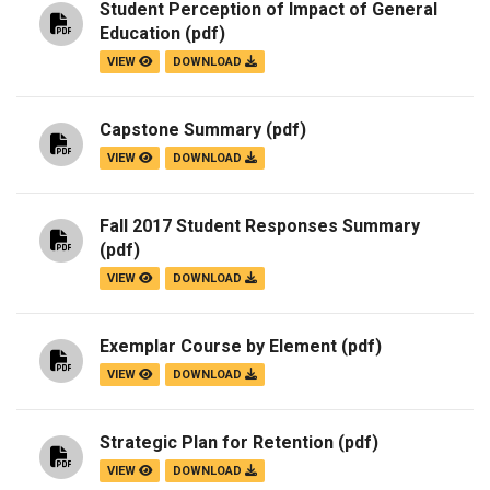
Student Perception of Impact of General
Education
(pdf)
VIEW
DOWNLOAD
Capstone Summary
(pdf)
VIEW
DOWNLOAD
Fall 2017 Student Responses Summary
(pdf)
VIEW
DOWNLOAD
Exemplar Course by Element
(pdf)
VIEW
DOWNLOAD
Strategic Plan for Retention
(pdf)
VIEW
DOWNLOAD