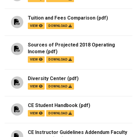
Tuition and Fees Comparison
(pdf)
VIEW
DOWNLOAD
Sources of Projected 2018 Operating
Income
(pdf)
VIEW
DOWNLOAD
Diversity Center
(pdf)
VIEW
DOWNLOAD
CE Student Handbook
(pdf)
VIEW
DOWNLOAD
CE Instructor Guidelines Addendum Faculty