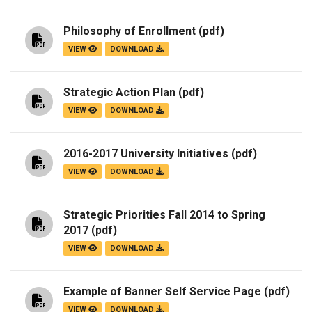
Philosophy of Enrollment
(pdf)
VIEW
DOWNLOAD
Strategic Action Plan
(pdf)
VIEW
DOWNLOAD
2016-2017 University Initiatives
(pdf)
VIEW
DOWNLOAD
Strategic Priorities Fall 2014 to Spring
2017
(pdf)
VIEW
DOWNLOAD
Example of Banner Self Service Page
(pdf)
VIEW
DOWNLOAD