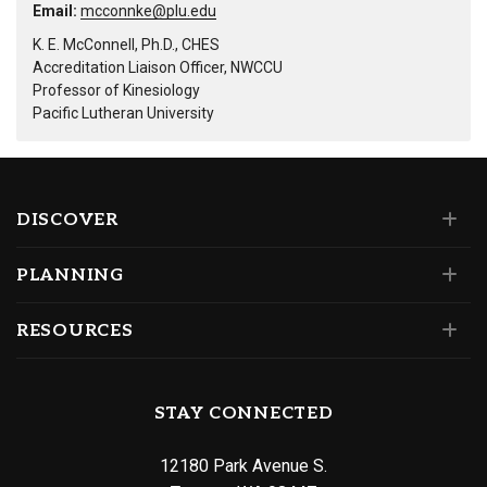
Email:
mcconnke@plu.edu
K. E. McConnell, Ph.D., CHES
Accreditation Liaison Officer, NWCCU
Professor of Kinesiology
Pacific Lutheran University
DISCOVER
PLANNING
RESOURCES
STAY CONNECTED
12180 Park Avenue S.