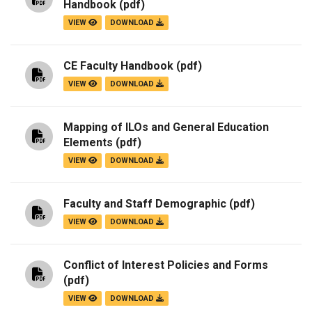
Handbook
(pdf)
VIEW
DOWNLOAD
CE Faculty Handbook
(pdf)
VIEW
DOWNLOAD
Mapping of ILOs and General Education
Elements
(pdf)
VIEW
DOWNLOAD
Faculty and Staff Demographic
(pdf)
VIEW
DOWNLOAD
Conflict of Interest Policies and Forms
(pdf)
VIEW
DOWNLOAD