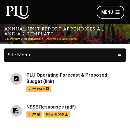
MENU
ANNUAL UNIT REPORT APPENDICES A.1
AND A.2 TEMPLATE
University Accreditation
Documents and Forms
Site Menu
PLU Operating Forecast & Proposed
Budget
(link)
VIEW PAGE
NSSE Responses
(pdf)
VIEW
DOWNLOAD