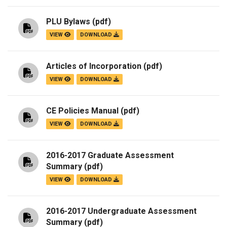
PLU Bylaws
(pdf)
VIEW
DOWNLOAD
Articles of Incorporation
(pdf)
VIEW
DOWNLOAD
CE Policies Manual
(pdf)
VIEW
DOWNLOAD
2016-2017 Graduate Assessment
Summary
(pdf)
VIEW
DOWNLOAD
2016-2017 Undergraduate Assessment
Summary
(pdf)