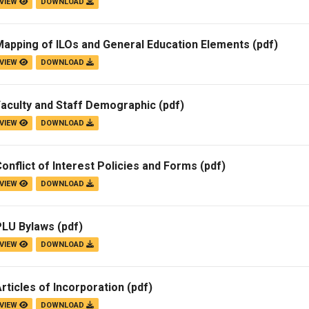
VIEW
DOWNLOAD
Mapping of ILOs and General Education Elements
(pdf)
VIEW
DOWNLOAD
Faculty and Staff Demographic
(pdf)
VIEW
DOWNLOAD
onflict of Interest Policies and Forms
(pdf)
VIEW
DOWNLOAD
PLU Bylaws
(pdf)
VIEW
DOWNLOAD
rticles of Incorporation
(pdf)
VIEW
DOWNLOAD