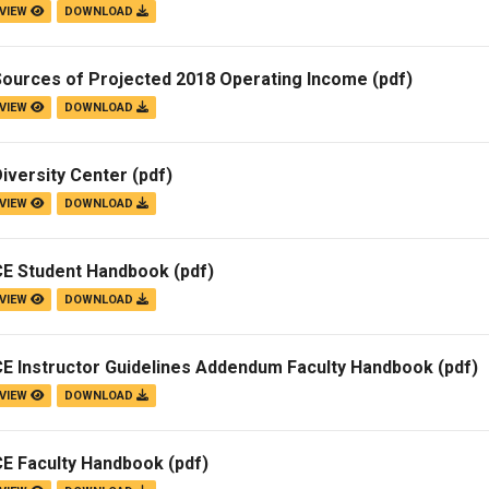
VIEW
DOWNLOAD
Sources of Projected 2018 Operating Income
(pdf)
VIEW
DOWNLOAD
iversity Center
(pdf)
VIEW
DOWNLOAD
CE Student Handbook
(pdf)
VIEW
DOWNLOAD
CE Instructor Guidelines Addendum Faculty Handbook
(pdf)
VIEW
DOWNLOAD
CE Faculty Handbook
(pdf)