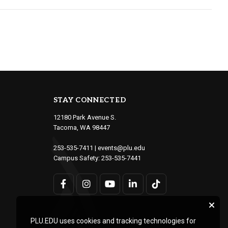
STAY CONNECTED
12180 Park Avenue S.
Tacoma, WA 98447
253-535-7411
|
events@plu.edu
Campus Safety:
253-535-7441
PLU.EDU uses cookies and tracking technologies for