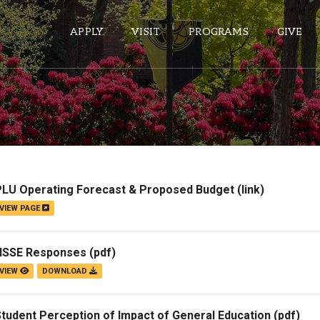
APPLY
VISIT
PROGRAMS
GIVE
ePASS APPS
Gmail
Banner
PLU Operating Forecast & Proposed Budget
(link)
Sakai
VIEW PAGE
Wordpress
Calendar
NSSE Responses
(pdf)
VIEW
DOWNLOAD
HELPFUL LINKS
tudent Perception of Impact of General Education
(pdf)
Wellbeing Services and Resources