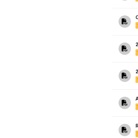
C
A
R