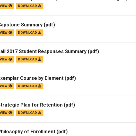
VIEW
DOWNLOAD
Campus Map
Campus Safety
Capstone Summary
(pdf)
Dining
VIEW
DOWNLOAD
Textbooks
I&TS Help Desk
Fall 2017 Student Responses Summary
(pdf)
Care Form
VIEW
DOWNLOAD
Enrollment Deposit
Exemplar Course by Element
(pdf)
VIEW
DOWNLOAD
trategic Plan for Retention
(pdf)
VIEW
DOWNLOAD
hilosophy of Enrollment
(pdf)