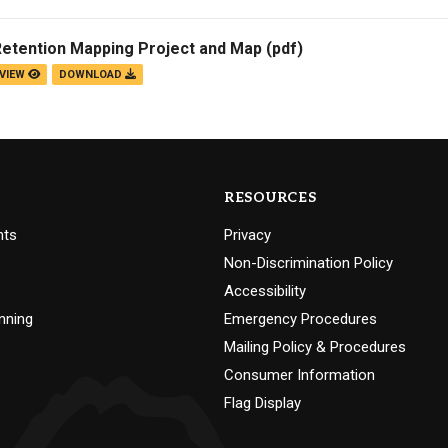
Retention Mapping Project and Map
(pdf)
VIEW
DOWNLOAD
RESOURCES
nts
Privacy
Non-Discrimination Policy
Accessibility
nning
Emergency Procedures
Mailing Policy & Procedures
Consumer Information
Flag Display