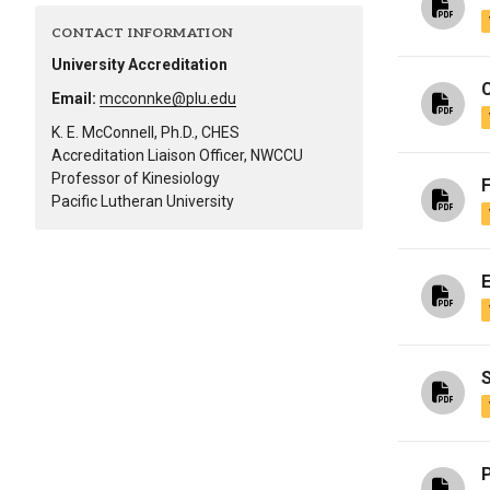
Alumni
CONTACT INFORMATION
University Accreditation
Administration
Email:
mcconnke@plu.edu
K. E. McConnell, Ph.D., CHES
Accreditation Liaison Officer, NWCCU
About
Calendar
Directory
Professor of Kinesiology
Library
Lute Locker
Jobs @ PLU
Pacific Lutheran University
S
P