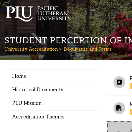
STUDENT PERCEPTION OF 
University Accreditation
Documents and Forms
Home
Academics
Historical Documents
Admission
PLU Mission
Student Life
Accreditation Themes