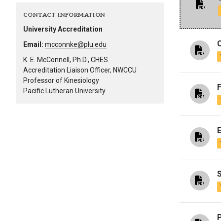
Alumni
CONTACT INFORMATION
University Accreditation
Administration
Email:
mcconnke@plu.edu
K. E. McConnell, Ph.D., CHES
Accreditation Liaison Officer, NWCCU
About
Calendar
Directory
Professor of Kinesiology
Library
Lute Locker
Jobs @ PLU
Pacific Lutheran University
S
P