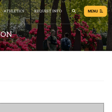
ATHLETICS
REQUEST INFO
MENU
ION
NEWS
EVENTS
ALL NEWS
Load failed:
Retry