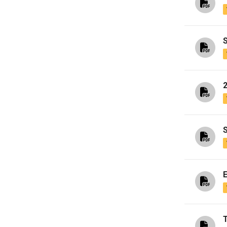
S
2
S