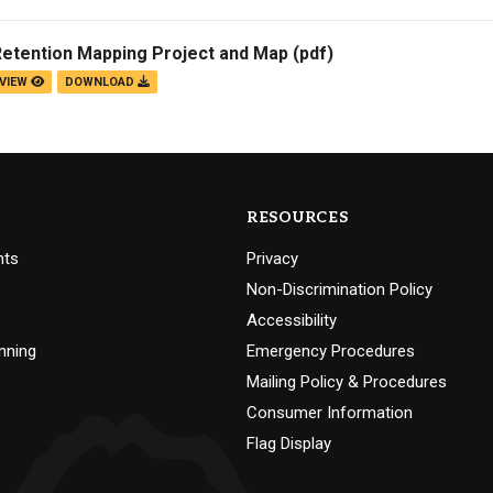
Retention Mapping Project and Map
(pdf)
VIEW
DOWNLOAD
RESOURCES
nts
Privacy
Non-Discrimination Policy
Accessibility
nning
Emergency Procedures
Mailing Policy & Procedures
Consumer Information
Flag Display