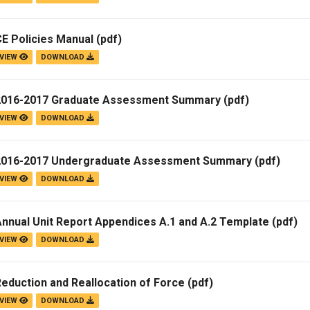
E Policies Manual
(pdf)
VIEW
DOWNLOAD
2016-2017 Graduate Assessment Summary
(pdf)
VIEW
DOWNLOAD
2016-2017 Undergraduate Assessment Summary
(pdf)
VIEW
DOWNLOAD
nnual Unit Report Appendices A.1 and A.2 Template
(pdf)
VIEW
DOWNLOAD
eduction and Reallocation of Force
(pdf)
VIEW
DOWNLOAD