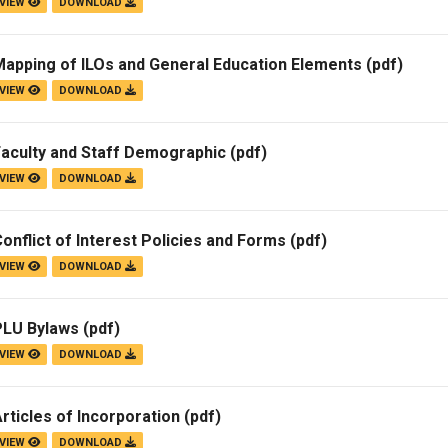
VIEW
DOWNLOAD
Mapping of ILOs and General Education Elements
(pdf)
VIEW
DOWNLOAD
Faculty and Staff Demographic
(pdf)
VIEW
DOWNLOAD
onflict of Interest Policies and Forms
(pdf)
VIEW
DOWNLOAD
PLU Bylaws
(pdf)
VIEW
DOWNLOAD
rticles of Incorporation
(pdf)
VIEW
DOWNLOAD