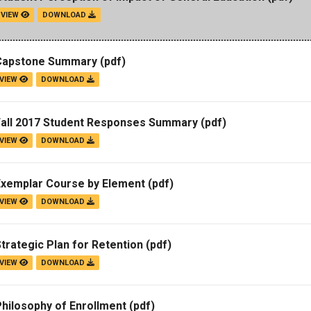
VIEW
DOWNLOAD
Campus Map
Campus Safety
Capstone Summary
(pdf)
Dining
VIEW
DOWNLOAD
Textbooks
I&TS Help Desk
Fall 2017 Student Responses Summary
(pdf)
Care Form
VIEW
DOWNLOAD
Enrollment Deposit
Exemplar Course by Element
(pdf)
VIEW
DOWNLOAD
trategic Plan for Retention
(pdf)
VIEW
DOWNLOAD
hilosophy of Enrollment
(pdf)