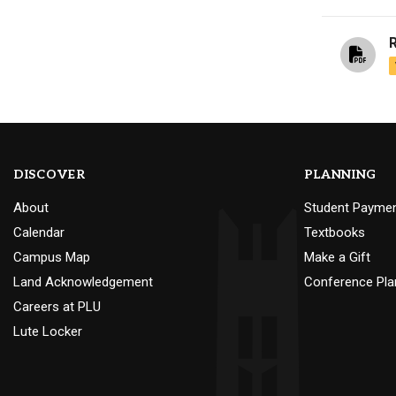
DISCOVER
PLANNING
About
Student Payme
Calendar
Textbooks
Campus Map
Make a Gift
Land Acknowledgement
Conference Pla
Careers at PLU
Lute Locker