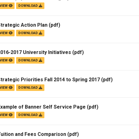
VIEW
DOWNLOAD
trategic Action Plan
(pdf)
VIEW
DOWNLOAD
016-2017 University Initiatives
(pdf)
VIEW
DOWNLOAD
trategic Priorities Fall 2014 to Spring 2017
(pdf)
VIEW
DOWNLOAD
Example of Banner Self Service Page
(pdf)
VIEW
DOWNLOAD
Tuition and Fees Comparison
(pdf)