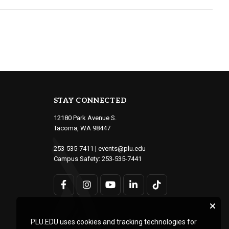
STAY CONNECTED
12180 Park Avenue S.
Tacoma, WA 98447
253-535-7411
|
events@plu.edu
Campus Safety:
253-535-7441
PLU.EDU uses cookies and tracking technologies for