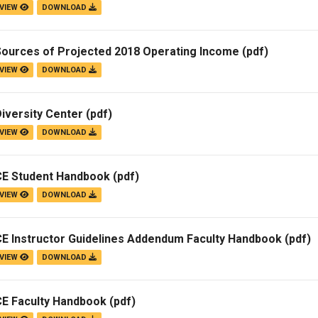
VIEW
DOWNLOAD
Sources of Projected 2018 Operating Income
(pdf)
VIEW
DOWNLOAD
iversity Center
(pdf)
VIEW
DOWNLOAD
CE Student Handbook
(pdf)
VIEW
DOWNLOAD
CE Instructor Guidelines Addendum Faculty Handbook
(pdf)
VIEW
DOWNLOAD
CE Faculty Handbook
(pdf)