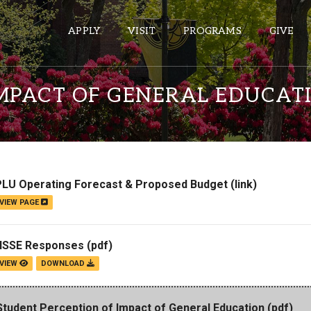
APPLY
VISIT
PROGRAMS
GIVE
IMPACT OF GENERAL EDUCAT
ePASS APPS
Gmail
Banner
PLU Operating Forecast & Proposed Budget
(link)
Sakai
VIEW PAGE
Wordpress
Calendar
NSSE Responses
(pdf)
VIEW
DOWNLOAD
HELPFUL LINKS
Student Perception of Impact of General Education
(pdf)
Wellbeing Services and Resources