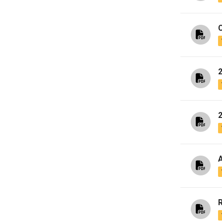
C
A
R