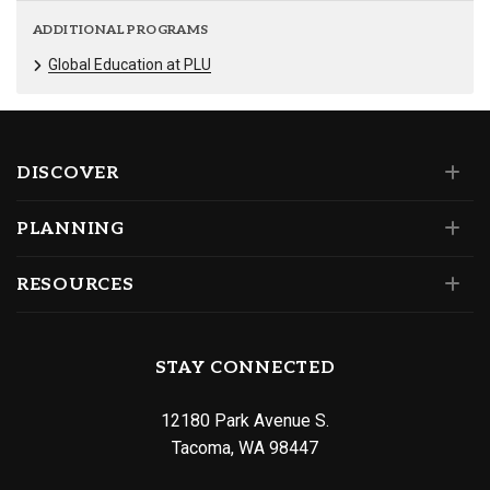
ADDITIONAL PROGRAMS
Global Education at PLU
DISCOVER
PLANNING
RESOURCES
STAY CONNECTED
12180 Park Avenue S.
Tacoma, WA 98447