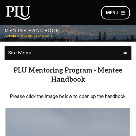
MENU
MENTEE HANDBOOK
Alumni & Student Connections
Site Menu
PLU Mentoring Program - Mentee
Handbook
Please click the image below to open up the handbook.