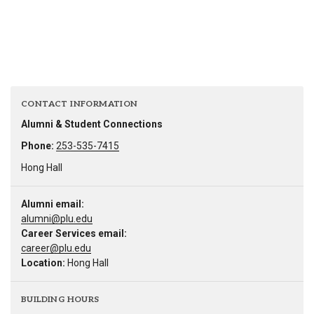
CONTACT INFORMATION
Alumni & Student Connections
Phone:
253-535-7415
Hong Hall
Alumni email:
alumni@plu.edu
Career Services email:
career@plu.edu
Location:
Hong Hall
BUILDING HOURS