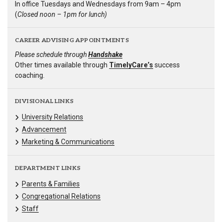
In office Tuesdays and Wednesdays from 9am – 4pm
(
Closed noon – 1pm for lunch)
CAREER ADVISING APPOINTMENTS
Please schedule through
Handshake
Other times available through
TimelyCare’s
success
coaching.
DIVISIONAL LINKS
University Relations
Advancement
Marketing & Communications
DEPARTMENT LINKS
Parents & Families
Congregational Relations
Staff