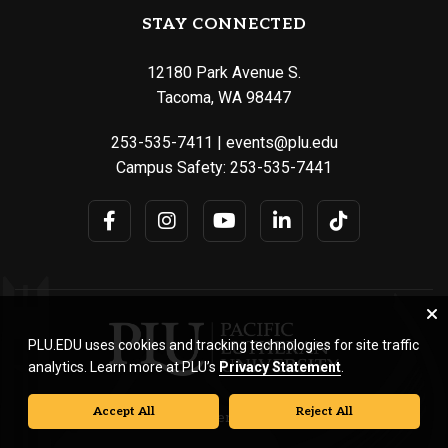
STAY CONNECTED
12180 Park Avenue S.
Tacoma, WA 98447
253-535-7411
|
events@plu.edu
Campus Safety:
253-535-7441
PLU.EDU uses cookies and tracking technologies for site traffic
analytics. Learn more at PLU’s
Privacy Statement
.
Accept All
Reject All
© Pacific Lutheran University. All rights reserved.