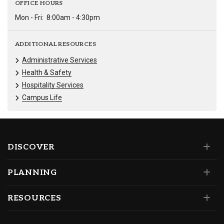
OFFICE HOURS
Mon - Fri:
8:00am - 4:30pm
ADDITIONAL RESOURCES
Administrative Services
Health & Safety
Hospitality Services
Campus Life
DISCOVER
PLANNING
RESOURCES