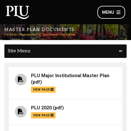
MENU
MASTER PLAN DOCUMENTS
Facilities Management
Documents and Forms
Site Menu
PLU Major Institutional Master Plan
(pdf)
VIEW PAGE
PLU 2020
(pdf)
VIEW PAGE