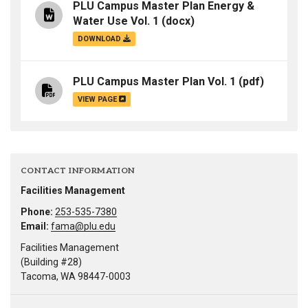
PLU Campus Master Plan Energy &
Water Use Vol. 1
(docx)
DOWNLOAD
PLU Campus Master Plan Vol. 1
(pdf)
VIEW PAGE
CONTACT INFORMATION
Facilities Management
Phone:
253-535-7380
Email:
fama@plu.edu
Facilities Management
(Building #28)
Tacoma, WA 98447-0003