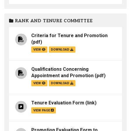
RANK AND TENURE COMMITTEE
Criteria for Tenure and Promotion
(pdf)
VIEW
DOWNLOAD
Qualifications Concerning
Appointment and Promotion
(pdf)
VIEW
DOWNLOAD
Tenure Evaluation Form
(link)
VIEW PAGE
Promotion Evaluation Form to