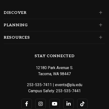
DISCOVER
PLANNING
RESOURCES
STAY CONNECTED
12180 Park Avenue S.
Tacoma, WA 98447
253-535-7411
|
events@plu.edu
Campus Safety:
253-535-7441