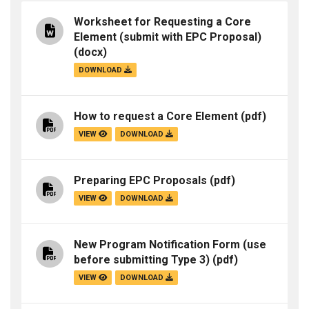
Worksheet for Requesting a Core
Element (submit with EPC Proposal)
(docx)
DOWNLOAD
How to request a Core Element
(pdf)
VIEW
DOWNLOAD
Preparing EPC Proposals
(pdf)
VIEW
DOWNLOAD
New Program Notification Form (use
before submitting Type 3)
(pdf)
VIEW
DOWNLOAD