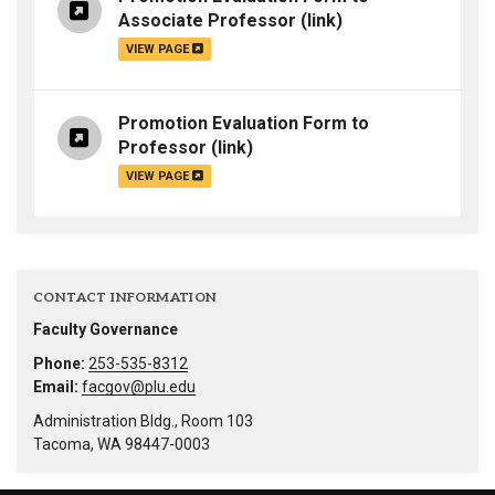
Associate Professor
(link)
VIEW PAGE
Promotion Evaluation Form to
Professor
(link)
VIEW PAGE
CONTACT INFORMATION
Faculty Governance
Phone:
253-535-8312
Email:
facgov@plu.edu
Administration Bldg., Room 103
Tacoma, WA 98447-0003