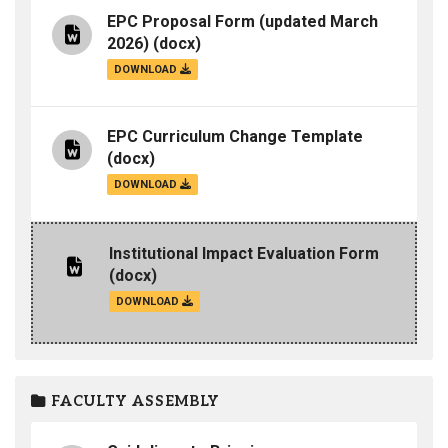
EPC Proposal Form (updated March
2026)
(docx)
DOWNLOAD
EPC Curriculum Change Template
(docx)
DOWNLOAD
Institutional Impact Evaluation Form
(docx)
DOWNLOAD
FACULTY ASSEMBLY