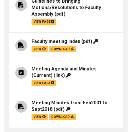
Guidelines to Bringing
Motions/Resolutions to Faculty
Assembly
(pdf)
VIEW PAGE
Faculty meeting Index
(pdf)
VIEW
DOWNLOAD
Meeting Agenda and Minutes
(Current)
(link)
VIEW PAGE
Meeting Minutes from Feb2001 to
Sept2018
(pdf)
VIEW
DOWNLOAD