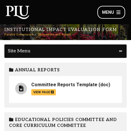
MENU
INSTITUTIONAL IMPACT EVALUATION FORM
Faculty Governance
Documents and Forms
Site Menu
ANNUAL REPORTS
Committee Reports Template
(doc)
VIEW PAGE
EDUCATIONAL POLICIES COMMITTEE AND
CORE CURRICULUM COMMITTEE