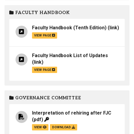
FACULTY HANDBOOK
Faculty Handbook (Tenth Edition)
(link)
VIEW PAGE
Faculty Handbook List of Updates
(link)
VIEW PAGE
GOVERNANCE COMMITTEE
Interpretation of rehiring after FJC
(pdf)
VIEW
DOWNLOAD