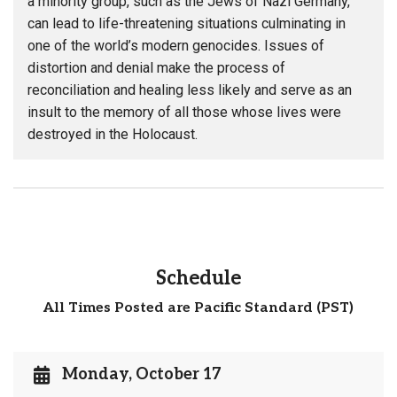
a minority group, such as the Jews of Nazi Germany,
can lead to life-threatening situations culminating in
one of the world’s modern genocides. Issues of
distortion and denial make the process of
reconciliation and healing less likely and serve as an
insult to the memory of all those whose lives were
destroyed in the Holocaust.
Schedule
All Times Posted are Pacific Standard (PST)
Monday, October 17