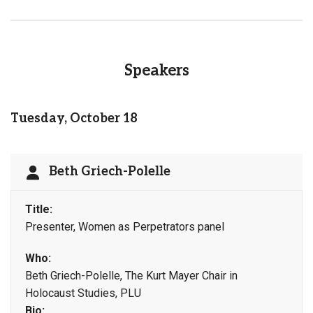
Speakers
Tuesday, October 18
Beth Griech-Polelle
Title:
Presenter, Women as Perpetrators panel
Who:
Beth Griech-Polelle, The Kurt Mayer Chair in
Holocaust Studies, PLU
Bio: