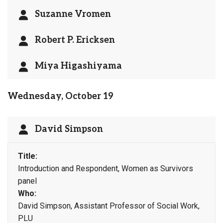
Suzanne Vromen
Robert P. Ericksen
Miya Higashiyama
Wednesday, October 19
David Simpson
Title:
Introduction and Respondent, Women as Survivors
panel
Who:
David Simpson, Assistant Professor of Social Work,
PLU