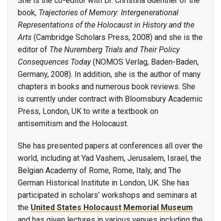
She is the co-editor with Dr. Christina Guenther of the
book,
Trajectories of Memory: Intergenerational
Representations of the Holocaust in History and the
Arts
(Cambridge Scholars Press, 2008) and she is the
editor of
The Nuremberg Trials and Their Policy
Consequences Today
(NOMOS Verlag, Baden-Baden,
Germany, 2008). In addition, she is the author of many
chapters in books and numerous book reviews. She
is currently under contract with Bloomsbury Academic
Press, London, UK to write a textbook on
antisemitism and the Holocaust.
She has presented papers at conferences all over the
world, including at Yad Vashem, Jerusalem, Israel, the
Belgian Academy of Rome, Rome, Italy, and The
German Historical Institute in London, UK. She has
participated in scholars’ workshops and seminars at
the
United States Holocaust Memorial Museum
and has given lectures in various venues including the