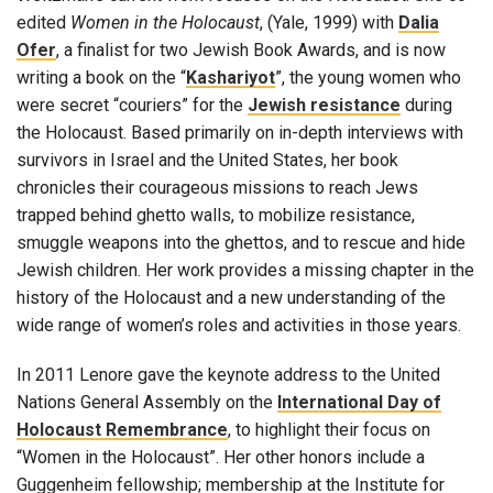
edited
Women in the Holocaust
, (Yale, 1999) with
Dalia
Ofer
, a finalist for two Jewish Book Awards, and is now
writing a book on the “
Kashariyot
”, the young women who
were secret “couriers” for the
Jewish resistance
during
the Holocaust. Based primarily on in-depth interviews with
survivors in Israel and the United States, her book
chronicles their courageous missions to reach Jews
trapped behind ghetto walls, to mobilize resistance,
smuggle weapons into the ghettos, and to rescue and hide
Jewish children. Her work provides a missing chapter in the
history of the Holocaust and a new understanding of the
wide range of women’s roles and activities in those years.
In 2011 Lenore gave the keynote address to the United
Nations General Assembly on the
International Day of
Holocaust Remembrance
, to highlight their focus on
“Women in the Holocaust”. Her other honors include a
Guggenheim fellowship; membership at the Institute for