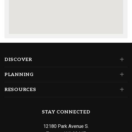
DISCOVER
PLANNING
RESOURCES
STAY CONNECTED
12180 Park Avenue S.