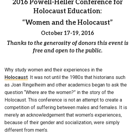
2016 Powell-Heller Conference for
Holocaust Education:
“Women and the Holocaust”
October 17-19, 2016
Thanks to the generosity of donors this event is
free and open to the public.
Why study women and their experiences in the
Holocaust
. It was not until the 1980s that historians such
as Joan Ringelheim and other academics began to ask the
question “Where are the women?” in the story of the
Holocaust. This conference is not an attempt to create a
competition of suffering between males and females. It is
merely an acknowledgement that women’s experiences,
because of their gender and socialization, were simply
different from men’s.