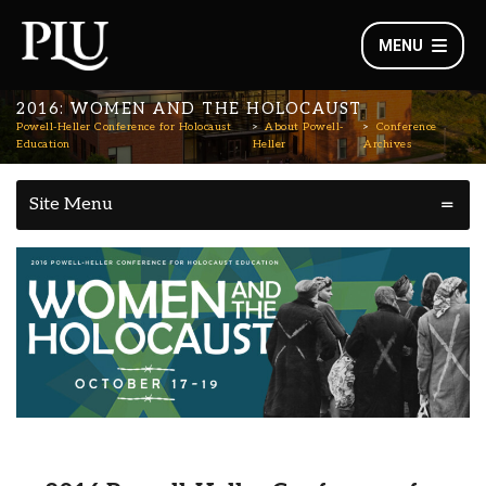
MENU
2016: WOMEN AND THE HOLOCAUST
Powell-Heller Conference for Holocaust
About Powell-
Conference
Education
Heller
Archives
Site Menu