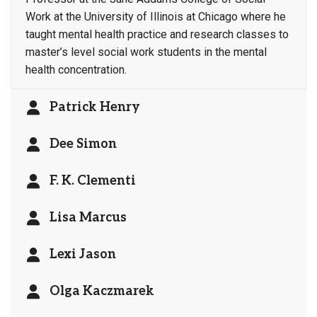
Work at the University of Illinois at Chicago where he
taught mental health practice and research classes to
master’s level social work students in the mental
health concentration.
Patrick Henry
Dee Simon
F. K. Clementi
Lisa Marcus
Lexi Jason
Olga Kaczmarek