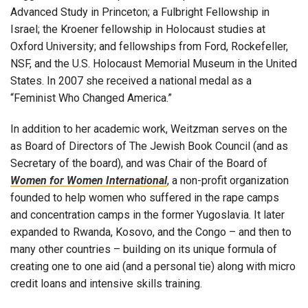
Advanced Study in Princeton; a Fulbright Fellowship in
Israel; the Kroener fellowship in Holocaust studies at
Oxford University; and fellowships from Ford, Rockefeller,
NSF, and the U.S. Holocaust Memorial Museum in the United
States. In 2007 she received a national medal as a
“Feminist Who Changed America.”
In addition to her academic work, Weitzman serves on the
as Board of Directors of The Jewish Book Council (and as
Secretary of the board), and was Chair of the Board of
Women for Women International
, a non-profit organization
founded to help women who suffered in the rape camps
and concentration camps in the former Yugoslavia. It later
expanded to Rwanda, Kosovo, and the Congo – and then to
many other countries – building on its unique formula of
creating one to one aid (and a personal tie) along with micro
credit loans and intensive skills training.