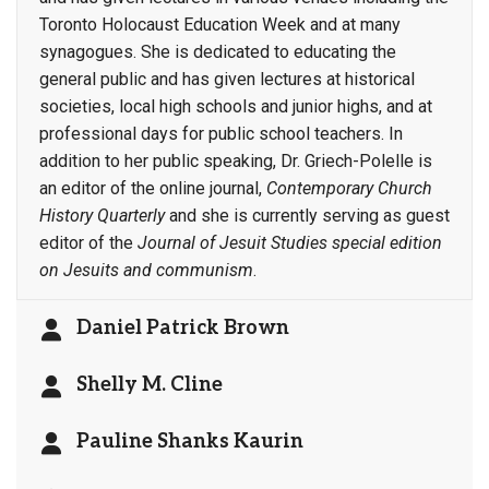
Toronto Holocaust Education Week and at many
synagogues. She is dedicated to educating the
general public and has given lectures at historical
societies, local high schools and junior highs, and at
professional days for public school teachers. In
addition to her public speaking, Dr. Griech-Polelle is
an editor of the online journal,
Contemporary Church
History Quarterly
and she is currently serving as guest
editor of the
Journal of Jesuit Studies special edition
on Jesuits and communism
.
Daniel Patrick Brown
Shelly M. Cline
Pauline Shanks Kaurin