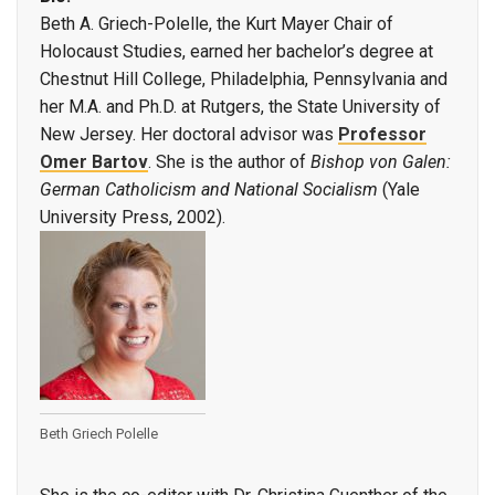
Beth A. Griech-Polelle, the Kurt Mayer Chair of
Holocaust Studies, earned her bachelor’s degree at
Chestnut Hill College, Philadelphia, Pennsylvania and
her M.A. and Ph.D. at Rutgers, the State University of
New Jersey. Her doctoral advisor was
Professor
Omer Bartov
. She is the author of
Bishop von Galen:
German Catholicism and National Socialism
(Yale
University Press, 2002).
Beth Griech Polelle