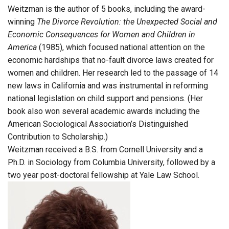
Weitzman is the author of 5 books, including the award-
winning
The Divorce Revolution: the Unexpected Social and
Economic Consequences for Women and Children in
America
(1985), which focused national attention on the
economic hardships that no-fault divorce laws created for
women and children. Her research led to the passage of 14
new laws in California and was instrumental in reforming
national legislation on child support and pensions. (Her
book also won several academic awards including the
American Sociological Association’s Distinguished
Contribution to Scholarship.)
Weitzman received a B.S. from Cornell University and a
Ph.D. in Sociology from Columbia University, followed by a
two year post-doctoral fellowship at Yale Law School.