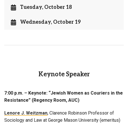
Tuesday, October 18
Wednesday, October 19
Keynote Speaker
7:00 p.m. – Keynote: “Jewish Women as Couriers in the
Resistance” (Regency Room, AUC)
Lenore J. Weitzman
, Clarence Robinson Professor of
Sociology and Law at George Mason University (emeritus)