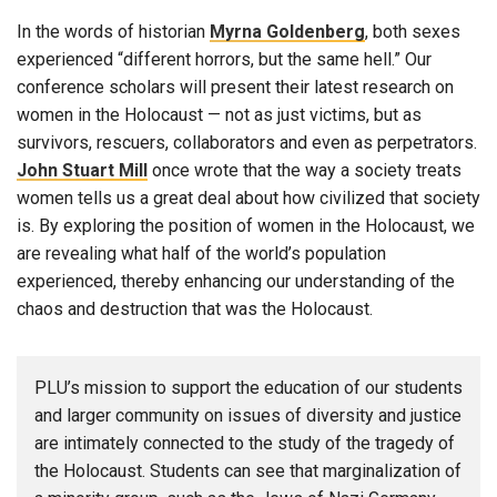
In the words of historian
Myrna Goldenberg
, both sexes
experienced “different horrors, but the same hell.” Our
conference scholars will present their latest research on
women in the Holocaust — not as just victims, but as
survivors, rescuers, collaborators and even as perpetrators.
John Stuart Mill
once wrote that the way a society treats
women tells us a great deal about how civilized that society
is. By exploring the position of women in the Holocaust, we
are revealing what half of the world’s population
experienced, thereby enhancing our understanding of the
chaos and destruction that was the Holocaust.
PLU’s mission to support the education of our students
and larger community on issues of diversity and justice
are intimately connected to the study of the tragedy of
the Holocaust. Students can see that marginalization of