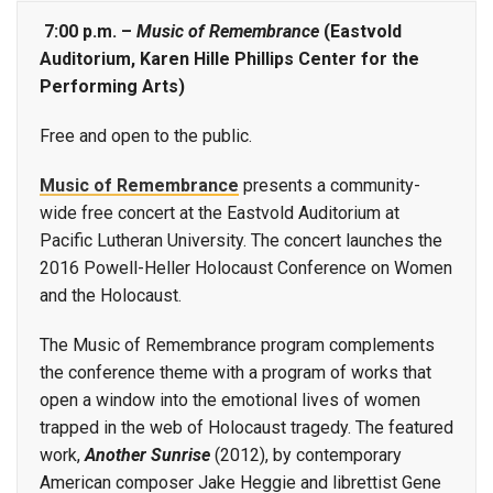
7:00 p.m. –
Music of Remembrance
(Eastvold
Auditorium, Karen Hille Phillips Center for the
Performing Arts)
Free and open to the public.
Music of Remembrance
presents a community-
wide free concert at the Eastvold Auditorium at
Pacific Lutheran University. The concert launches the
2016 Powell-Heller Holocaust Conference on Women
and the Holocaust.
The Music of Remembrance program complements
the conference theme with a program of works that
open a window into the emotional lives of women
trapped in the web of Holocaust tragedy. The featured
work,
Another Sunrise
(2012), by contemporary
American composer Jake Heggie and librettist Gene