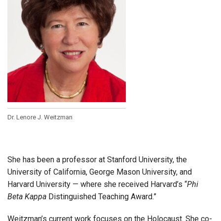
Dr. Lenore J. Weitzman
She has been a professor at Stanford University, the
University of California, George Mason University, and
Harvard University — where she received Harvard’s “
Phi
Beta Kappa
Distinguished Teaching Award.”
Weitzman’s current work focuses on the Holocaust. She co-