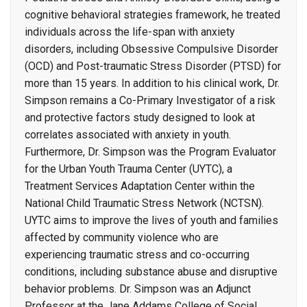
cognitive behavioral strategies framework, he treated
individuals across the life-span with anxiety
disorders, including Obsessive Compulsive Disorder
(OCD) and Post-traumatic Stress Disorder (PTSD) for
more than 15 years. In addition to his clinical work, Dr.
Simpson remains a Co-Primary Investigator of a risk
and protective factors study designed to look at
correlates associated with anxiety in youth.
Furthermore, Dr. Simpson was the Program Evaluator
for the Urban Youth Trauma Center (UYTC), a
Treatment Services Adaptation Center within the
National Child Traumatic Stress Network (NCTSN).
UYTC aims to improve the lives of youth and families
affected by community violence who are
experiencing traumatic stress and co-occurring
conditions, including substance abuse and disruptive
behavior problems. Dr. Simpson was an Adjunct
Professor at the Jane Addams College of Social