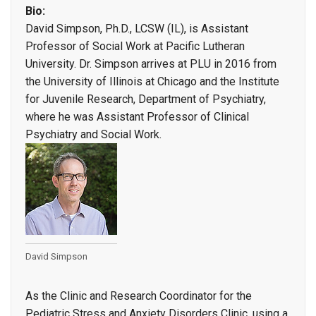
Bio:
David Simpson, Ph.D., LCSW (IL), is Assistant
Professor of Social Work at Pacific Lutheran
University. Dr. Simpson arrives at PLU in 2016 from
the University of Illinois at Chicago and the Institute
for Juvenile Research, Department of Psychiatry,
where he was Assistant Professor of Clinical
Psychiatry and Social Work.
David Simpson
As the Clinic and Research Coordinator for the
Pediatric Stress and Anxiety Disorders Clinic, using a