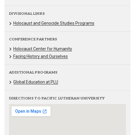
DIVISIONAL LINKS
Holocaust and Genocide Studies Programs
CONFERENCE PARTNERS
Holocaust Center for Humanity
Facing History and Ourselves
ADDITIONAL PROGRAMS
Global Education at PLU
DIRECTIONS TO PACIFIC LUTHERAN UNIVERSITY