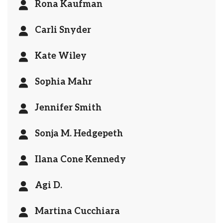
Rona Kaufman
Carli Snyder
Kate Wiley
Sophia Mahr
Jennifer Smith
Sonja M. Hedgepeth
Ilana Cone Kennedy
Agi D.
Martina Cucchiara