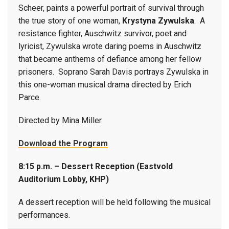
Scheer, paints a powerful portrait of survival through
the true story of one woman,
Krystyna Zywulska
. A
resistance fighter, Auschwitz survivor, poet and
lyricist, Zywulska wrote daring poems in Auschwitz
that became anthems of defiance among her fellow
prisoners. Soprano Sarah Davis portrays Zywulska in
this one-woman musical drama directed by Erich
Parce.
Directed by Mina Miller.
Download the Program
8:15 p.m. – Dessert Reception (Eastvold
Auditorium Lobby, KHP)
A dessert reception will be held following the musical
performances.