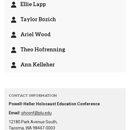
Ellie Lapp
Taylor Bozich
Ariel Wood
Theo Hofrenning
Ann Kelleher
CONTACT INFORMATION
Powell-Heller Holocaust Education Conference
Email:
phconf@plu.edu
12180 Park Avenue South,
Tacoma, WA 98447-0003