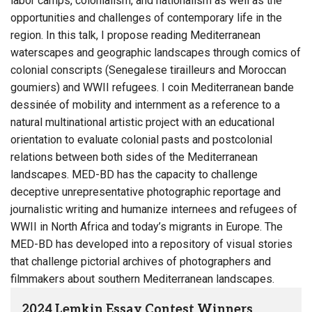
labor camps, colonialism, and nationalism as well as the
opportunities and challenges of contemporary life in the
region. In this talk, I propose reading Mediterranean
waterscapes and geographic landscapes through comics of
colonial conscripts (Senegalese tirailleurs and Moroccan
goumiers) and WWII refugees. I coin Mediterranean bande
dessinée of mobility and internment as a reference to a
natural multinational artistic project with an educational
orientation to evaluate colonial pasts and postcolonial
relations between both sides of the Mediterranean
landscapes. MED-BD has the capacity to challenge
deceptive unrepresentative photographic reportage and
journalistic writing and humanize internees and refugees of
WWII in North Africa and today’s migrants in Europe. The
MED-BD has developed into a repository of visual stories
that challenge pictorial archives of photographers and
filmmakers about southern Mediterranean landscapes.
2024 Lemkin Essay Contest Winners