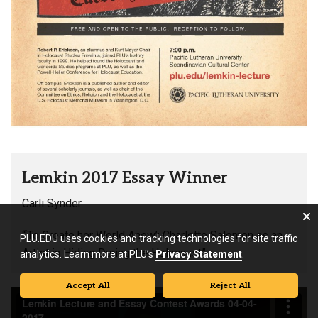
Lemkin 2017 Essay Winner
Carli Synder
“‘To Create her World Anew’: Charlotte Salomon as an
PLU.EDU uses cookies and tracking technologies for site traffic
Artist in Hiding During the Holocaust”
analytics. Learn more at PLU’s
Privacy Statement
.
Accept All
Reject All