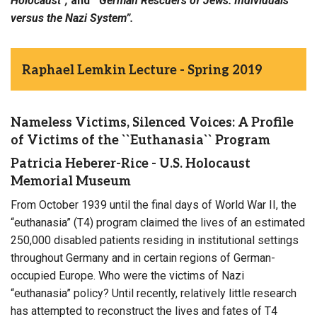
Holocaust
”;
and
“
German Rescuers of Jews: Individuals
versus the Nazi System
”
.
Raphael Lemkin Lecture - Spring 2019
Nameless Victims, Silenced Voices: A Profile
of Victims of the ``Euthanasia`` Program
Patricia Heberer-Rice - U.S. Holocaust
Memorial Museum
From October 1939 until the final days of World War II, the
“euthanasia” (T4) program claimed the lives of an estimated
250,000 disabled patients residing in institutional settings
throughout Germany and in certain regions of German-
occupied Europe. Who were the victims of Nazi
“euthanasia” policy? Until recently, relatively little research
has attempted to reconstruct the lives and fates of T4