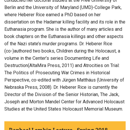
conducted her doctoral studies at the Free University of
Berlin and the University of Maryland (UMD)-College Park,
where Heberer Rice earned a PhD based on her
dissertation on the Hadamar killing facility and its role in the
Euthanasia program. She is the author of many articles and
book chapters on the Euthanasia killings and other aspects
of the Nazi state’s murder programs. Dr. Heberer Rice
(co-)authored two books, Children during the Holocaust, a
volume in the Center’s series Documenting Life and
Destruction(AltaMira Press, 2011) and Atrocities on Trial:
The Politics of Prosecuting War Crimes in Historical
Perspective, co-edited with Jürgen Matthäus (University of
Nebraska Press, 2008). Dr. Heberer Rice is currently the
Director of the Division of the Senior Historian, The Jack,
Joseph and Morton Mandel Center for Advanced Holocaust
Studies at the United States Holocaust Memorial Museum.