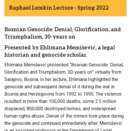
Raphael Lemkin Lecture - Spring 2022
Bosnian Genocide: Denial, Glorification, and
Triumphalism, 30-years on
Presented by Ehlimana Memišević, a legal
historian and genocide scholar.
Ehlimana Memišević presented “Bosnian Genocide: Denial,
Glorification and Triumphalism: 30-years on” virtually from
Sarajevo, Bosnia. In her lecture, Ehlimana highlighted the
genocide and subsequent denial of it during the war in
Bosnia and Herzegovina from 1992 to 1995. The violence
resulted in more than 100,000 deaths, some 2.5 million
displaced, 800,000 destroyed homes, and widespread
human rights abuse. Denial of the crimes took place during
the genocide and continued immediately after. Memišević
is an assistant professor at the Department of Legal