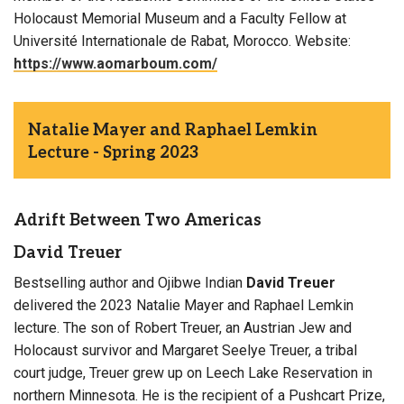
Holocaust Memorial Museum and a Faculty Fellow at
Université Internationale de Rabat, Morocco. Website:
https://www.aomarboum.com/
Natalie Mayer and Raphael Lemkin
Lecture - Spring 2023
Adrift Between Two Americas
David Treuer
Bestselling author and Ojibwe Indian
David Treuer
delivered the 2023 Natalie Mayer and Raphael Lemkin
lecture. The son of Robert Treuer, an Austrian Jew and
Holocaust survivor and Margaret Seelye Treuer, a tribal
court judge, Treuer grew up on Leech Lake Reservation in
northern Minnesota. He is the recipient of a Pushcart Prize,