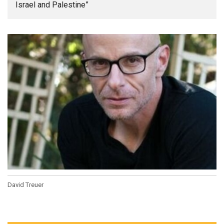
Israel and Palestine”
David Treuer