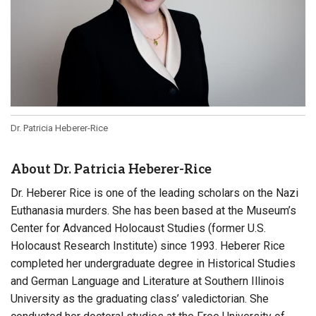
Dr. Patricia Heberer-Rice
About Dr. Patricia Heberer-Rice
Dr. Heberer Rice is one of the leading scholars on the Nazi
Euthanasia murders. She has been based at the Museum’s
Center for Advanced Holocaust Studies (former U.S.
Holocaust Research Institute) since 1993. Heberer Rice
completed her undergraduate degree in Historical Studies
and German Language and Literature at Southern Illinois
University as the graduating class’ valedictorian. She