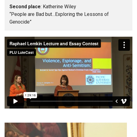
Second place
: Katherine Wiley
“People are Bad but…Exploring the Lessons of
Genocide”