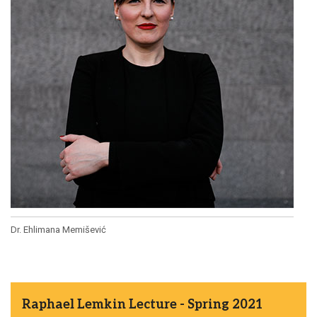
Dr. Ehlimana Memišević
Raphael Lemkin Lecture - Spring 2021