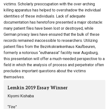
victims. Scholarly preoccupation with the over-arching
killing apparatus has helped to overshadow the individual
identities of these individuals. Lack of adequate
documentation has heretofore presented a major obstacle:
many patient files have been lost or destroyed, while
German privacy laws have ensured that the bulk of these
records remained inaccessible to researchers. Utilizing
patient files from the Bezirkskrankenhaus Kaufbeuren,
formerly a notorious “euthanasia” facility near Augsburg,
this presentation will offer a much-needed perspective to a
field in which the analysis of process and perpetrator often
precludes important questions about the victims
themselves.
Lemkin 2019 Essay Winner
Kiyomi Kishaba
“Fire”