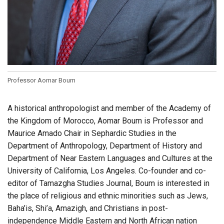
Professor Aomar Boum
A historical anthropologist and member of the Academy of
the Kingdom of Morocco, Aomar Boum is Professor and
Maurice Amado Chair in Sephardic Studies in the
Department of Anthropology, Department of History and
Department of Near Eastern Languages and Cultures at the
University of California, Los Angeles. Co-founder and co-
editor of Tamazgha Studies Journal, Boum is interested in
the place of religious and ethnic minorities such as Jews,
Baha’is, Shi’a, Amazigh, and Christians in post-
independence Middle Eastern and North African nation