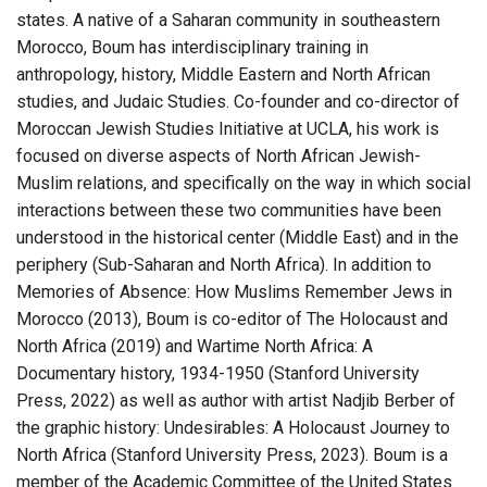
states. A native of a Saharan community in southeastern
Morocco, Boum has interdisciplinary training in
anthropology, history, Middle Eastern and North African
studies, and Judaic Studies. Co-founder and co-director of
Moroccan Jewish Studies Initiative at UCLA, his work is
focused on diverse aspects of North African Jewish-
Muslim relations, and specifically on the way in which social
interactions between these two communities have been
understood in the historical center (Middle East) and in the
periphery (Sub-Saharan and North Africa). In addition to
Memories of Absence: How Muslims Remember Jews in
Morocco (2013), Boum is co-editor of The Holocaust and
North Africa (2019) and Wartime North Africa: A
Documentary history, 1934-1950 (Stanford University
Press, 2022) as well as author with artist Nadjib Berber of
the graphic history: Undesirables: A Holocaust Journey to
North Africa (Stanford University Press, 2023). Boum is a
member of the Academic Committee of the United States