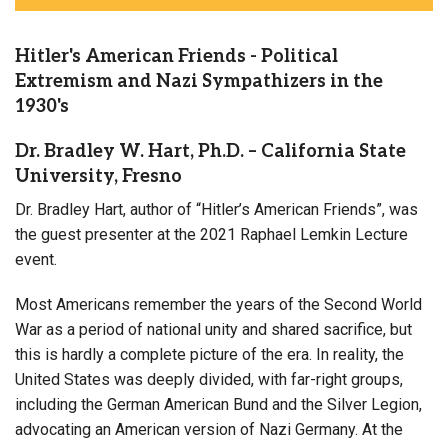
Hitler's American Friends - Political
Extremism and Nazi Sympathizers in the
1930's
Dr. Bradley W. Hart, Ph.D. – California State
University, Fresno
Dr. Bradley Hart, author of “Hitler’s American Friends”, was
the guest presenter at the 2021 Raphael Lemkin Lecture
event.
Most Americans remember the years of the Second World
War as a period of national unity and shared sacrifice, but
this is hardly a complete picture of the era. In reality, the
United States was deeply divided, with far-right groups,
including the German American Bund and the Silver Legion,
advocating an American version of Nazi Germany. At the