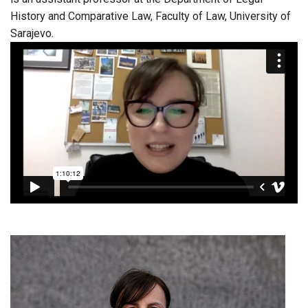
History and Comparative Law, Faculty of Law, University of
Sarajevo.