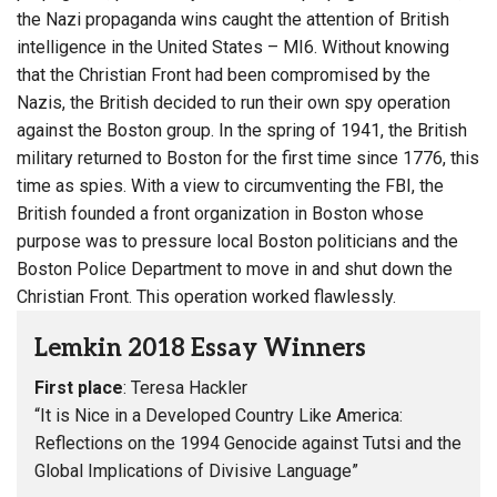
the Nazi propaganda wins caught the attention of British
intelligence in the United States – MI6. Without knowing
that the Christian Front had been compromised by the
Nazis, the British decided to run their own spy operation
against the Boston group. In the spring of 1941, the British
military returned to Boston for the first time since 1776, this
time as spies. With a view to circumventing the FBI, the
British founded a front organization in Boston whose
purpose was to pressure local Boston politicians and the
Boston Police Department to move in and shut down the
Christian Front. This operation worked flawlessly.
Lemkin 2018 Essay Winners
First place
: Teresa Hackler
“It is Nice in a Developed Country Like America:
Reflections on the 1994 Genocide against Tutsi and the
Global Implications of Divisive Language”