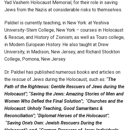
Yad Vashem Holocaust Memorial, for their role in saving
Jews from the Nazis at considerable risks to themselves.
Paldiel is currently teaching, in New York: at Yeshiva
University-Stern College, New York – courses in Holocaust
& Rescue, and History of Zionism; as well as Touro college,
in Modern European History. He also taught at Drew
University, in Madison, New Jersey, and Richard Stockton
College, Pomona, New Jersey.
Dr. Paldiel has published numerous books and articles on
the rescue of Jews during the Holocaust, such as: “
The
Path of the Righteous: Gentile Rescuers of Jews during the
Holocaust”;
“
Saving the Jews: Amazing Stories of Men and
Women Who Defied the
Final Solution”
;
“
Churches and the
Holocaust: Unholy Teaching, Good Samaritans &
Reconciliation”;
“
Diplomat Heroes of the Holocaust”
;
“
Saving One’s Own: Jewish Rescuers During the