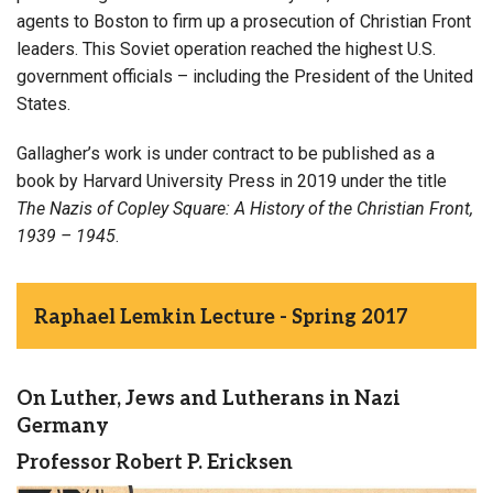
agents to Boston to firm up a prosecution of Christian Front
leaders. This Soviet operation reached the highest U.S.
government officials – including the President of the United
States.
Gallagher’s work is under contract to be published as a
book by Harvard University Press in 2019 under the title
The Nazis of Copley Square: A History of the Christian Front,
1939 – 1945
.
Raphael Lemkin Lecture - Spring 2017
On Luther, Jews and Lutherans in Nazi
Germany
Professor Robert P. Ericksen