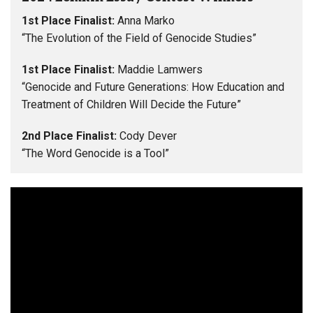
1st Place Finalist:
Anna Marko
“The Evolution of the Field of Genocide Studies”
1st Place Finalist:
Maddie Lamwers
“Genocide and Future Generations: How Education and
Treatment of Children Will Decide the Future”
2nd Place Finalist:
Cody Dever
“The Word Genocide is a Tool”