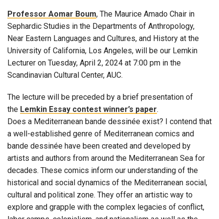
Professor Aomar Boum
, The Maurice Amado Chair in
Sephardic Studies in the Departments of Anthropology,
Near Eastern Languages and Cultures, and History at the
University of California, Los Angeles, will be our Lemkin
Lecturer on Tuesday, April 2, 2024 at 7:00 pm in the
Scandinavian Cultural Center, AUC.
The lecture will be preceded by a brief presentation of
the
Lemkin Essay contest winner’s paper
.
Does a Mediterranean bande dessinée exist? I contend that
a well-established genre of Mediterranean comics and
bande dessinée have been created and developed by
artists and authors from around the Mediterranean Sea for
decades. These comics inform our understanding of the
historical and social dynamics of the Mediterranean social,
cultural and political zone. They offer an artistic way to
explore and grapple with the complex legacies of conflict,