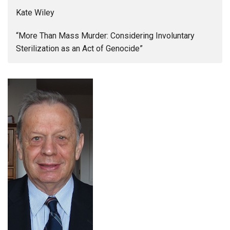
Kate Wiley
“More Than Mass Murder: Considering Involuntary
Sterilization as an Act of Genocide”