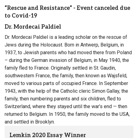
“Rescue and Resistance” - Event canceled due
to Covid-19
Dr. Mordecai Paldiel
Dr. Mordecai Paldiel is a leading scholar on the rescue of
Jews during the Holocaust. Born in Antwerp, Belgium, in
1937, to Jewish parents who had moved there from Poland
– during the German invasion of Belgium, in May 1940, the
family fled to France. Originally settled in St. Gaudin,
southwestern France, the family, then known as Wajsfeld,
moved to various parts of occupied France. In September
1943, with the help of the Catholic cleric Simon Gallay, the
family, then numbering parents and six children, fled to
Switzerland, where they stayed until the war’s end — then
returned to Belgium. In 1950, the family moved to the USA,
and settled in Brooklyn.
Lemkin 2020 Essay Winner