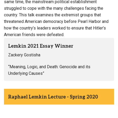
same time, the mainstream political establishment
struggled to cope with the many challenges facing the
country. This talk examines the extremist groups that
threatened American democracy before Pearl Harbor and
how the country’s leaders worked to ensure that Hitler’s
American friends were defeated.
Lemkin 2021 Essay Winner
Zackery Gostisha
“Meaning, Logic, and Death: Genocide and its
Underlying Causes”
Raphael Lemkin Lecture - Spring 2020