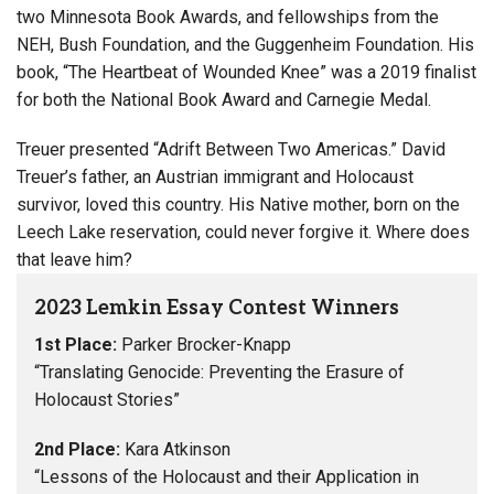
two Minnesota Book Awards, and fellowships from the
NEH, Bush Foundation, and the Guggenheim Foundation. His
book, “The Heartbeat of Wounded Knee” was a 2019 finalist
for both the National Book Award and Carnegie Medal.
Treuer presented “Adrift Between Two Americas.” David
Treuer’s father, an Austrian immigrant and Holocaust
survivor, loved this country. His Native mother, born on the
Leech Lake reservation, could never forgive it. Where does
that leave him?
2023 Lemkin Essay Contest Winners
1st Place:
Parker Brocker-Knapp
“Translating Genocide: Preventing the Erasure of
Holocaust Stories”
2nd Place:
Kara Atkinson
“Lessons of the Holocaust and their Application in