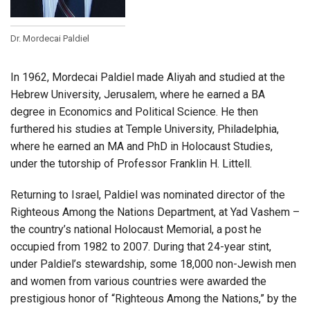
Dr. Mordecai Paldiel
In 1962, Mordecai Paldiel made Aliyah and studied at the
Hebrew University, Jerusalem, where he earned a BA
degree in Economics and Political Science. He then
furthered his studies at Temple University, Philadelphia,
where he earned an MA and PhD in Holocaust Studies,
under the tutorship of Professor Franklin H. Littell.
Returning to Israel, Paldiel was nominated director of the
Righteous Among the Nations Department, at Yad Vashem –
the country’s national Holocaust Memorial, a post he
occupied from 1982 to 2007. During that 24-year stint,
under Paldiel’s stewardship, some 18,000 non-Jewish men
and women from various countries were awarded the
prestigious honor of “Righteous Among the Nations,” by the