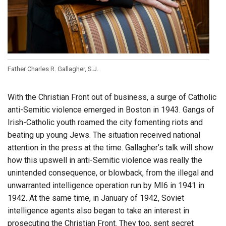
Father Charles R. Gallagher, S.J.
With the Christian Front out of business, a surge of Catholic
anti-Semitic violence emerged in Boston in 1943. Gangs of
Irish-Catholic youth roamed the city fomenting riots and
beating up young Jews. The situation received national
attention in the press at the time. Gallagher’s talk will show
how this upswell in anti-Semitic violence was really the
unintended consequence, or blowback, from the illegal and
unwarranted intelligence operation run by MI6 in 1941 in
1942. At the same time, in January of 1942, Soviet
intelligence agents also began to take an interest in
prosecuting the Christian Front. They too, sent secret