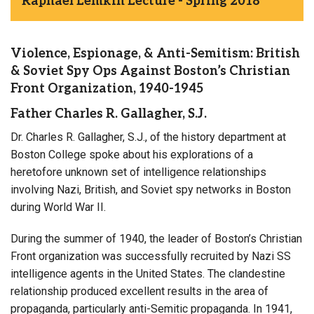
Raphael Lemkin Lecture - Spring 2018
Violence, Espionage, & Anti-Semitism: British
& Soviet Spy Ops Against Boston’s Christian
Front Organization, 1940-1945
Father Charles R. Gallagher, S.J.
Dr. Charles R. Gallagher, S.J., of the history department at
Boston College spoke about his explorations of a
heretofore unknown set of intelligence relationships
involving Nazi, British, and Soviet spy networks in Boston
during World War II.
During the summer of 1940, the leader of Boston’s Christian
Front organization was successfully recruited by Nazi SS
intelligence agents in the United States. The clandestine
relationship produced excellent results in the area of
propaganda, particularly anti-Semitic propaganda. In 1941,