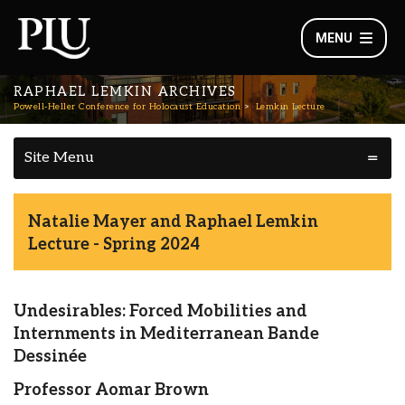
MENU
RAPHAEL LEMKIN ARCHIVES
Powell-Heller Conference for Holocaust Education
Lemkin Lecture
Site Menu
Natalie Mayer and Raphael Lemkin
Lecture - Spring 2024
Undesirables: Forced Mobilities and
Internments in Mediterranean Bande
Dessinée
Professor Aomar Brown