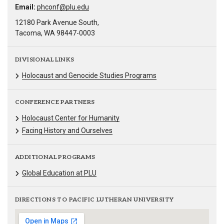
Email:
phconf@plu.edu
12180 Park Avenue South,
Tacoma, WA 98447-0003
DIVISIONAL LINKS
Holocaust and Genocide Studies Programs
CONFERENCE PARTNERS
Holocaust Center for Humanity
Facing History and Ourselves
ADDITIONAL PROGRAMS
Global Education at PLU
DIRECTIONS TO PACIFIC LUTHERAN UNIVERSITY