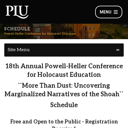
MENU
SCHEDULE
Powell-Heller Conference for Holocaust Education
Site Menu
18th Annual Powell-Heller Conference
for Holocaust Education
``More Than Dust: Uncovering
Marginalized Narratives of the Shoah``
Schedule
Free and Open to the Public - Registration