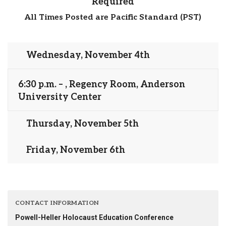
Required
All Times Posted are Pacific Standard (PST)
Wednesday, November 4th
6:30 p.m. – , Regency Room, Anderson
University Center
Thursday, November 5th
Friday, November 6th
CONTACT INFORMATION
Powell-Heller Holocaust Education Conference