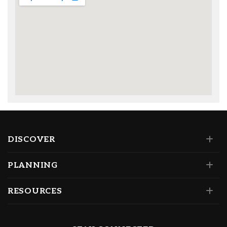
DISCOVER
PLANNING
RESOURCES