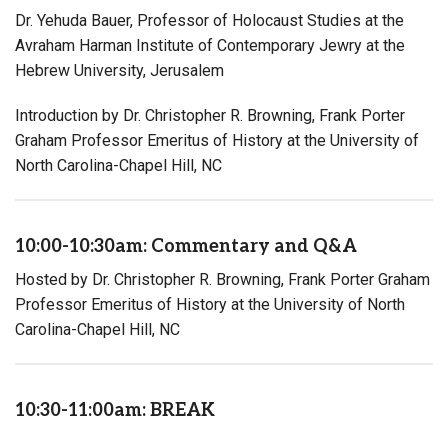
Dr. Yehuda Bauer, Professor of Holocaust Studies at the
Avraham Harman Institute of Contemporary Jewry at the
Hebrew University, Jerusalem
Introduction by Dr. Christopher R. Browning, Frank Porter
Graham Professor Emeritus of History at the University of
North Carolina-Chapel Hill, NC
10:00-10:30am: Commentary and Q&A
Hosted by Dr. Christopher R. Browning, Frank Porter Graham
Professor Emeritus of History at the University of North
Carolina-Chapel Hill, NC
10:30-11:00am: BREAK