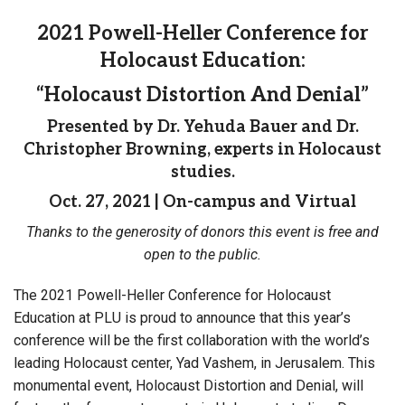
2021 Powell-Heller Conference for
Holocaust Education:
“Holocaust Distortion And Denial”
Presented by Dr. Yehuda Bauer and Dr.
Christopher Browning, experts in Holocaust
studies.
Oct. 27, 2021 | On-campus and Virtual
Thanks to the generosity of donors this event is free and
open to the public.
The 2021 Powell-Heller Conference for Holocaust
Education at PLU is proud to announce that this year’s
conference will be the first collaboration with the world’s
leading Holocaust center, Yad Vashem, in Jerusalem. This
monumental event, Holocaust Distortion and Denial, will