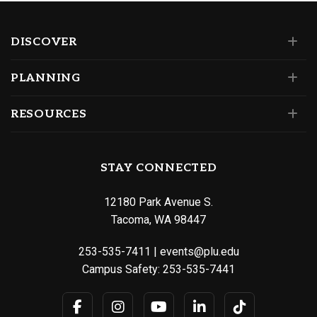
DISCOVER
PLANNING
RESOURCES
STAY CONNECTED
12180 Park Avenue S.
Tacoma, WA 98447
253-535-7411
|
events@plu.edu
Campus Safety:
253-535-7441