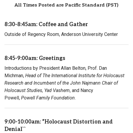
All Times Posted are Pacific Standard (PST)
8:30-8:45am: Coffee and Gather
Outside of Regency Room, Anderson University Center
8:45-9:00am: Greetings
Introductions by President Allan Belton, Prof. Dan
Michman,
Head of The International Institute for Holocaust
Research and Incumbent of the John Najmann Chair of
Holocaust Studies, Yad Vashem
, and Nancy
Powell,
Powell Family Foundation
.
9:00-10:00am: “Holocaust Distortion and
Denial``