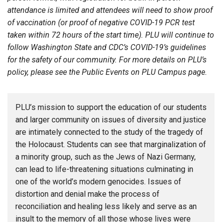
attendance is limited and attendees will need to show proof
of vaccination (or proof of negative COVID-19 PCR test
taken within 72 hours of the start time). PLU will continue to
follow Washington State and CDC’s COVID-19’s guidelines
for the safety of our community. For more details on PLU’s
policy, please see the Public Events on PLU Campus page.
PLU’s mission to support the education of our students
and larger community on issues of diversity and justice
are intimately connected to the study of the tragedy of
the Holocaust. Students can see that marginalization of
a minority group, such as the Jews of Nazi Germany,
can lead to life-threatening situations culminating in
one of the world’s modern genocides. Issues of
distortion and denial make the process of
reconciliation and healing less likely and serve as an
insult to the memory of all those whose lives were