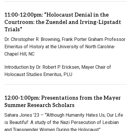
11:00-12:00pm: “Holocaust Denial in the
Courtroom: the Zuendel and Irving-Lipstadt
Trials”
Dr. Christopher R. Browning, Frank Porter Graham Professor
Emeritus of History at the University of North Carolina-
Chapel Hill, NC
Introduction by Dr. Robert P. Ericksen, Mayer Chair of
Holocaust Studies Emeritus, PLU
12:00-1:00pm: Presentations from the Mayer
Summer Research Scholars
Sahara Jones ’23 – “‘Although Humanity Hates Us, Our Life
is Beautiful’: A study of the Nazi Persecution of Lesbian
and Transgender Women During the Holocaust”