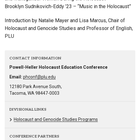
Brooklyn Sudnikovich-Eddy ’23 – “Music in the Holocaust”
Introduction by Natalie Mayer and Lisa Marcus, Chair of
Holocaust and Genocide Studies and Professor of English,
PLU
CONTACT INFORMATION
Powell-Heller Holocaust Education Conference
Email:
phconf@plu.edu
12180 Park Avenue South,
Tacoma, WA 98447-0003
DIVISIONAL LINKS
Holocaust and Genocide Studies Programs
CONFERENCE PARTNERS