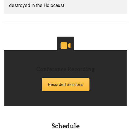
destroyed in the Holocaust.
Conference Recording
Recorded Sessions
Schedule