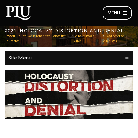
MENU
2021: HOLOCAUST DISTORTION AND DENIAL
Powell-Heller Conference for Holocaust
About Powell-
Conference
Education
Heller
Archives
Site Menu