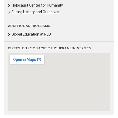
Holocaust Center for Humanity
Facing History and Ourselves
ADDITIONAL PROGRAMS
Global Education at PLU
DIRECTIONS TO PACIFIC LUTHERAN UNIVERSITY