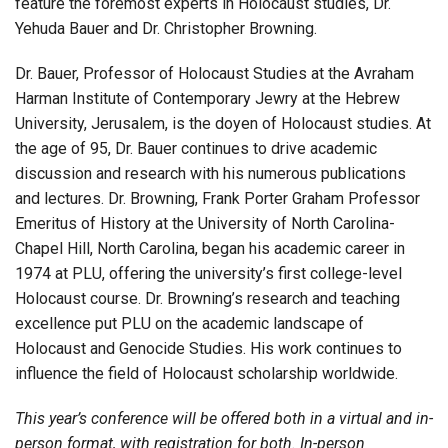
feature the foremost experts in Holocaust studies, Dr.
Yehuda Bauer and Dr. Christopher Browning.
Dr. Bauer, Professor of Holocaust Studies at the Avraham
Harman Institute of Contemporary Jewry at the Hebrew
University, Jerusalem, is the doyen of Holocaust studies. At
the age of 95, Dr. Bauer continues to drive academic
discussion and research with his numerous publications
and lectures. Dr. Browning, Frank Porter Graham Professor
Emeritus of History at the University of North Carolina-
Chapel Hill, North Carolina, began his academic career in
1974 at PLU, offering the university’s first college-level
Holocaust course. Dr. Browning’s research and teaching
excellence put PLU on the academic landscape of
Holocaust and Genocide Studies. His work continues to
influence the field of Holocaust scholarship worldwide.
This year’s conference will be offered both in a virtual and in-
person format, with registration for both. In-person