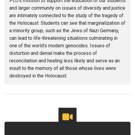
PLU’s mission to support the education of our students
and larger community on issues of diversity and justice
are intimately connected to the study of the tragedy of
the Holocaust. Students can see that marginalization of
a minority group, such as the Jews of Nazi Germany,
can lead to life-threatening situations culminating in
one of the world’s modern genocides. Issues of
distortion and denial make the process of
reconciliation and healing less likely and serve as an
insult to the memory of all those whose lives were
destroyed in the Holocaust.