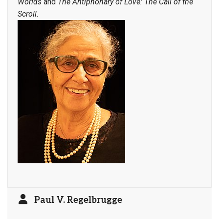
Worlds
and
The Antiphonary of Love: The Call of the
Scroll
.
Paul V. Regelbrugge