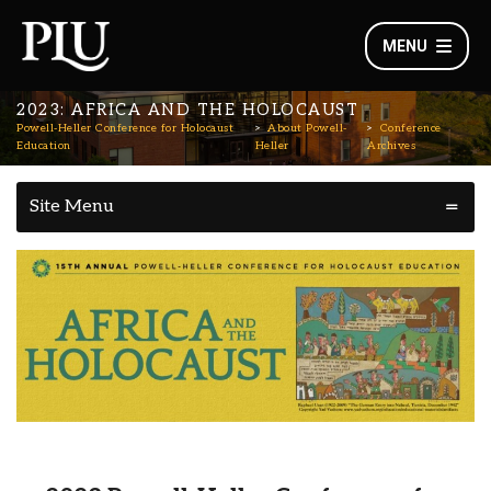
MENU
2023: AFRICA AND THE HOLOCAUST
Powell-Heller Conference for Holocaust
About Powell-
Conference
Education
Heller
Archives
Site Menu