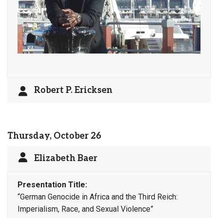
Robert P. Ericksen
Thursday, October 26
Elizabeth Baer
Presentation Title:
“German Genocide in Africa and the Third Reich:
Imperialism, Race, and Sexual Violence”