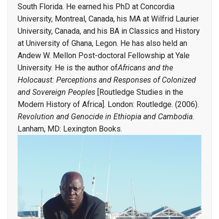
South Florida. He earned his PhD at Concordia
University, Montreal, Canada, his MA at Wilfrid Laurier
University, Canada, and his BA in Classics and History
at University of Ghana, Legon. He has also held an
Andew W. Mellon Post-doctoral Fellowship at Yale
University. He is the author of
Africans and the
Holocaust: Perceptions and Responses of Colonized
and Sovereign Peoples
[Routledge Studies in the
Modern History of Africa]. London: Routledge. (2006).
Revolution
and Genocide in Ethiopia and Cambodia
.
Lanham, MD: Lexington Books.