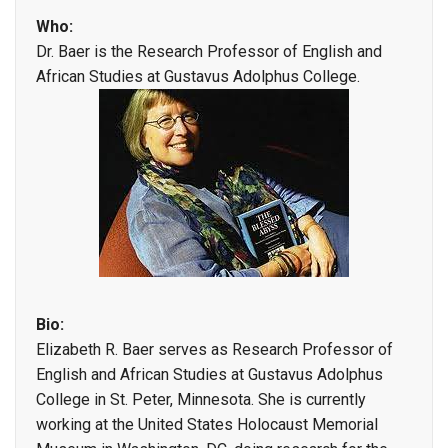
Who:
Dr. Baer is the Research Professor of English and
African Studies at Gustavus Adolphus College.
Bio:
Elizabeth R. Baer serves as Research Professor of
English and African Studies at Gustavus Adolphus
College in St. Peter, Minnesota. She is currently
working at the United States Holocaust Memorial