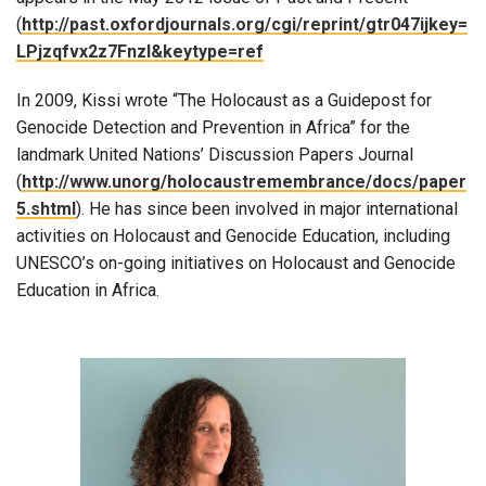
(
http://past.oxfordjournals.org/cgi/reprint/gtr047ijkey=
LPjzqfvx2z7Fnzl&keytype=ref
In 2009, Kissi wrote “The Holocaust as a Guidepost for
Genocide Detection and Prevention in Africa” for the
landmark United Nations’ Discussion Papers Journal
(
http://www.unorg/holocaustremembrance/docs/paper
5.shtml
). He has since been involved in major international
activities on Holocaust and Genocide Education, including
UNESCO’s on-going initiatives on Holocaust and Genocide
Education in Africa.