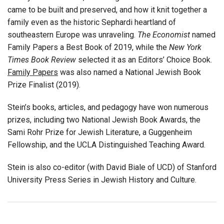
came to be built and preserved, and how it knit together a
family even as the historic Sephardi heartland of
southeastern Europe was unraveling.
The Economist
named
Family Papers a Best Book of 2019, while the
New York
Times Book Review
selected it as an Editors’ Choice Book.
Family Papers
was also named a National Jewish Book
Prize Finalist (2019).
Stein’s books, articles, and pedagogy have won numerous
prizes, including two National Jewish Book Awards, the
Sami Rohr Prize for Jewish Literature, a Guggenheim
Fellowship, and the UCLA Distinguished Teaching Award.
Stein is also co-editor (with David Biale of UCD) of Stanford
University Press Series in Jewish History and Culture.