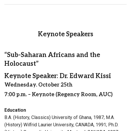
Keynote Speakers
“Sub-Saharan Africans and the
Holocaust”
Keynote Speaker: Dr. Edward Kissi
Wednesday. October 25th
7:00 p.m. – Keynote (Regency Room, AUC)
Education
B.A. (History, Classics) University of Ghana, 1987; M.A.
(History) Wilfrid Laurier University, CANADA, 1991; Ph.D.