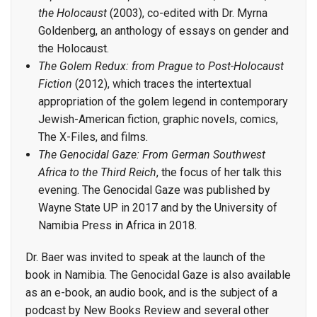
the Holocaust
(2003), co-edited with Dr. Myrna
Goldenberg, an anthology of essays on gender and
the Holocaust.
The Golem Redux: from Prague to Post-Holocaust
Fiction
(2012), which traces the intertextual
appropriation of the golem legend in contemporary
Jewish-American fiction, graphic novels, comics,
The X-Files, and films.
The Genocidal Gaze: From German Southwest
Africa to the Third Reich
, the focus of her talk this
evening. The Genocidal Gaze was published by
Wayne State UP in 2017 and by the University of
Namibia Press in Africa in 2018.
Dr. Baer was invited to speak at the launch of the
book in Namibia. The Genocidal Gaze is also available
as an e-book, an audio book, and is the subject of a
podcast by New Books Review and several other