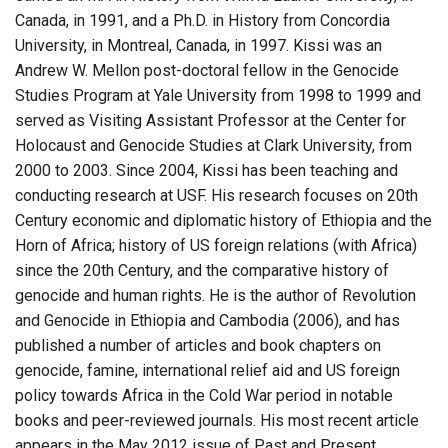
Canada, in 1991, and a Ph.D. in History from Concordia
University, in Montreal, Canada, in 1997. Kissi was an
Andrew W. Mellon post-doctoral fellow in the Genocide
Studies Program at Yale University from 1998 to 1999 and
served as Visiting Assistant Professor at the Center for
Holocaust and Genocide Studies at Clark University, from
2000 to 2003. Since 2004, Kissi has been teaching and
conducting research at USF. His research focuses on 20th
Century economic and diplomatic history of Ethiopia and the
Horn of Africa; history of US foreign relations (with Africa)
since the 20th Century, and the comparative history of
genocide and human rights. He is the author of Revolution
and Genocide in Ethiopia and Cambodia (2006), and has
published a number of articles and book chapters on
genocide, famine, international relief aid and US foreign
policy towards Africa in the Cold War period in notable
books and peer-reviewed journals. His most recent article
appears in the May 2012 issue of Past and Present