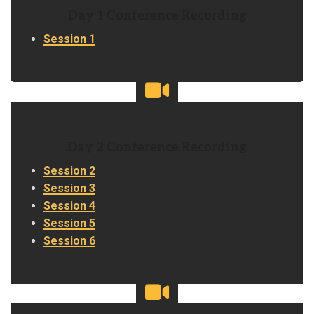
Day 1 Conference Recording
Session 1
Day 2 Conference Recording
Session 2
Session 3
Session 4
Session 5
Session 6