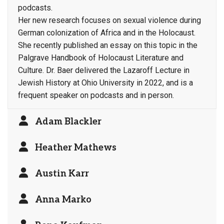
podcasts.
Her new research focuses on sexual violence during
German colonization of Africa and in the Holocaust.
She recently published an essay on this topic in the
Palgrave Handbook of Holocaust Literature and
Culture. Dr. Baer delivered the Lazaroff Lecture in
Jewish History at Ohio University in 2022, and is a
frequent speaker on podcasts and in person.
Adam Blackler
Heather Mathews
Austin Karr
Anna Marko