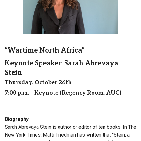
“Wartime North Africa”
Keynote Speaker: Sarah Abrevaya
Stein
Thursday. October 26th
7:00 p.m. – Keynote (Regency Room, AUC)
Biography
Sarah Abrevaya Stein is author or editor of ten books. In The
New York Times, Matti Friedman has written that “Stein, a