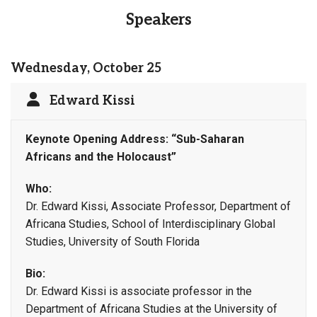
Speakers
Wednesday, October 25
Edward Kissi
Keynote Opening Address: “Sub-Saharan
Africans and the Holocaust”
Who:
Dr. Edward Kissi, Associate Professor, Department of
Africana Studies, School of Interdisciplinary Global
Studies, University of South Florida
Bio:
Dr. Edward Kissi is associate professor in the
Department of Africana Studies at the University of