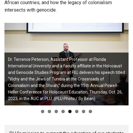
African countries, and how the legacy of colonialism
intersects with genocide.
Dr. Terrence Peterson, Assistant Professor at Florida
International University and a faculty affiliate in the Holocaust
and Genocide Studies Program at FIU, delivers his speech titled
“Vichy and the Jews of Tunisia at the Crossroads of
Colonialism and the Shoah,” during the 15th Annual Powell-
Heller Conference for Holocaust Education, Thursday, Oct. 26,
2023, in the AUC at PLU. (PLU Photo / Sy Bean)