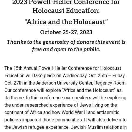
2023 Powell-Heller Conference for
Holocaust Education:
“Africa and the Holocaust”
October 25-27, 2023
Thanks to the generosity of donors this event is
free and open to the public.
The 15th Annual Powell-Heller Conference for Holocaust
Education will take place on Wednesday, Oct. 25th – Friday,
Oct. 27th in the Anderson University Center, Regency Room.
Our conference will explore “Africa and the Holocaust” as
its theme. In this conference our speakers will be exploring
the under-researched experience of Jews living on the
continent of Africa and how World War II and antisemitic
policies impacted those communities. It will also delve into
the Jewish refugee experience, Jewish-Muslim relations in