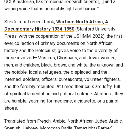
UCLA historian, has ferocious research talents […] and a
writing voice that is admirably light and human.”
Stein’s most recent book,
Wartime North Africa, A
Documentary History 1934-1950
(Stanford University
Press, with the cooperation of the USHMM, 2022), the first-
ever collection of primary documents on North African
history and the Holocaust, gives voice to the diversity of
those involved—Muslims, Christians, and Jews; women,
men, and children; black, brown, and white; the unknown and
the notable; locals, refugees, the displaced, and the
interned; soldiers, officers, bureaucrats, volunteer fighters,
and the forcibly recruited. At times their calls are lofty, full
of spiritual lamentation and political outrage. At others, they
are humble, yearning for medicine, a cigarette, or a pair of
shoes.
Translated from French, Arabic, North African Judeo-Arabic,
Spanish, Hebrew, Moroccan Darija, Tamazight (Berber),