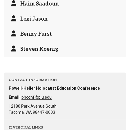
Haim Saadoun
Lexi Jason
Benny Furst
Steven Koenig
CONTACT INFORMATION
Powell-Heller Holocaust Education Conference
Email:
phconf@plu.edu
12180 Park Avenue South,
Tacoma, WA 98447-0003
DIVISIONAL LINKS