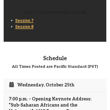
Day 3 Conference Recording
Session 7
Session 8
Schedule
All Times Posted are Pacific Standard (PST)
Wednesday, October 25th
7:00 p.m. – Opening Keynote Address:
“Sub-Saharan Africans and the