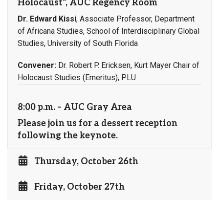
Holocaust”, AUC Regency Room
Dr. Edward Kissi
, Associate Professor, Department
of Africana Studies, School of Interdisciplinary Global
Studies, University of South Florida
Convener:
Dr. Robert P. Ericksen, Kurt Mayer Chair of
Holocaust Studies (Emeritus), PLU
8:00 p.m. – AUC Gray Area
Please join us for a dessert reception
following the keynote.
Thursday, October 26th
Friday, October 27th