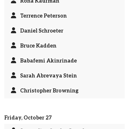
Rona Kaufman
Terrence Peterson
Daniel Schroeter
Bruce Kadden
Babafemi Akinrinade
Sarah Abrevaya Stein
Christopher Browning
Friday, October 27