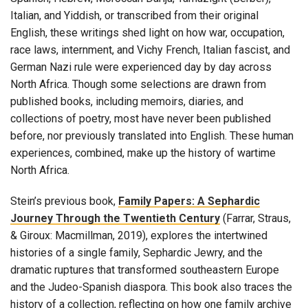
Italian, and Yiddish, or transcribed from their original
English, these writings shed light on how war, occupation,
race laws, internment, and Vichy French, Italian fascist, and
German Nazi rule were experienced day by day across
North Africa. Though some selections are drawn from
published books, including memoirs, diaries, and
collections of poetry, most have never been published
before, nor previously translated into English. These human
experiences, combined, make up the history of wartime
North Africa.
Stein’s previous book,
Family Papers: A Sephardic
Journey Through the Twentieth Century
(Farrar, Straus,
& Giroux: Macmillman, 2019), explores the intertwined
histories of a single family, Sephardic Jewry, and the
dramatic ruptures that transformed southeastern Europe
and the Judeo-Spanish diaspora. This book also traces the
history of a collection, reflecting on how one family archive