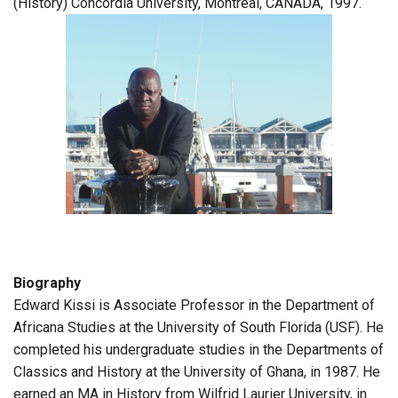
(History) Concordia University, Montreal, CANADA, 1997.
Biography
Edward Kissi is Associate Professor in the Department of
Africana Studies at the University of South Florida (USF). He
completed his undergraduate studies in the Departments of
Classics and History at the University of Ghana, in 1987. He
earned an MA in History from Wilfrid Laurier University, in