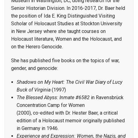
Museum in Washington, DC, doing research for the
Senior Historian Division. In 2016-2017, Dr. Baer held
the position of Ida E. King Distinguished Visiting
Scholar of Holocaust Studies at Stockton University
in New Jersey where she taught courses on
Holocaust literature, Women and the Holocaust, and
on the Herero Genocide.
She has published five books on the topics of war,
gender, and genocide:
Shadows on My Heart: The Civil War Diary of Lucy
Buck of Virginia
(1997)
The Blessed Abyss: Inmate #6582
in Ravensbrück
Concentration Camp for Women
(2000), co-edited with Dr. Hester Baer, a critical
edition of a Holocaust memoir originally published
in Germany in 1946.
Experience and Expression: Women, the Nazis, and