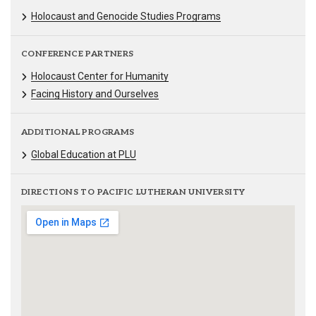
Holocaust and Genocide Studies Programs
CONFERENCE PARTNERS
Holocaust Center for Humanity
Facing History and Ourselves
ADDITIONAL PROGRAMS
Global Education at PLU
DIRECTIONS TO PACIFIC LUTHERAN UNIVERSITY