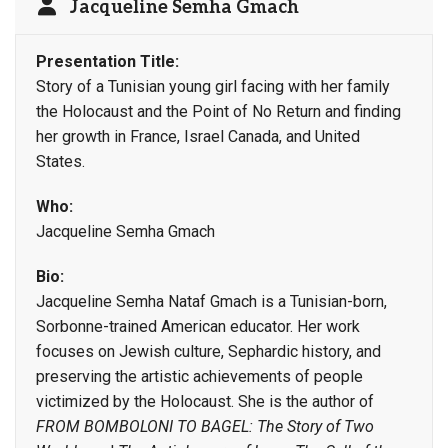
Jacqueline Semha Gmach
Presentation Title:
Story of a Tunisian young girl facing with her family
the Holocaust and the Point of No Return and finding
her growth in France, Israel Canada, and United
States.
Who:
Jacqueline Semha Gmach
Bio:
Jacqueline Semha Nataf Gmach is a Tunisian-born,
Sorbonne-trained American educator. Her work
focuses on Jewish culture, Sephardic history, and
preserving the artistic achievements of people
victimized by the Holocaust. She is the author of
FROM BOMBOLONI TO BAGEL: The Story of Two