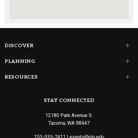
DISCOVER
PLANNING
RESOURCES
STAY CONNECTED
12180 Park Avenue S.
Tacoma, WA 98447
253-535-7411
|
events@plu.edu