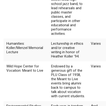
school jazz band, to
lead rehearsals and
public master
classes, and
participate in other
educational and
performance
activities.
Humanities:
Lectureship in ethics
Varies
Koller/Menzel Memorial
and/or creative
Lecture
writing in honor of
Heather Koller '94.
Wild Hope Center for
Endowed by a
Varies
Vocation: Meant to Live
generous gift of the
PLU Class of 1958,
the Meant to Live
events bring alumni
back to campus to
talk about vocation
with current students.