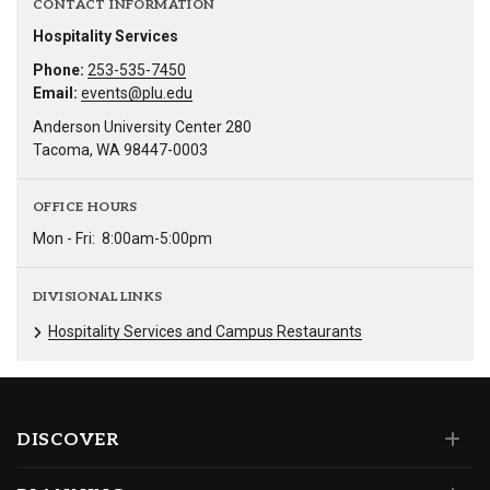
CONTACT INFORMATION
Hospitality Services
Phone:
253-535-7450
Email:
events@plu.edu
Anderson University Center 280
Tacoma, WA 98447-0003
OFFICE HOURS
Mon - Fri:
8:00am-5:00pm
DIVISIONAL LINKS
Hospitality Services and Campus Restaurants
DISCOVER