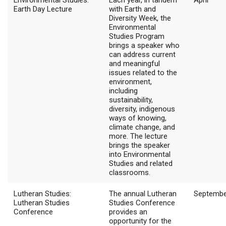
Environmental Studies:
Each year, in tandem
April
Earth Day Lecture
with Earth and
Diversity Week, the
Environmental
Studies Program
brings a speaker who
can address current
and meaningful
issues related to the
environment,
including
sustainability,
diversity, indigenous
ways of knowing,
climate change, and
more. The lecture
brings the speaker
into Environmental
Studies and related
classrooms.
Lutheran Studies:
The annual Lutheran
Septembe
Lutheran Studies
Studies Conference
Conference
provides an
opportunity for the