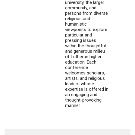
university, the larger
community, and
persons from diverse
religious and
humanistic
viewpoints to explore
particular and
pressing issues
within the thoughtful
and generous milieu
of Lutheran higher
education. Each
conference
welcomes scholars,
artists, and religious
leaders whose
expertise is offered in
an engaging and
thought-provoking
manner.