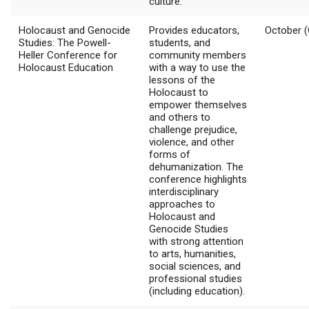
culture.
Holocaust and Genocide
Provides educators,
October (
Studies: The Powell-
students, and
Heller Conference for
community members
Holocaust Education
with a way to use the
lessons of the
Holocaust to
empower themselves
and others to
challenge prejudice,
violence, and other
forms of
dehumanization. The
conference highlights
interdisciplinary
approaches to
Holocaust and
Genocide Studies
with strong attention
to arts, humanities,
social sciences, and
professional studies
(including education).