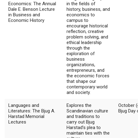
Economics: The Annual
in the fields of
Dale E. Benson Lecture
history, business, and
in Business and
economics to
Economic History
campus to
encourage historical
reflection, creative
problem solving, and
ethical leadership
through the
exploration of
business
organizations,
entrepreneurs, and
the economic forces
that shape our
contemporary world
and society.
Languages and
Explores the
October (
Literatures: The Bjug A.
Scandinavian culture
Bjug Day 
Harstad Memorial
and traditions to
Lectures
carry out Bjug
Harstad’s plea to
maintain ties with the