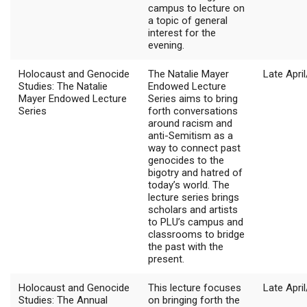
campus to lecture on
a topic of general
interest for the
evening.
Holocaust and Genocide
The Natalie Mayer
Late Apri
Studies: The Natalie
Endowed Lecture
Mayer Endowed Lecture
Series aims to bring
Series
forth conversations
around racism and
anti-Semitism as a
way to connect past
genocides to the
bigotry and hatred of
today’s world. The
lecture series brings
scholars and artists
to PLU’s campus and
classrooms to bridge
the past with the
present.
Holocaust and Genocide
This lecture focuses
Late Apri
Studies: The Annual
on bringing forth the