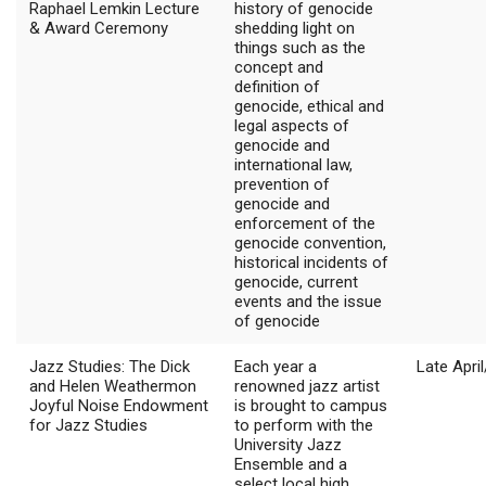
Raphael Lemkin Lecture
history of genocide
& Award Ceremony
shedding light on
things such as the
concept and
definition of
genocide, ethical and
legal aspects of
genocide and
international law,
prevention of
genocide and
enforcement of the
genocide convention,
historical incidents of
genocide, current
events and the issue
of genocide
Jazz Studies: The Dick
Each year a
Late Apri
and Helen Weathermon
renowned jazz artist
Joyful Noise Endowment
is brought to campus
for Jazz Studies
to perform with the
University Jazz
Ensemble and a
select local high