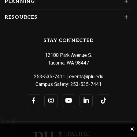
PLANNING
RESOURCES
STAY CONNECTED
12180 Park Avenue S.
Tacoma, WA 98447
253-535-7411
|
events@plu.edu
Campus Safety:
253-535-7441