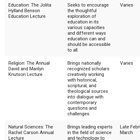
Education: The Jolita
Seeks to encourage
Varies
Hylland Benson
the thoughtful
Education Lecture
exploration of
education in its
various capacities
and different ways
education can and
should be accessible
to all.
Religion: The Annual
Brings nationally
Varies
David and Marilyn
recognized scholars
Knutson Lecture
creatively working
with historical,
scriptural, and
theological sources
into dialogue with
contemporary
questions and
challenges.
Natural Sciences: The
Brings leading experts
Late Febr
Rachel Carson Annual
in the field of science
March
Lecture
and technology to