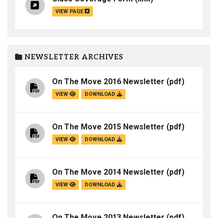
VIEW PAGE
NEWSLETTER ARCHIVES
On The Move 2016 Newsletter
(pdf)
VIEW
DOWNLOAD
On The Move 2015 Newsletter
(pdf)
VIEW
DOWNLOAD
On The Move 2014 Newsletter
(pdf)
VIEW
DOWNLOAD
On The Move 2013 Newsletter
(pdf)