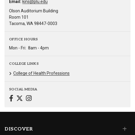
Email:
kins@plu.edu
Olson Auditorium Building
Room 101
Tacoma, WA 98447-0003
OFFICE HOURS
Mon - Fri:
8am - 4pm
COLLEGE LINKS
College of Health Professions
SOCIAL MEDIA
DISCOVER