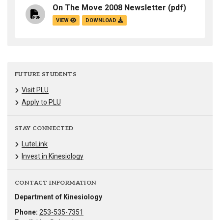
On The Move 2008 Newsletter
(pdf)
VIEW
DOWNLOAD
FUTURE STUDENTS
Visit PLU
Apply to PLU
STAY CONNECTED
LuteLink
Invest in Kinesiology
CONTACT INFORMATION
Department of Kinesiology
Phone:
253-535-7351