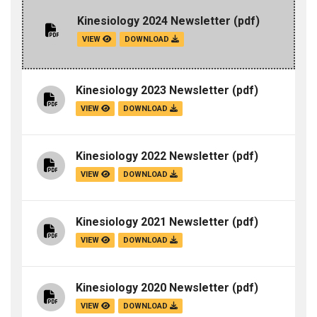
Kinesiology 2024 Newsletter
(pdf)
VIEW
DOWNLOAD
Kinesiology 2023 Newsletter
(pdf)
VIEW
DOWNLOAD
Kinesiology 2022 Newsletter
(pdf)
VIEW
DOWNLOAD
Kinesiology 2021 Newsletter
(pdf)
VIEW
DOWNLOAD
Kinesiology 2020 Newsletter
(pdf)
VIEW
DOWNLOAD