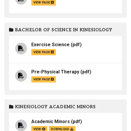
VIEW PAGE
BACHELOR OF SCIENCE IN KINESIOLOGY
Exercise Science
(pdf)
VIEW PAGE
Pre-Physical Therapy
(pdf)
VIEW PAGE
KINESIOLOGY ACADEMIC MINORS
Academic Minors
(pdf)
VIEW
DOWNLOAD