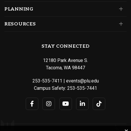
PLANNING
RESOURCES
STAY CONNECTED
12180 Park Avenue S.
Tacoma, WA 98447
253-535-7411
|
events@plu.edu
Campus Safety:
253-535-7441