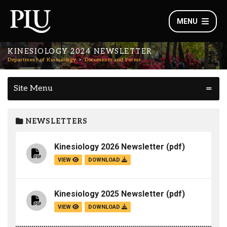
MENU
KINESIOLOGY 2024 NEWSLETTER
Department of Kinesiology
Documents and Forms
Site Menu
NEWSLETTERS
Kinesiology 2026 Newsletter
(pdf)
VIEW
DOWNLOAD
Kinesiology 2025 Newsletter
(pdf)
VIEW
DOWNLOAD