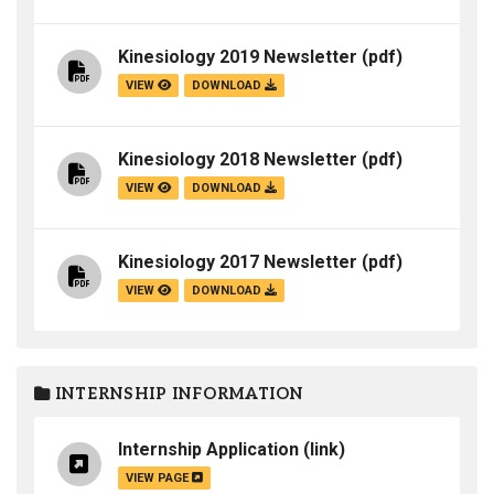
Kinesiology 2019 Newsletter
(pdf)
VIEW
DOWNLOAD
Kinesiology 2018 Newsletter
(pdf)
VIEW
DOWNLOAD
Kinesiology 2017 Newsletter
(pdf)
VIEW
DOWNLOAD
INTERNSHIP INFORMATION
Internship Application
(link)
VIEW PAGE