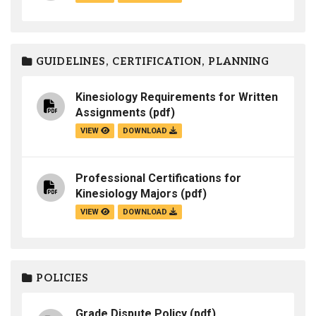
GUIDELINES, CERTIFICATION, PLANNING
Kinesiology Requirements for Written
Assignments
(pdf)
VIEW
DOWNLOAD
Professional Certifications for
Kinesiology Majors
(pdf)
VIEW
DOWNLOAD
POLICIES
Grade Dispute Policy
(pdf)