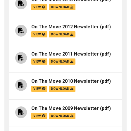
VIEW
DOWNLOAD
On The Move 2012 Newsletter
(pdf)
VIEW
DOWNLOAD
On The Move 2011 Newsletter
(pdf)
VIEW
DOWNLOAD
On The Move 2010 Newsletter
(pdf)
VIEW
DOWNLOAD
On The Move 2009 Newsletter
(pdf)
VIEW
DOWNLOAD