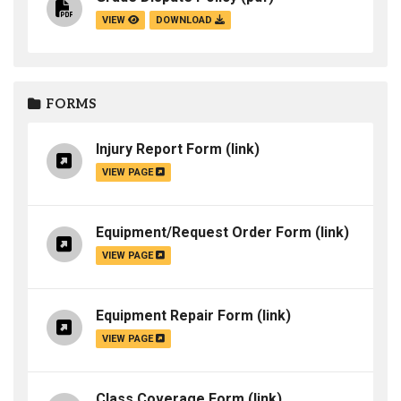
VIEW
DOWNLOAD
FORMS
Injury Report Form
(link)
VIEW PAGE
Equipment/Request Order Form
(link)
VIEW PAGE
Equipment Repair Form
(link)
VIEW PAGE
Class Coverage Form
(link)