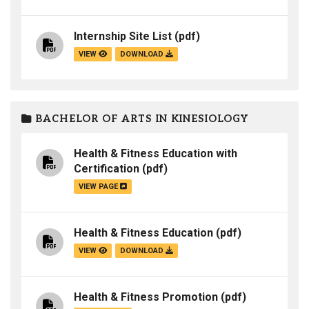
Internship Site List
(pdf)
VIEW
DOWNLOAD
BACHELOR OF ARTS IN KINESIOLOGY
Health & Fitness Education with
Certification
(pdf)
VIEW PAGE
Health & Fitness Education
(pdf)
VIEW
DOWNLOAD
Health & Fitness Promotion
(pdf)