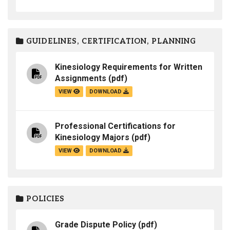
GUIDELINES, CERTIFICATION, PLANNING
Kinesiology Requirements for Written
Assignments
(pdf)
VIEW
DOWNLOAD
Professional Certifications for
Kinesiology Majors
(pdf)
VIEW
DOWNLOAD
POLICIES
Grade Dispute Policy
(pdf)