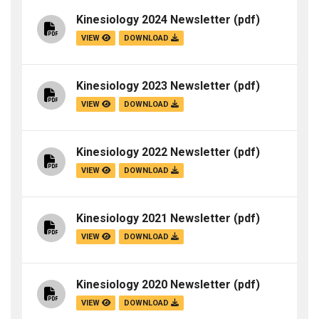
Kinesiology 2024 Newsletter
(pdf)
VIEW
DOWNLOAD
Kinesiology 2023 Newsletter
(pdf)
VIEW
DOWNLOAD
Kinesiology 2022 Newsletter
(pdf)
VIEW
DOWNLOAD
Kinesiology 2021 Newsletter
(pdf)
VIEW
DOWNLOAD
Kinesiology 2020 Newsletter
(pdf)
VIEW
DOWNLOAD