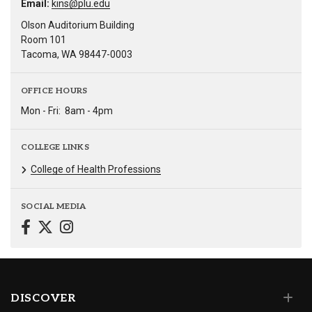
Email:
kins@plu.edu
Olson Auditorium Building
Room 101
Tacoma, WA 98447-0003
OFFICE HOURS
Mon - Fri:
8am - 4pm
COLLEGE LINKS
College of Health Professions
SOCIAL MEDIA
DISCOVER