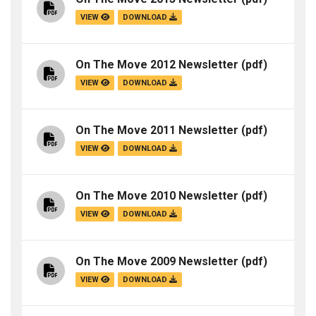
VIEW
DOWNLOAD
On The Move 2012 Newsletter
(pdf)
VIEW
DOWNLOAD
On The Move 2011 Newsletter
(pdf)
VIEW
DOWNLOAD
On The Move 2010 Newsletter
(pdf)
VIEW
DOWNLOAD
On The Move 2009 Newsletter
(pdf)
VIEW
DOWNLOAD