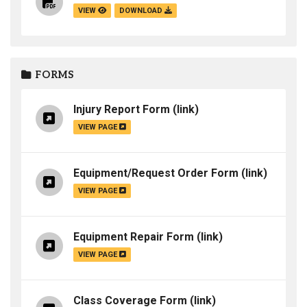
VIEW
DOWNLOAD
FORMS
Injury Report Form
(link)
VIEW PAGE
Equipment/Request Order Form
(link)
VIEW PAGE
Equipment Repair Form
(link)
VIEW PAGE
Class Coverage Form
(link)