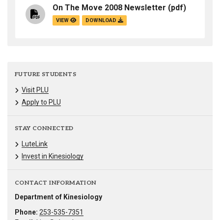
On The Move 2008 Newsletter
(pdf)
VIEW
DOWNLOAD
FUTURE STUDENTS
Visit PLU
Apply to PLU
STAY CONNECTED
LuteLink
Invest in Kinesiology
CONTACT INFORMATION
Department of Kinesiology
Phone:
253-535-7351