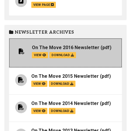
VIEW PAGE
NEWSLETTER ARCHIVES
On The Move 2016 Newsletter
(pdf)
VIEW
DOWNLOAD
On The Move 2015 Newsletter
(pdf)
VIEW
DOWNLOAD
On The Move 2014 Newsletter
(pdf)
VIEW
DOWNLOAD
On The Move 2013 Newsletter
(pdf)