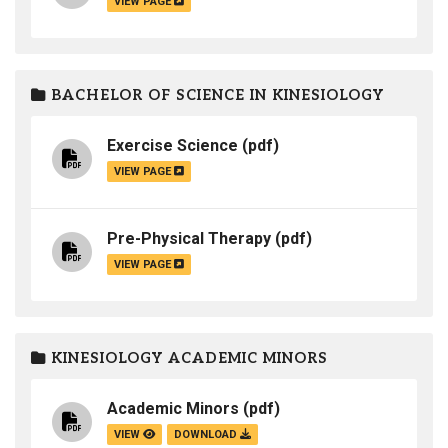
VIEW PAGE
BACHELOR OF SCIENCE IN KINESIOLOGY
Exercise Science
(pdf)
VIEW PAGE
Pre-Physical Therapy
(pdf)
VIEW PAGE
KINESIOLOGY ACADEMIC MINORS
Academic Minors
(pdf)
VIEW
DOWNLOAD