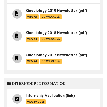
Kinesiology 2019 Newsletter
(pdf)
VIEW
DOWNLOAD
Kinesiology 2018 Newsletter
(pdf)
VIEW
DOWNLOAD
Kinesiology 2017 Newsletter
(pdf)
VIEW
DOWNLOAD
INTERNSHIP INFORMATION
Internship Application
(link)
VIEW PAGE