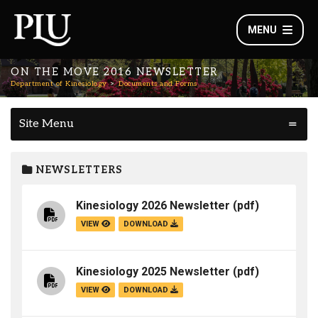
MENU
ON THE MOVE 2016 NEWSLETTER
Department of Kinesiology
Documents and Forms
Site Menu
NEWSLETTERS
Kinesiology 2026 Newsletter
(pdf)
VIEW
DOWNLOAD
Kinesiology 2025 Newsletter
(pdf)
VIEW
DOWNLOAD