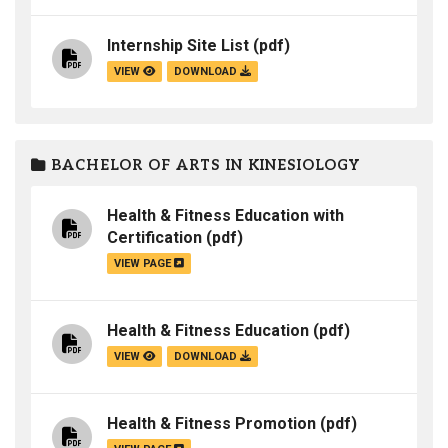
Internship Site List
(pdf)
VIEW
DOWNLOAD
BACHELOR OF ARTS IN KINESIOLOGY
Health & Fitness Education with
Certification
(pdf)
VIEW PAGE
Health & Fitness Education
(pdf)
VIEW
DOWNLOAD
Health & Fitness Promotion
(pdf)