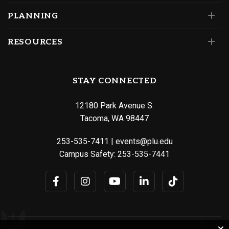
PLANNING
RESOURCES
STAY CONNECTED
12180 Park Avenue S.
Tacoma, WA 98447
253-535-7411
|
events@plu.edu
Campus Safety:
253-535-7441