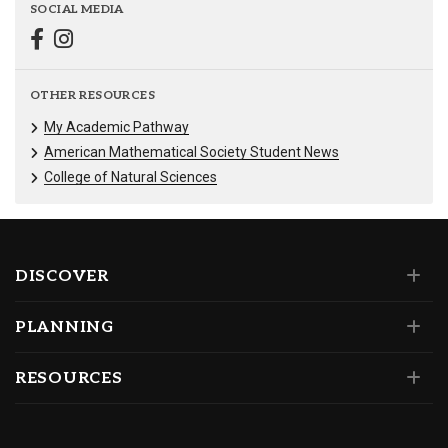
SOCIAL MEDIA
OTHER RESOURCES
My Academic Pathway
American Mathematical Society Student News
College of Natural Sciences
DISCOVER
PLANNING
RESOURCES