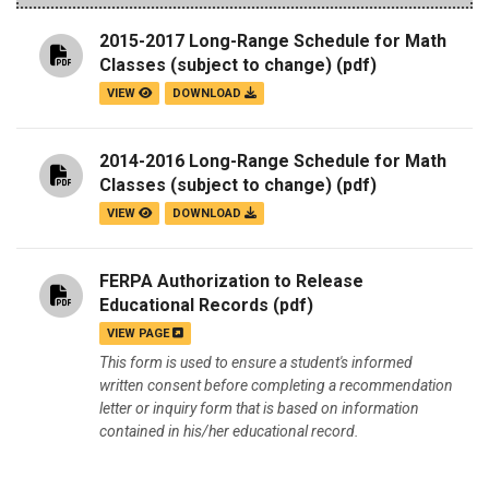
2015-2017 Long-Range Schedule for Math
Classes (subject to change)
(pdf)
VIEW
DOWNLOAD
2014-2016 Long-Range Schedule for Math
Classes (subject to change)
(pdf)
VIEW
DOWNLOAD
FERPA Authorization to Release
Educational Records
(pdf)
VIEW PAGE
This form is used to ensure a student's informed
written consent before completing a recommendation
letter or inquiry form that is based on information
contained in his/her educational record.