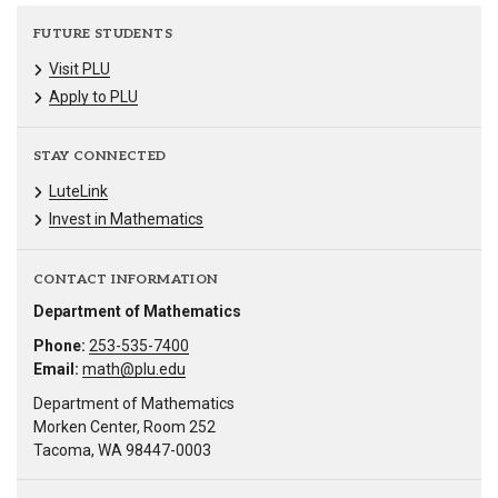
FUTURE STUDENTS
Visit PLU
Apply to PLU
STAY CONNECTED
LuteLink
Invest in Mathematics
CONTACT INFORMATION
Department of Mathematics
Phone:
253-535-7400
Email:
math@plu.edu
Department of Mathematics
Morken Center, Room 252
Tacoma, WA 98447-0003