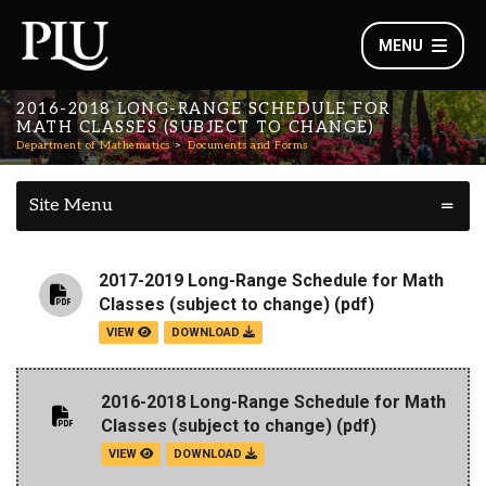
MENU
2016-2018 LONG-RANGE SCHEDULE FOR
MATH CLASSES (SUBJECT TO CHANGE)
Department of Mathematics
Documents and Forms
Site Menu
2017-2019 Long-Range Schedule for Math
Classes (subject to change)
(pdf)
VIEW
DOWNLOAD
2016-2018 Long-Range Schedule for Math
Classes (subject to change)
(pdf)
VIEW
DOWNLOAD