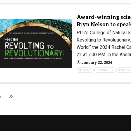
Award-winning scien
Bryn Nelson to spea
PLU’s College of Natural S
Revolting to Revolutiona
World,” the 2024 Rachel C
21 at 7:00 P.M. in the And
January 22, 2024
BIOLOGY
CHEMISTRY
ENVIRO
3