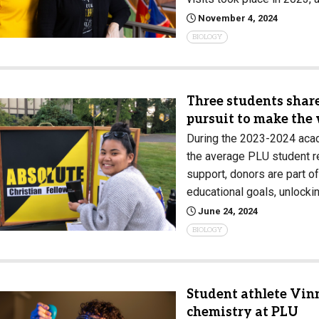
November 4, 2024
BIOLOGY
Three students shar
pursuit to make the 
During the 2023-2024 acad
the average PLU student r
support, donors are part of
educational goals, unlockin
June 24, 2024
BIOLOGY
Student athlete Vinn
chemistry at PLU