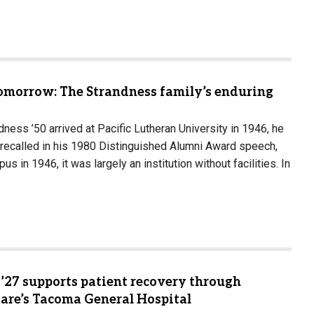
Tomorrow: The Strandness family’s enduring
ess ’50 arrived at Pacific Lutheran University in 1946, he
recalled in his 1980 Distinguished Alumni Award speech,
s in 1946, it was largely an institution without facilities. In
’27 supports patient recovery through
Care’s Tacoma General Hospital