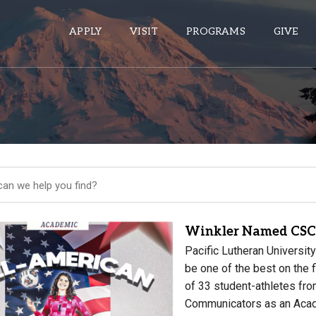
APPLY
VISIT
PROGRAMS
GIVE
ePASS APPS
Gmail
Banner
Sakai
Wordpress
Winkler Named CSC
Calendar
Pacific Lutheran Universi
be one of the best on the
of 33 student-athletes fro
HELPFUL LINKS
Communicators as an Aca
Wellbeing Services and Resources