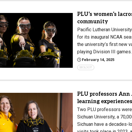
PLU’s women’s lacro
community
Pacific Lutheran University
for its inaugural NCAA se
the university’s first new 
playing Division III games
February 14, 2025
BIOLOGY
PLU professors Ann
learning experiences
Two PLU professors were r
Sichuan University, a 70,0
Sichuan have a decades-lon
visits took place in 2023,