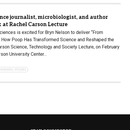
ce journalist, microbiologist, and author
k at Rachel Carson Lecture
ciences is excited for Bryn Nelson to deliver “From
ry: How Poop Has Transformed Science and Reshaped the
arson Science, Technology and Society Lecture, on February
erson University Center…
NMENTAL STUDIES