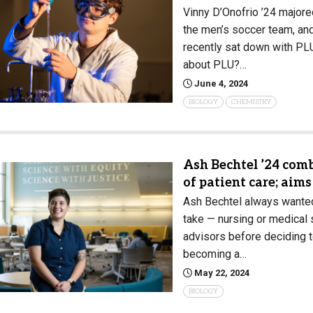
Vinny D’Onofrio ’24 majore
the men’s soccer team, and 
recently sat down with PL
about PLU?…
June 4, 2024
BIOLOGY
CHEMISTRY
Ash Bechtel ’24 comb
of patient care; aim
Ash Bechtel always wanted 
take — nursing or medical
advisors before deciding t
becoming a…
May 22, 2024
BIOLOGY