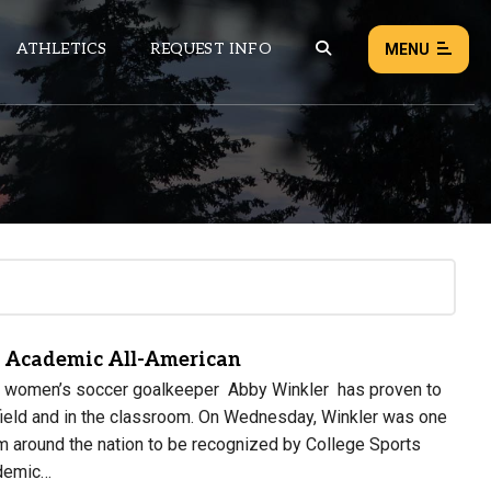
ATHLETICS
REQUEST INFO
MENU
NEWS
EVENTS
ALL NEWS
Load failed:
Retry
 Academic All-American
ty women’s soccer goalkeeper Abby Winkler has proven to
 field and in the classroom. On Wednesday, Winkler was one
m around the nation to be recognized by College Sports
demic…