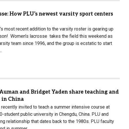
sse: How PLU’s newest varsity sport centers
’s most recent addition to the varsity roster is gearing up
ason! Women’s lacrosse takes the field this weekend as
varsity team since 1996, and the group is ecstatic to start
…
 Auman and Bridget Yaden share teaching and
 in China
ecently invited to teach a summer intensive course at
00-student public university in Chengdu, China. PLU and
g relationship that dates back to the 1980s. PLU faculty
 and in summer…