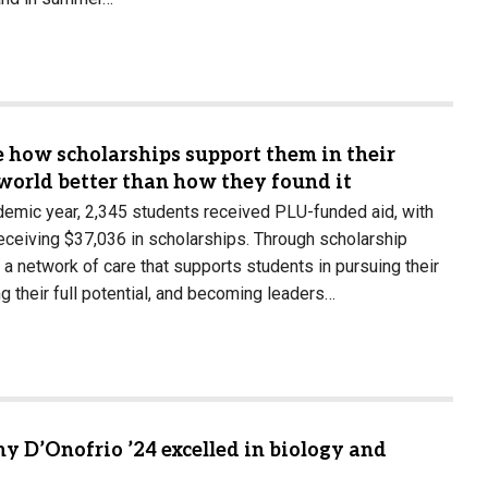
e how scholarships support them in their
world better than how they found it
emic year, 2,345 students received PLU-funded aid, with
eceiving $37,036 in scholarships. Through scholarship
 a network of care that supports students in pursuing their
g their full potential, and becoming leaders…
y D’Onofrio ’24 excelled in biology and