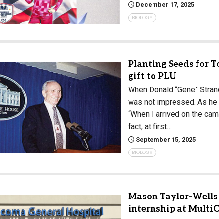
December 17, 2025
Campus Map
BIOLOGY
Campus Safety
Dining
Textbooks
Planting Seeds for 
I&TS Help Desk
gift to PLU
When Donald “Gene” Strandn
Care Form
was not impressed. As he 
Enrollment Deposit
“When I arrived on the campu
fact, at first…
September 15, 2025
BIOLOGY
Mason Taylor-Wells 
internship at Multi