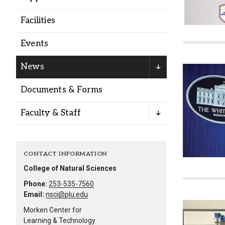
Alumni
Facilities
Administration
Events
News
About
Calendar
Directory
Documents & Forms
Library
Lute Locker
Jobs @ PLU
Faculty & Staff
CONTACT INFORMATION
College of Natural Sciences
Phone:
253-535-7560
Email:
nsci@plu.edu
Morken Center for
Learning & Technology