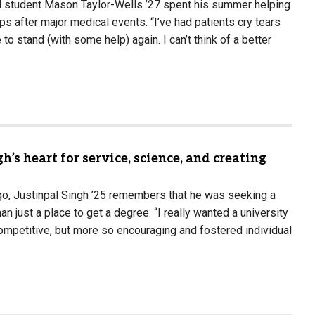
 student Mason Taylor-Wells ’27 spent his summer helping
teps after major medical events. “I’ve had patients cry tears
 to stand (with some help) again. I can’t think of a better
h’s heart for service, science, and creating
go, Justinpal Singh ’25 remembers that he was seeking a
an just a place to get a degree. “I really wanted a university
ompetitive, but more so encouraging and fostered individual