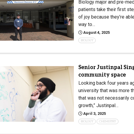
Biology major and pre-med
patients take their first s
of joy because they’re able
way to…
August 4, 2025
BIOLOGY
Senior Justinpal Sing
community space
Looking back four years a
university that was more th
that was not necessarily c
growth,” Justinpal…
April 3, 2025
BIOLOGY
CHEMISTRY