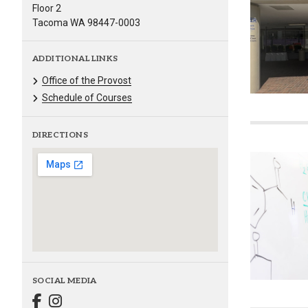
Floor 2
Tacoma WA 98447-0003
ADDITIONAL LINKS
Office of the Provost
Schedule of Courses
DIRECTIONS
SOCIAL MEDIA