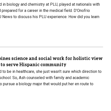
d in biology and chemistry at PLU, played at nationals with
prepared for a career in the medical field. D’Onofrio
U News to discuss his PLU experience. How did you learn
ines science and social work for holistic view
s to serve Hispanic community
to be in healthcare, she just wasn’t sure which direction to
 school. So, Ash counseled with family and academic
o pursue a biology major that would put her en route to