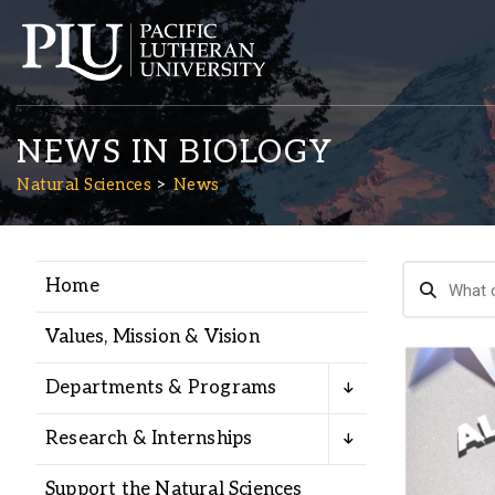
NEWS IN BIOLOGY
Natural Sciences
News
Home
Academics
Values, Mission & Vision
Admission
Departments & Programs
Student Life
Research & Internships
Support the Natural Sciences