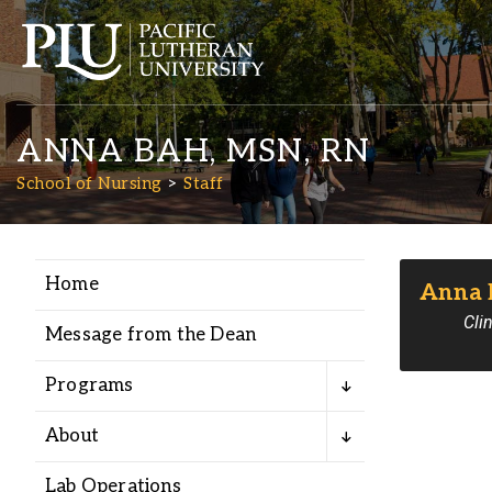
ANNA BAH, MSN, RN
School of Nursing
Staff
Home
Anna 
Academics
Clin
Message from the Dean
Admission
Programs
Student Life
About
Lab Operations