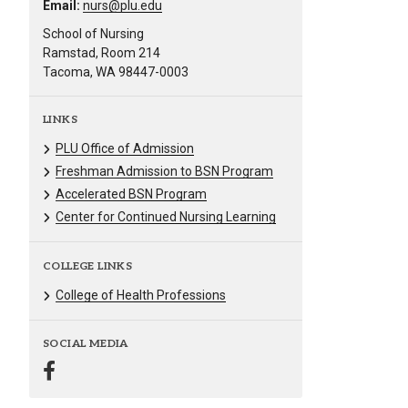
Email:
nurs@plu.edu
School of Nursing
Ramstad, Room 214
Tacoma, WA 98447-0003
LINKS
PLU Office of Admission
Freshman Admission to BSN Program
Accelerated BSN Program
Center for Continued Nursing Learning
COLLEGE LINKS
College of Health Professions
SOCIAL MEDIA