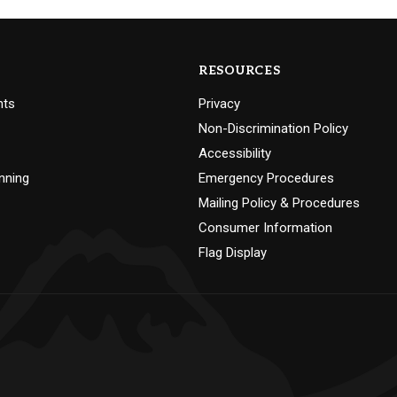
RESOURCES
nts
Privacy
Non-Discrimination Policy
Accessibility
nning
Emergency Procedures
Mailing Policy & Procedures
Consumer Information
Flag Display