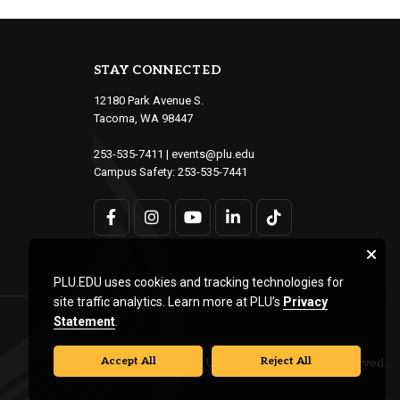
STAY CONNECTED
12180 Park Avenue S.
Tacoma, WA 98447
253-535-7411
|
events@plu.edu
Campus Safety:
253-535-7441
PLU.EDU uses cookies and tracking technologies for
site traffic analytics. Learn more at PLU’s
Privacy
Statement
.
Accept All
Reject All
© Pacific Lutheran University. All rights reserved.