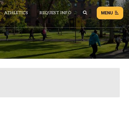
ATHLETICS
REQUEST INFO
MENU
NEWS
EVENTS
ALL NEWS
Load failed:
Retry