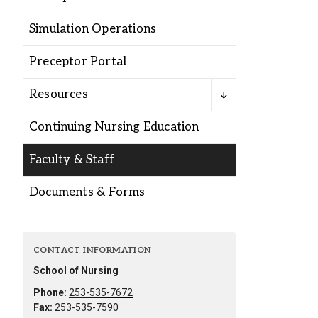
Alumni
Simulation Operations
Administration
Preceptor Portal
Resources
About
Calendar
Directory
Continuing Nursing Education
Library
Lute Locker
Jobs @ PLU
Faculty & Staff
Documents & Forms
CONTACT INFORMATION
School of Nursing
Phone:
253-535-7672
Fax:
253-535-7590