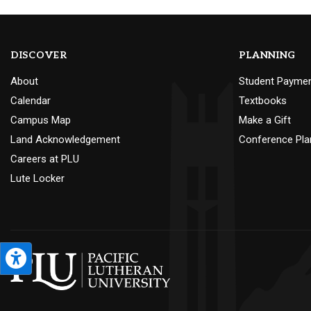
DISCOVER
PLANNING
About
Student Payme
Calendar
Textbooks
Campus Map
Make a Gift
Land Acknowledgement
Conference Pla
Careers at PLU
Lute Locker