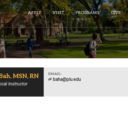
APPLY
VISIT
PROGRAMS
GIVE
ePASS APPS
Gmail
Banner
EMAIL:
Bah, MSN, RN
baha@plu.edu
Sakai
ical Instructor
Wordpress
Calendar
HELPFUL LINKS
Wellbeing Services and Resources