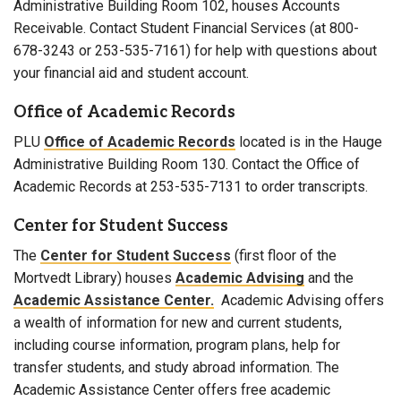
Administrative Building Room 102, houses Accounts
Receivable. Contact Student Financial Services (at 800-
678-3243 or 253-535-7161) for help with questions about
your financial aid and student account.
Office of Academic Records
PLU
Office of Academic Records
located is in the Hauge
Administrative Building Room 130. Contact the Office of
Academic Records at 253-535-7131 to order transcripts.
Center for Student Success
The
Center for Student Success
(first floor of the
Mortvedt Library) houses
Academic Advising
and the
Academic Assistance Center.
Academic Advising offers
a wealth of information for new and current students,
including course information, program plans, help for
transfer students, and study abroad information. The
Academic Assistance Center offers free academic