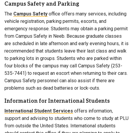
Campus Safety and Parking
The
Campus Safety
office offers many services, including
vehicle registration, parking permits, escorts, and
emergency response. Students may obtain a parking permit
from Campus Safety in Neeb. Because graduate classes
are scheduled in late afternoon and early evening hours, it is
recommended that students leave their last class and walk
to parking lots in groups. Students who are parked within
four blocks of the campus may call Campus Safety (253-
535-7441) to request an escort when returning to their cars.
Campus Safety personnel can also assist if there are
problems such as dead batteries or lock-outs.
Information for International Students
International Student Services
offers information,
support and advising to students who come to study at PLU
from outside the United States. International students