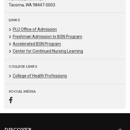
Tacoma, WA 98447-0003
LINKS
PLU Office of Admission
Freshman Admission to BSN Program
Accelerated BSN Program
Center for Continued Nursing Learning
COLLEGE LINKS
College of Health Professions
SOCIAL MEDIA
DISCOVER