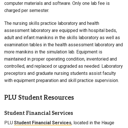
computer materials and software. Only one lab fee is
charged per semester.
The nursing skills practice laboratory and health
assessment laboratory are equipped with hospital beds,
adult and infant manikins in the skills laboratory as well as
examination tables in the health assessment laboratory and
more manikins in the simulation lab. Equipment is
maintained in proper operating condition, inventoried and
controlled, and replaced or upgraded as needed. Laboratory
preceptors and graduate nursing students assist faculty
with equipment preparation and skill practice supervision.
PLU Student Resources
Student Financial Services
PLU
Student Financial Services
, located in the Hauge