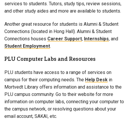
services to students. Tutors, study tips, review sessions,
and other study aides and more are available to students.
Another great resource for students is Alumni & Student
Connections (located in Hong Hall). Alumni & Student
Connections houses
Career Support
,
Internships
, and
Student Employment
.
PLU Computer Labs and Resources
PLU students have access to a range of services on
campus for their computing needs. The
Help Desk
in
Mortvedt Library offers information and assistance to the
PLU campus community. Go to their website for more
information on computer labs, connecting your computer to
the campus network, or resolving questions about your
email account, SAKAI, etc.