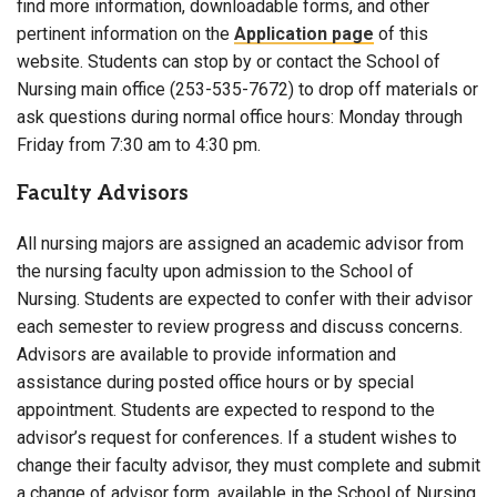
find more information, downloadable forms, and other
pertinent information on the
Application page
of this
website. Students can stop by or contact the School of
Nursing main office (253-535-7672) to drop off materials or
ask questions during normal office hours: Monday through
Friday from 7:30 am to 4:30 pm.
Faculty Advisors
All nursing majors are assigned an academic advisor from
the nursing faculty upon admission to the School of
Nursing. Students are expected to confer with their advisor
each semester to review progress and discuss concerns.
Advisors are available to provide information and
assistance during posted office hours or by special
appointment. Students are expected to respond to the
advisor’s request for conferences. If a student wishes to
change their faculty advisor, they must complete and submit
a change of advisor form, available in the School of Nursing