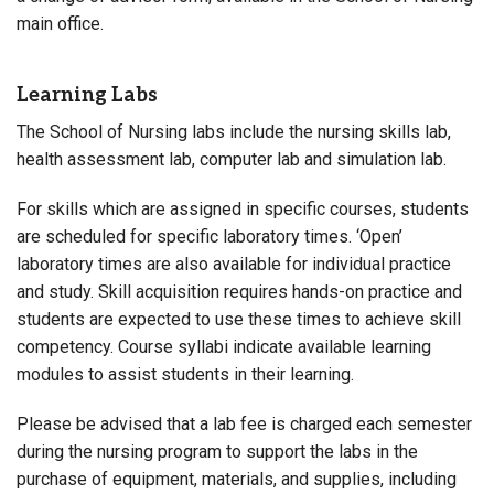
main office.
Learning Labs
The School of Nursing labs include the nursing skills lab,
health assessment lab, computer lab and simulation lab.
For skills which are assigned in specific courses, students
are scheduled for specific laboratory times. ‘Open’
laboratory times are also available for individual practice
and study. Skill acquisition requires hands-on practice and
students are expected to use these times to achieve skill
competency. Course syllabi indicate available learning
modules to assist students in their learning.
Please be advised that a lab fee is charged each semester
during the nursing program to support the labs in the
purchase of equipment, materials, and supplies, including