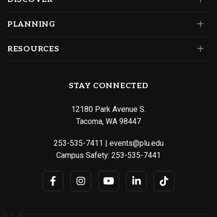
PLANNING
RESOURCES
STAY CONNECTED
12180 Park Avenue S.
Tacoma, WA 98447
253-535-7411
|
events@plu.edu
Campus Safety:
253-535-7441