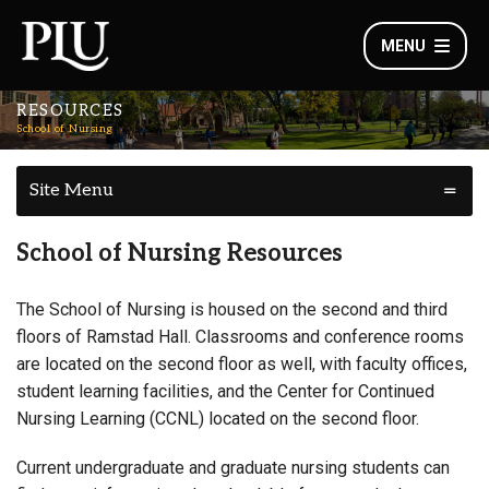
MENU
RESOURCES
School of Nursing
Site Menu
School of Nursing Resources
The School of Nursing is housed on the second and third
floors of Ramstad Hall.
Classrooms and conference rooms
are located on the second floor as well, with faculty offices,
student learning facilities, and the Center for
Continued
Nursing Learning (CCNL)
located on the second floor.
Current undergraduate and graduate nursing students can