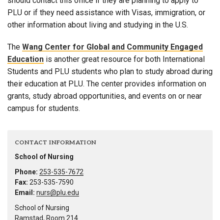
should contact this office if they are planning to apply to
PLU or if they need assistance with Visas, immigration, or
other information about living and studying in the U.S.
The
Wang Center for Global and Community Engaged
Education
is another great resource for both International
Students and PLU students who plan to study abroad during
their education at PLU. The center provides information on
grants, study abroad opportunities, and events on or near
campus for students.
CONTACT INFORMATION
School of Nursing
Phone:
253-535-7672
Fax:
253-535-7590
Email:
nurs@plu.edu
School of Nursing
Ramstad, Room 214