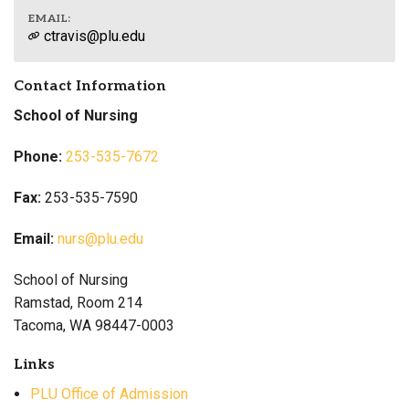
EMAIL:
ctravis@plu.edu
Contact Information
School of Nursing
Phone:
253-535-7672
Fax:
253-535-7590
Email:
nurs@plu.edu
School of Nursing
Ramstad, Room 214
Tacoma, WA 98447-0003
Links
PLU Office of Admission