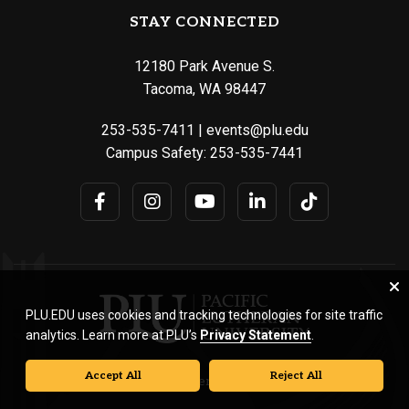
STAY CONNECTED
12180 Park Avenue S.
Tacoma, WA 98447
253-535-7411
|
events@plu.edu
Campus Safety:
253-535-7441
PLU.EDU uses cookies and tracking technologies for site traffic
analytics. Learn more at PLU’s
Privacy Statement
.
Accept All
Reject All
© Pacific Lutheran University. All rights reserved.