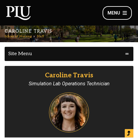
MENU
CAROLINE TRAVIS
School of Nursing
Staff
Site Menu
Caroline Travis
Simulation Lab Operations Technician