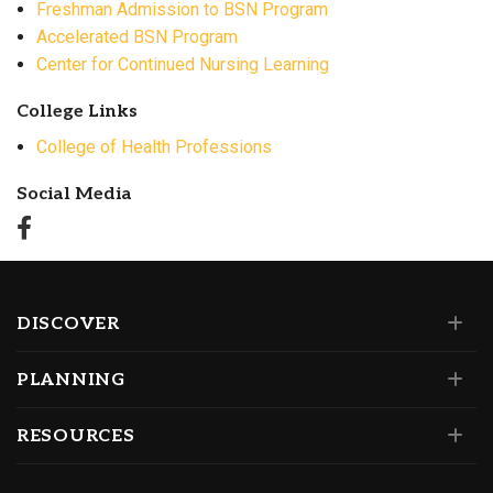
Freshman Admission to BSN Program
Accelerated BSN Program
Center for Continued Nursing Learning
College Links
College of Health Professions
Social Media
DISCOVER
PLANNING
RESOURCES