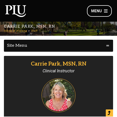
MENU
CARRIE PARK, MSN, RN
School of Nursing
Staff
Site Menu
Carrie Park, MSN, RN
Clinical Instructor