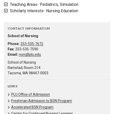
Teaching Areas- Pediatrics, Simulation
Scholarly Interests- Nursing Education
CONTACT INFORMATION
School of Nursing
Phone:
253-535-7672
Fax:
253-535-7590
Email:
nurs@plu.edu
School of Nursing
Ramstad, Room 214
Tacoma, WA 98447-0003
LINKS
PLU Office of Admission
Freshman Admission to BSN Program
Accelerated BSN Program
Center for Continued Nursing Learning