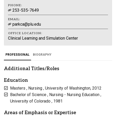
PHONE:
253-535-7649
EMAIL:
parkca@plu.edu
OFFICE LOCATION:
Clinical Learning and Simulation Center
PROFESSIONAL
BIOGRAPHY
Additional Titles/Roles
Education
Masters , Nursing , University of Washington, 2012
Bachelor of Science , Nursing - Nursing Education ,
University of Colorado , 1981
Areas of Emphasis or Expertise