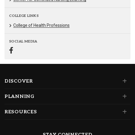
COLLEGE LINKS
College of Health Professions
SOCIAL MEDIA
DISCOVER
PLANNING
RESOURCES
STAY CONNECTED