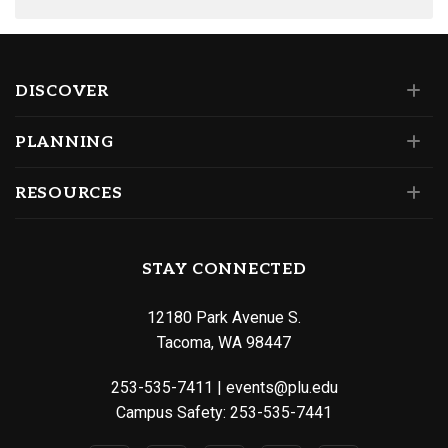
DISCOVER
PLANNING
RESOURCES
STAY CONNECTED
12180 Park Avenue S.
Tacoma, WA 98447
253-535-7411
|
events@plu.edu
Campus Safety:
253-535-7441