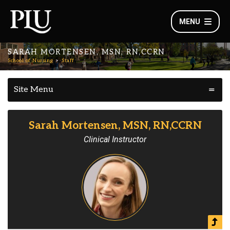
MENU
SARAH MORTENSEN, MSN, RN,CCRN
School of Nursing
Staff
Site Menu
Sarah Mortensen, MSN, RN,CCRN
Clinical Instructor