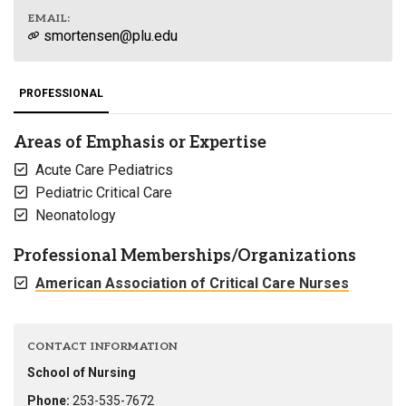
EMAIL:
smortensen@plu.edu
PROFESSIONAL
Areas of Emphasis or Expertise
Acute Care Pediatrics
Pediatric Critical Care
Neonatology
Professional Memberships/Organizations
American Association of Critical Care Nurses
CONTACT INFORMATION
School of Nursing
Phone:
253-535-7672