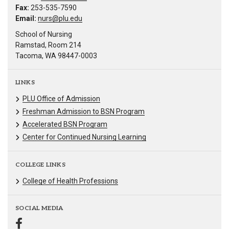
Fax:
253-535-7590
Email:
nurs@plu.edu
School of Nursing
Ramstad, Room 214
Tacoma, WA 98447-0003
LINKS
PLU Office of Admission
Freshman Admission to BSN Program
Accelerated BSN Program
Center for Continued Nursing Learning
COLLEGE LINKS
College of Health Professions
SOCIAL MEDIA