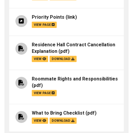
Priority Points
(link)
VIEW PAGE
Residence Hall Contract Cancellation
Explanation
(pdf)
VIEW
DOWNLOAD
Roommate Rights and Responsibilities
(pdf)
VIEW PAGE
What to Bring Checklist
(pdf)
VIEW
DOWNLOAD