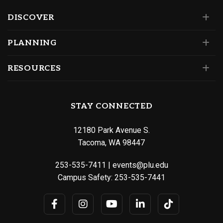
DISCOVER
PLANNING
RESOURCES
STAY CONNECTED
12180 Park Avenue S.
Tacoma, WA 98447
253-535-7411
|
events@plu.edu
Campus Safety:
253-535-7441