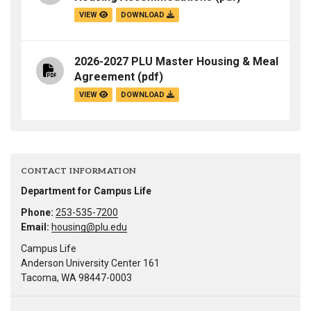
VIEW
DOWNLOAD
2026-2027 PLU Master Housing & Meal
Agreement
(pdf)
VIEW
DOWNLOAD
CONTACT INFORMATION
Department for Campus Life
Phone:
253-535-7200
Email:
housing@plu.edu
Campus Life
Anderson University Center 161
Tacoma, WA 98447-0003