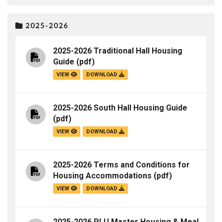
2025-2026
2025-2026 Traditional Hall Housing
Guide
(pdf)
VIEW
DOWNLOAD
2025-2026 South Hall Housing Guide
(pdf)
VIEW
DOWNLOAD
2025-2026 Terms and Conditions for
Housing Accommodations
(pdf)
VIEW
DOWNLOAD
2025-2026 PLU Master Housing & Meal