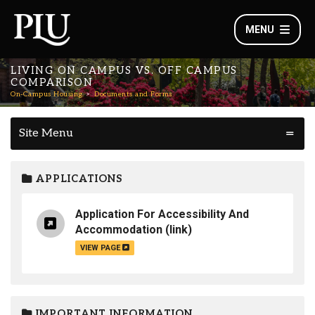
MENU
LIVING ON CAMPUS VS. OFF CAMPUS
COMPARISON
On-Campus Housing
Documents and Forms
Site Menu
APPLICATIONS
Application For Accessibility And
Accommodation
(link)
VIEW PAGE
IMPORTANT INFORMATION