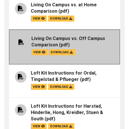
Living On Campus vs. at Home
Comparison
(pdf)
VIEW
DOWNLOAD
Living On Campus vs. Off Campus
Comparison
(pdf)
VIEW
DOWNLOAD
Loft Kit Instructions for Ordal,
Tingelstad & Pflueger
(pdf)
VIEW
DOWNLOAD
Loft Kit Instructions for Harstad,
Hinderlie, Hong, Kreidler, Stuen &
South
(pdf)
VIEW
DOWNLOAD