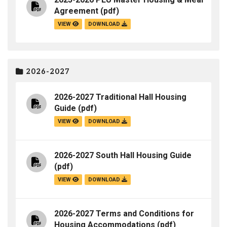
Agreement
(pdf)
VIEW
DOWNLOAD
2026-2027
2026-2027 Traditional Hall Housing
Guide
(pdf)
VIEW
DOWNLOAD
2026-2027 South Hall Housing Guide
(pdf)
VIEW
DOWNLOAD
2026-2027 Terms and Conditions for
Housing Accommodations
(pdf)