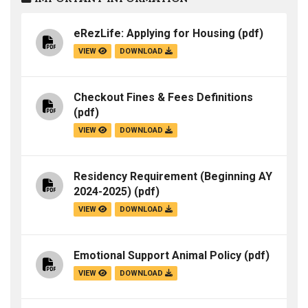
eRezLife: Applying for Housing
(pdf)
VIEW
DOWNLOAD
Checkout Fines & Fees Definitions
(pdf)
VIEW
DOWNLOAD
Residency Requirement (Beginning AY
2024-2025)
(pdf)
VIEW
DOWNLOAD
Emotional Support Animal Policy
(pdf)
VIEW
DOWNLOAD