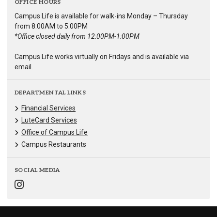
OFFICE HOURS
Campus Life is available for walk-ins Monday – Thursday
from 8:00AM to 5:00PM
*Office closed daily from 12:00PM-1:00PM
Campus Life works virtually on Fridays and is available via
email.
DEPARTMENTAL LINKS
Financial Services
LuteCard Services
Office of Campus Life
Campus Restaurants
SOCIAL MEDIA