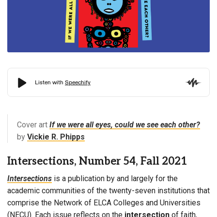
Cover art
If we were all eyes, could we see each other?
by
Vickie R. Phipps
Intersections, Number 54, Fall 2021
Intersections
is a publication by and largely for the
academic communities of the twenty-seven institutions that
comprise the Network of ELCA Colleges and Universities
(NECU). Each issue reflects on the
intersection
of faith,