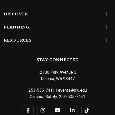
DISCOVER
PLANNING
RESOURCES
STAY CONNECTED
12180 Park Avenue S.
Tacoma, WA 98447
253-535-7411
|
events@plu.edu
Campus Safety:
253-535-7441