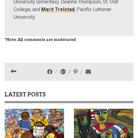
University (emeritas); Deanna Thompson, St. Olaf
College; and
Marit Trelstad
, Pacific Lutheran
University.
*Note: All comments are moderated
LATEST POSTS