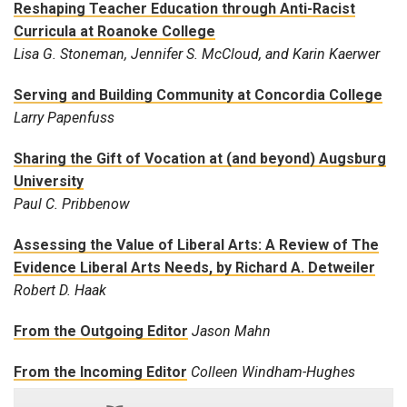
Reshaping Teacher Education through Anti-Racist
Curricula at Roanoke College
Lisa G. Stoneman, Jennifer S. McCloud, and Karin Kaerwer
Serving and Building Community at Concordia College
Larry Papenfuss
Sharing the Gift of Vocation at (and beyond) Augsburg
University
Paul C. Pribbenow
Assessing the Value of Liberal Arts: A Review of The
Evidence Liberal Arts Needs, by Richard A. Detweiler
Robert D. Haak
From the Outgoing Editor
Jason Mahn
From the Incoming Editor
Colleen Windham-Hughes