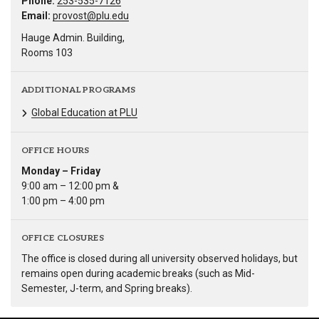
Phone:
253-535-7126
Email:
provost@plu.edu
Hauge Admin. Building,
Rooms 103
ADDITIONAL PROGRAMS
Global Education at PLU
OFFICE HOURS
Monday – Friday
9:00 am – 12:00 pm &
1:00 pm – 4:00 pm
OFFICE CLOSURES
The office is closed during all university observed holidays, but
remains open during academic breaks (such as Mid-
Semester, J-term, and Spring breaks).