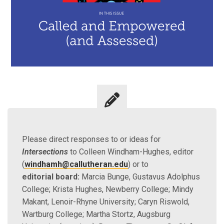
Please direct responses to or ideas for
Intersections
to Colleen Windham-Hughes, editor
(
windhamh@callutheran.edu
) or to
editorial board:
Marcia Bunge, Gustavus Adolphus
College; Krista Hughes, Newberry College; Mindy
Makant, Lenoir-Rhyne University; Caryn Riswold,
Wartburg College; Martha Stortz, Augsburg