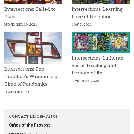
Intersections: Called to
Intersections: Learning
Place
Love of Neighbor
NOVEMBER 10, 2021
MAY 3, 2021
Intersections: Lutheran
Social Teaching and
Intersections: The
Economic Life
Tradition’s Wisdom in a
MARCH 27, 2020
Time of Pandemics
DECEMBER 1, 2020
CONTACT INFORMATION
Office of the Provost