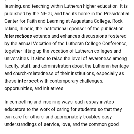
learning, and teaching within Lutheran higher education. It is
published by the NECU, and has its home in the Presidential
Center for Faith and Learning at Augustana College, Rock
Island, Illinois, the institutional sponsor of the publication.
Intersections
extends and enhances discussions fostered
by the annual Vocation of the Lutheran College Conference,
together lifting up the vocation of Lutheran colleges and
universities. It aims to raise the level of awareness among
faculty, staff, and administration about the Lutheran heritage
and church-relatedness of their institutions, especially as
these
intersect
with contemporary challenges,
opportunities, and initiatives.
In compelling and inspiring ways, each essay invites
educators to the work of caring for students so that they
can care for others, and appropriately troubles easy
understandings of service, love, and the common good.