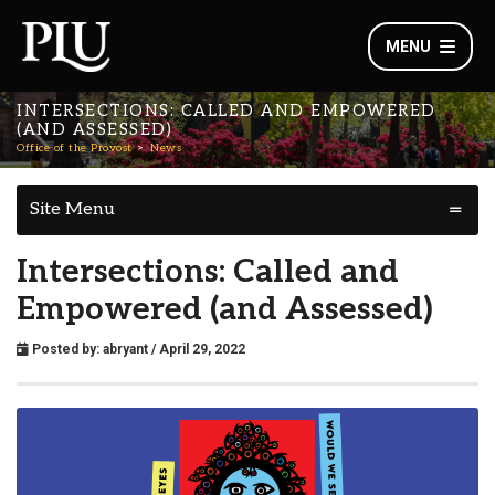
MENU
INTERSECTIONS: CALLED AND EMPOWERED
(AND ASSESSED)
Office of the Provost
News
Site Menu
Intersections: Called and
Empowered (and Assessed)
Posted by:
abryant
/ April 29, 2022