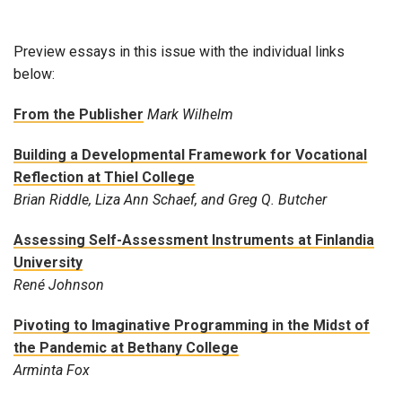
Preview essays in this issue with the individual links
below:
From the Publisher
Mark Wilhelm
Building a Developmental Framework for Vocational
Reflection at Thiel College
Brian Riddle, Liza Ann Schaef, and Greg Q. Butcher
Assessing Self-Assessment Instruments at Finlandia
University
René Johnson
Pivoting to Imaginative Programming in the Midst of
the Pandemic at Bethany College
Arminta Fox