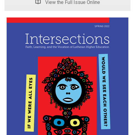
View the Full Issue Online