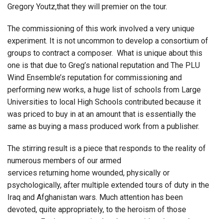
Gregory Youtz,that they will premier on the tour.
The commissioning of this work involved a very unique
experiment. It is not uncommon to develop a consortium of
groups to contract a composer. What is unique about this
one is that due to Greg’s national reputation and The PLU
Wind Ensemble’s reputation for commissioning and
performing new works, a huge list of schools from Large
Universities to local High Schools contributed because it
was priced to buy in at an amount that is essentially the
same as buying a mass produced work from a publisher.
The stirring result is a piece that responds to the reality of
numerous members of our armed
services returning home wounded, physically or
psychologically, after multiple extended tours of duty in the
Iraq and Afghanistan wars. Much attention has been
devoted, quite appropriately, to the heroism of those