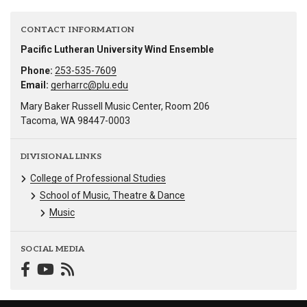
CONTACT INFORMATION
Pacific Lutheran University Wind Ensemble
Phone:
253-535-7609
Email:
gerharrc@plu.edu
Mary Baker Russell Music Center, Room 206
Tacoma, WA 98447-0003
DIVISIONAL LINKS
College of Professional Studies
School of Music, Theatre & Dance
Music
SOCIAL MEDIA