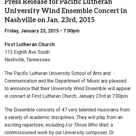
Press Release for Pacific Lutheran
University Wind Ensemble Concert in
Nashville on Jan. 23rd, 2015
Friday, January 23, 2015 • 7:00pm
First Lutheran Church
113 Eighth Ave South
Nashville, Tennessee
The Pacific Lutheran University School of Arts and
Communication and the Department of Music are pleased
to announce that their University Wind Ensemble will appear
in concert at First Lutheran Church, January 23rd at 7:00pm.
The Ensemble consists of 47 very talented musicians from
a variety of academic disciplines. They will play from an
exciting repertoire, including
For Those Who Wait,
a
commissioned work by our University composer, Dr.