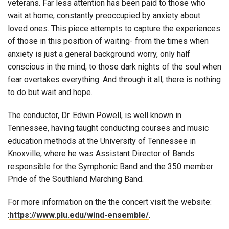
veterans. Far less attention has been paid to those who
wait at home, constantly preoccupied by anxiety about
loved ones. This piece attempts to capture the experiences
of those in this position of waiting- from the times when
anxiety is just a general background worry, only half
conscious in the mind, to those dark nights of the soul when
fear overtakes everything. And through it all, there is nothing
to do but wait and hope.
The conductor, Dr. Edwin Powell, is well known in
Tennessee, having taught conducting courses and music
education methods at the University of Tennessee in
Knoxville, where he was Assistant Director of Bands
responsible for the Symphonic Band and the 350 member
Pride of the Southland Marching Band.
For more information on the the concert visit the website:
:
https://www.plu.edu/wind-ensemble/
.