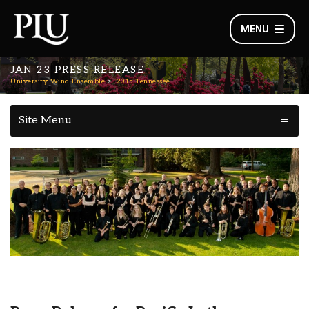
MENU
JAN 23 PRESS RELEASE
University Wind Ensemble
2015 Tennessee
Site Menu