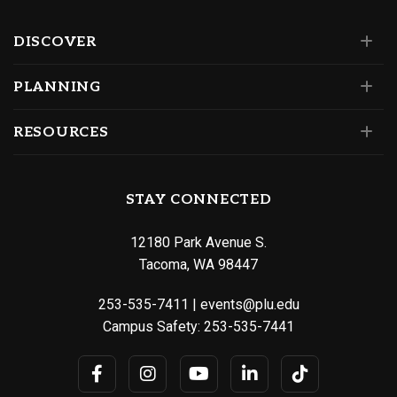
DISCOVER
PLANNING
RESOURCES
STAY CONNECTED
12180 Park Avenue S.
Tacoma, WA 98447
253-535-7411
|
events@plu.edu
Campus Safety:
253-535-7441