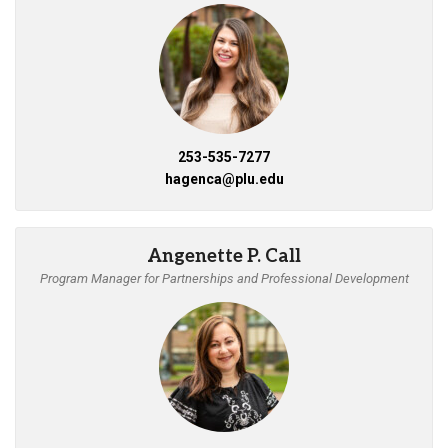
253-535-7277
hagenca@plu.edu
Angenette P. Call
Program Manager for Partnerships and Professional Development