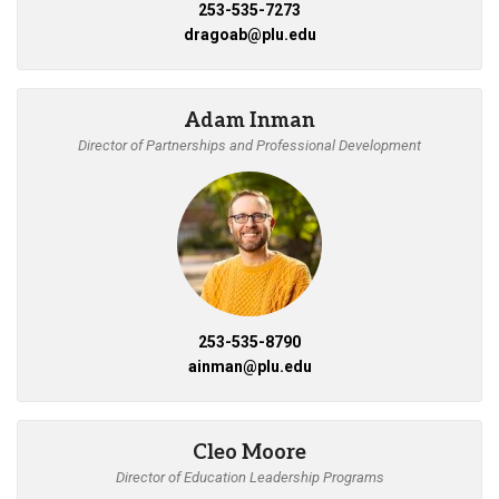
253-535-7273
dragoab@plu.edu
Adam Inman
Director of Partnerships and Professional Development
253-535-8790
ainman@plu.edu
Cleo Moore
Director of Education Leadership Programs