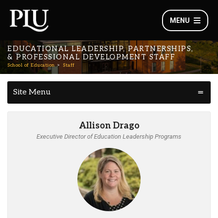
MENU
EDUCATIONAL LEADERSHIP, PARTNERSHIPS,
& PROFESSIONAL DEVELOPMENT STAFF
School of Education
Staff
Site Menu
Allison Drago
Executive Director of Education Leadership Programs