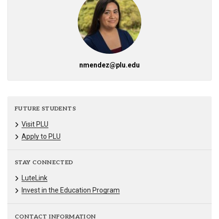
nmendez@plu.edu
FUTURE STUDENTS
Visit PLU
Apply to PLU
STAY CONNECTED
LuteLink
Invest in the Education Program
CONTACT INFORMATION