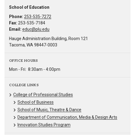
School of Education
Phone:
253-535-7272
Fax:
253-535-7184
Email:
educ@plu.edu
Hauge Administration Building, Room 121
Tacoma, WA 98447-0003
OFFICE HOURS
Mon - Fri:
8:30am - 4:00pm
COLLEGE LINKS
College of Professional Studies
School of Business
School of Music, Theatre & Dance
Department of Communication, Media & Design Arts
Innovation Studies Program