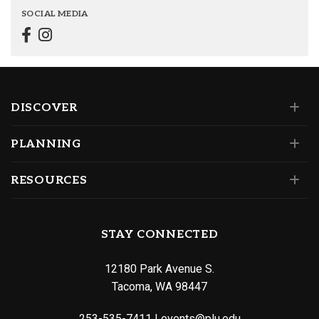
SOCIAL MEDIA
DISCOVER
PLANNING
RESOURCES
STAY CONNECTED
12180 Park Avenue S.
Tacoma, WA 98447
253-535-7411
|
events@plu.edu