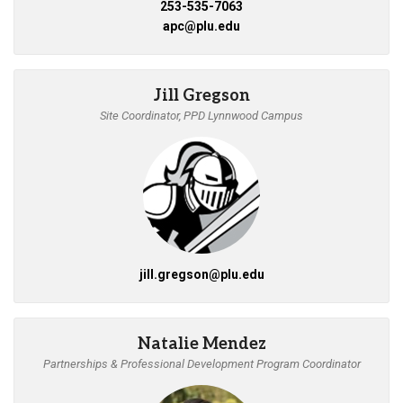
253-535-7063
apc@plu.edu
Jill Gregson
Site Coordinator, PPD Lynnwood Campus
jill.gregson@plu.edu
Natalie Mendez
Partnerships & Professional Development Program Coordinator