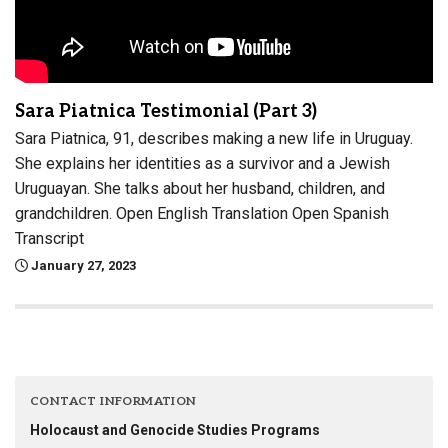
Sara Piatnica Testimonial (Part 3)
Sara Piatnica, 91, describes making a new life in Uruguay.
She explains her identities as a survivor and a Jewish
Uruguayan. She talks about her husband, children, and
grandchildren. Open English Translation Open Spanish
Transcript
January 27, 2023
CONTACT INFORMATION
Holocaust and Genocide Studies Programs