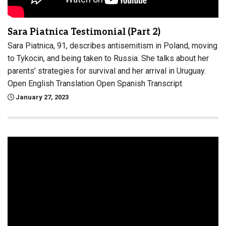
Sara Piatnica Testimonial (Part 2)
Sara Piatnica, 91, describes antisemitism in Poland, moving
to Tykocin, and being taken to Russia. She talks about her
parents’ strategies for survival and her arrival in Uruguay.
Open English Translation Open Spanish Transcript
January 27, 2023