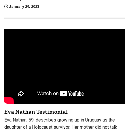
January 29, 2023
Eva Nathan Testimonial
Eva Nathan, 59, describes growing up in Uruguay as the
daughter of a Holocaust survivor. Her mother did not talk