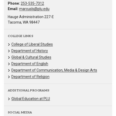
Phone:
253-535-7312
Email:
marcusls@plu.edu
Hauge Administration 227-E
Tacoma, WA 98447
COLLEGE LINKS
College of Liberal Studies
Department of History
Global & Cultural Studies
Department of English
Department of Communication, Media & Design Arts
Department of Religion
ADDITIONAL PROGRAMS
Global Education at PLU
SOCIAL MEDIA