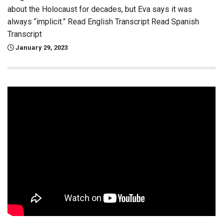
about the Holocaust for decades, but Eva says it was
always “implicit.” Read English Transcript Read Spanish
Transcript
January 29, 2023