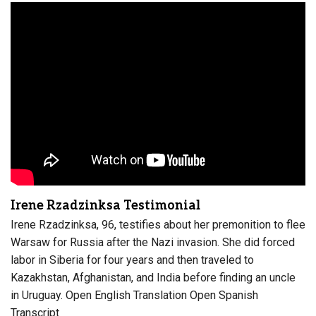
Irene Rzadzinksa Testimonial
Irene Rzadzinksa, 96, testifies about her premonition to flee
Warsaw for Russia after the Nazi invasion. She did forced
labor in Siberia for four years and then traveled to
Kazakhstan, Afghanistan, and India before finding an uncle
in Uruguay. Open English Translation Open Spanish
Transcript