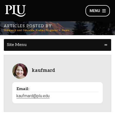
MENU
ARTICLES POSTED BY
Holocaust and Genocide Studies Programs
News
Site Menu
kaufmard
Email:
kaufmard@plu.edu