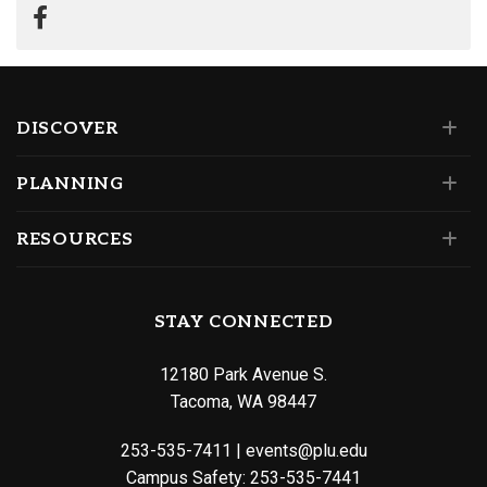
DISCOVER
PLANNING
RESOURCES
STAY CONNECTED
12180 Park Avenue S.
Tacoma, WA 98447
253-535-7411
|
events@plu.edu
Campus Safety:
253-535-7441