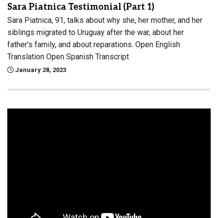
Sara Piatnica Testimonial (Part 1)
Sara Piatnica, 91, talks about why she, her mother, and her
siblings migrated to Uruguay after the war, about her
father’s family, and about reparations. Open English
Translation Open Spanish Transcript
January 28, 2023