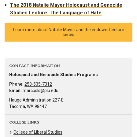
The 2018 Natalie Mayer Holocaust and Genocide
Studies Lecture: The Language of Hate
Learn more about Natalie Mayer and the endowed lecture
series
CONTACT INFORMATION
Holocaust and Genocide Studies Programs
Phone:
253-535-7312
Email:
marcusls@plu.edu
Hauge Administration 227-E
Tacoma, WA 98447
COLLEGE LINKS
College of Liberal Studies