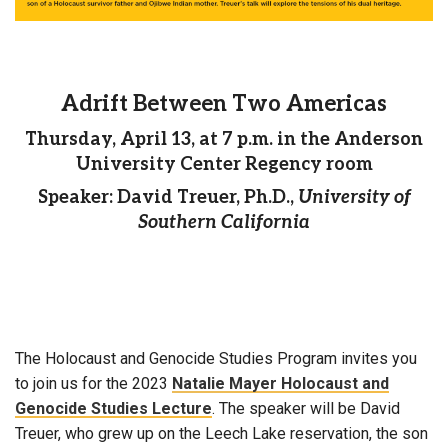
Adrift Between Two Americas
Thursday, April 13, at 7 p.m. in the Anderson
University Center Regency room
Speaker: David Treuer, Ph.D.,
University of
Southern California
The Holocaust and Genocide Studies Program invites you
to join us for the 2023
Natalie Mayer Holocaust and
Genocide Studies Lecture
. The speaker will be David
Treuer, who grew up on the Leech Lake reservation, the son