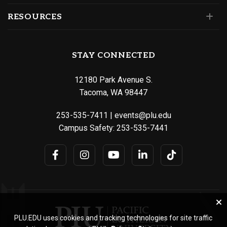
RESOURCES
STAY CONNECTED
12180 Park Avenue S.
Tacoma, WA 98447
253-535-7411
|
events@plu.edu
Campus Safety:
253-535-7441
PLU.EDU uses cookies and tracking technologies for site traffic