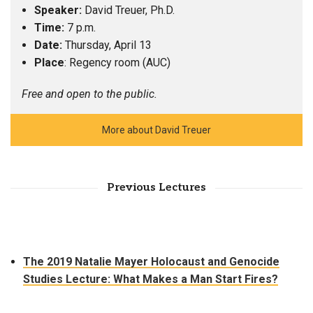
Speaker:
David Treuer, Ph.D.
Time:
7 p.m.
Date:
Thursday, April 13
Place
: Regency room (AUC)
Free and open to the public.
More about David Treuer
Previous Lectures
The 2019 Natalie Mayer Holocaust and Genocide
Studies Lecture: What Makes a Man Start Fires?