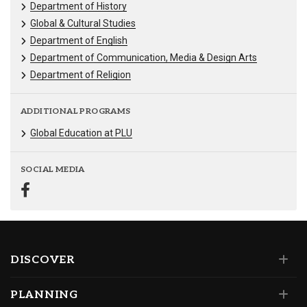
Department of History
Global & Cultural Studies
Department of English
Department of Communication, Media & Design Arts
Department of Religion
ADDITIONAL PROGRAMS
Global Education at PLU
SOCIAL MEDIA
DISCOVER
PLANNING