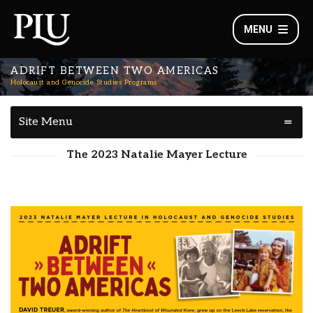
MENU
ADRIFT BETWEEN TWO AMERICAS
Holocaust and Genocide Studies Programs
Site Menu
The 2023 Natalie Mayer Lecture