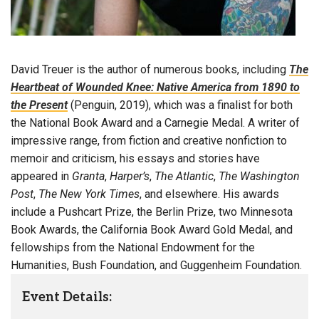
David Treuer is the author of numerous books, including
The
Heartbeat of Wounded Knee: Native America from 1890 to
the Present
(Penguin, 2019), which was a finalist for both
the National Book Award and a Carnegie Medal. A writer of
impressive range, from fiction and creative nonfiction to
memoir and criticism, his essays and stories have
appeared in
Granta
,
Harper’s
,
The Atlantic
,
The Washington
Post
,
The New York Times
, and elsewhere. His awards
include a Pushcart Prize, the Berlin Prize, two Minnesota
Book Awards, the California Book Award Gold Medal, and
fellowships from the National Endowment for the
Humanities, Bush Foundation, and Guggenheim Foundation.
Event Details: