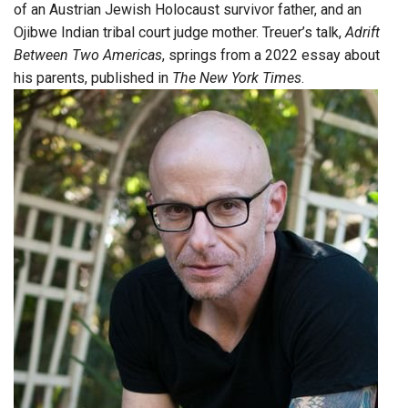
of an Austrian Jewish Holocaust survivor father, and an
Ojibwe Indian tribal court judge mother. Treuer’s talk,
Adrift
Between Two Americas
, springs from a 2022 essay about
his parents, published in
The New York Times
.