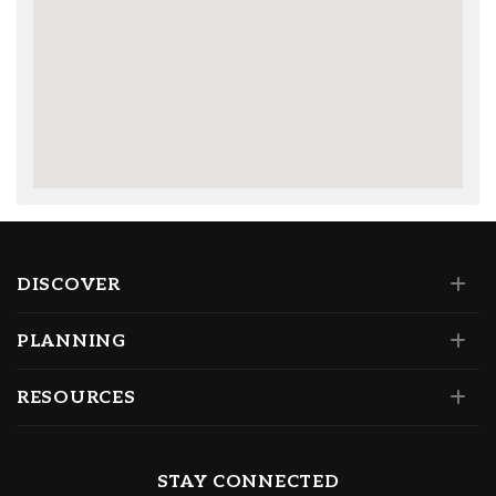
DISCOVER
PLANNING
RESOURCES
STAY CONNECTED