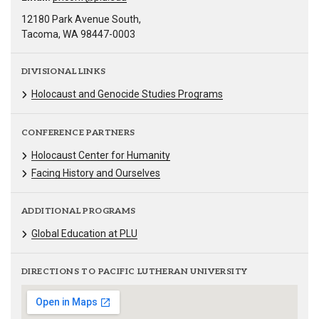
12180 Park Avenue South,
Tacoma, WA 98447-0003
DIVISIONAL LINKS
Holocaust and Genocide Studies Programs
CONFERENCE PARTNERS
Holocaust Center for Humanity
Facing History and Ourselves
ADDITIONAL PROGRAMS
Global Education at PLU
DIRECTIONS TO PACIFIC LUTHERAN UNIVERSITY