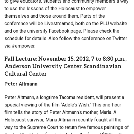
to give educators, students and community members a way
to use the lessons of the Holocaust to empower
themselves and those around them. Parts of the
conference will be Livestreamed, both on the PLU website
and on the university Facebook page. Please check the
schedule for details. Also follow the conference on Twitter
via #empower.
Fall Lecture: November 15, 2012, 7 to 8:30 p.m.,
Anderson University Center, Scandinavian
Cultural Center
Peter Altmann
Peter Altmann, a longtime Tacoma resident, will present a
special viewing of the film “Adele’s Wish.” This one-hour
film tells the story of Peter Altmann’s mother, Maria. A
Holocaust survivor, Maria Altmann recently fought all the
way to the Supreme Court to return five famous paintings of