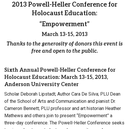
2013 Powell-Heller Conference for
Holocaust Education:
“Empowerment”
March 13-15, 2013
Thanks to the generosity of donors this event is
free and open to the public.
Sixth Annual Powell-Heller Conference for
Holocaust Education: March 13-15, 2013,
Anderson University Center
Scholar Deborah Lipstadt; Author Cara De Silva; PLU Dean
of the School of Arts and Communication and pianist Dr.
Cameron Bennett; PLU professor and art historian Heather
Mathews and others join to present “Empowerment” a
three-day conference. The Powell-Heller Conference seeks