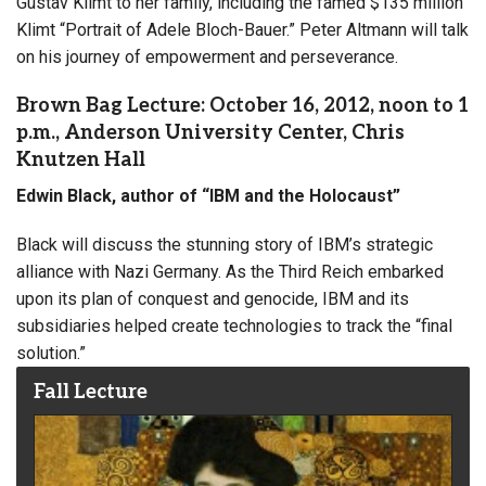
Gustav Klimt to her family, including the famed $135 million
Klimt “Portrait of Adele Bloch-Bauer.” Peter Altmann will talk
on his journey of empowerment and perseverance.
Brown Bag Lecture: October 16, 2012, noon to 1
p.m., Anderson University Center, Chris
Knutzen Hall
Edwin Black, author of “IBM and the Holocaust”
Black will discuss the stunning story of IBM’s strategic
alliance with Nazi Germany. As the Third Reich embarked
upon its plan of conquest and genocide, IBM and its
subsidiaries helped create technologies to track the “final
solution.”
Fall Lecture