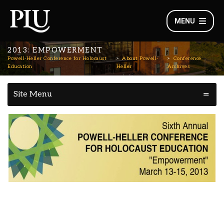
MENU
2013: EMPOWERMENT
Powell-Heller Conference for Holocaust
About Powell-
Conference
Education
Heller
Archives
Site Menu