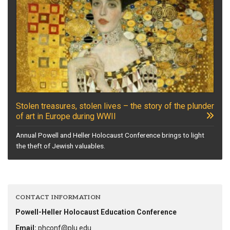
Stolen treasures, stolen lives – the story of the plunder
of art in Europe during WWII
Annual Powell and Heller Holocaust Conference brings to light
the theft of Jewish valuables.
CONTACT INFORMATION
Powell-Heller Holocaust Education Conference
Email:
phconf@plu.edu