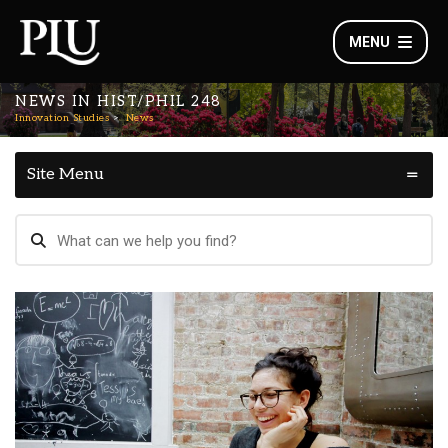
MENU
NEWS IN HIST/PHIL 248
Innovation Studies
News
Site Menu