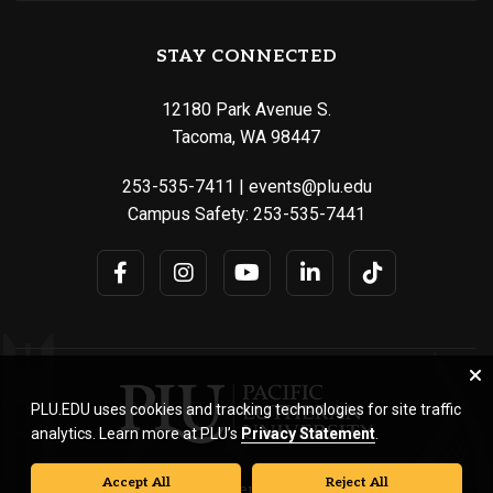
STAY CONNECTED
12180 Park Avenue S.
Tacoma, WA 98447
253-535-7411
|
events@plu.edu
Campus Safety:
253-535-7441
PLU.EDU uses cookies and tracking technologies for site traffic
analytics. Learn more at PLU’s
Privacy Statement
.
Accept All
Reject All
© Pacific Lutheran University. All rights reserved.