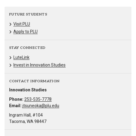
FUTURE STUDENTS
Visit PLU
Apply to PLU
STAY CONNECTED
LuteLink
Invest in Innovation Studies
CONTACT INFORMATION
Innovation Studies
Phone:
253-535-7778
Email:
jtsuneoka@plu.edu
Ingram Hall, #104
Tacoma, WA 98447