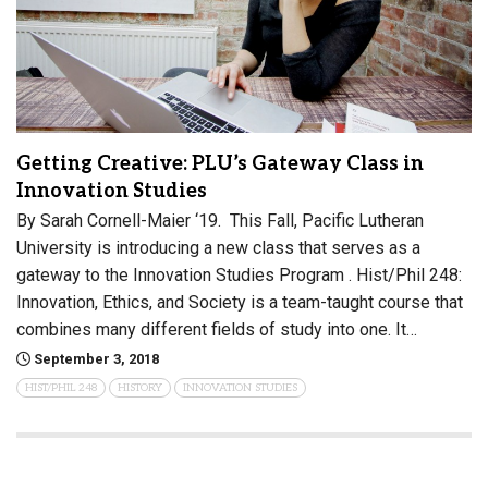
Getting Creative: PLU’s Gateway Class in
Innovation Studies
By Sarah Cornell-Maier ‘19. This Fall, Pacific Lutheran
University is introducing a new class that serves as a
gateway to the Innovation Studies Program . Hist/Phil 248:
Innovation, Ethics, and Society is a team-taught course that
combines many different fields of study into one. It…
September 3, 2018
HIST/PHIL 248
HISTORY
INNOVATION STUDIES