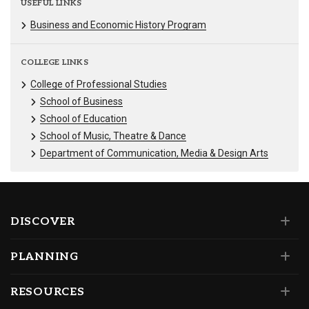
USEFUL LINKS
Business and Economic History Program
COLLEGE LINKS
College of Professional Studies
School of Business
School of Education
School of Music, Theatre & Dance
Department of Communication, Media & Design Arts
DISCOVER
PLANNING
RESOURCES