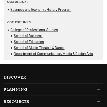
USEFUL LINKS
Business and Economic History Program
COLLEGE LINKS
College of Professional Studies
School of Business
School of Education
School of Music, Theatre & Dance
Department of Communication, Media & Design Arts
DISCOVER
PLANNING
RESOURCES