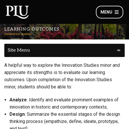
MENU
LEARNING OUTCOMES
Innovation Studies
Site Menu
A helpful way to explore the Innovation Studies minor and
appreciate its strengths is to evaluate our learning
outcomes. Upon completion of the Innovation Studies
minor, students should be able to:
Analyze
: Identify and evaluate prominent examples of
innovation in historic and contemporary contexts;
Design
: Summarize the essential stages of the design
thinking process (empathize, define, ideate, prototype,
and test);