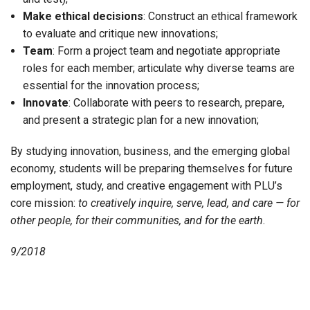
Make ethical
decisions
: Construct an ethical framework
to evaluate and critique new innovations;
Team
: Form a project team and negotiate appropriate
roles for each member; articulate why diverse teams are
essential for the innovation process;
Innovate
: Collaborate with peers to research, prepare,
and present a strategic plan for a new innovation;
By studying innovation, business, and the emerging global
economy, students will be preparing themselves for future
employment, study, and creative engagement with PLU’s
core mission:
to creatively inquire, serve, lead, and care — for
other people, for their communities, and for the earth
.
9/2018