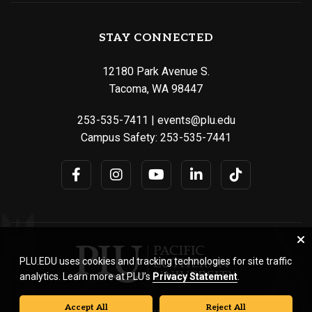
STAY CONNECTED
12180 Park Avenue S.
Tacoma, WA 98447
253-535-7411
|
events@plu.edu
Campus Safety:
253-535-7441
PLU.EDU uses cookies and tracking technologies for site traffic
analytics. Learn more at PLU’s
Privacy Statement
.
Accept All
Reject All
© Pacific Lutheran University. All rights reserved.