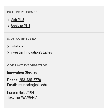
FUTURE STUDENTS
Visit PLU
Apply to PLU
STAY CONNECTED
LuteLink
Invest in Innovation Studies
CONTACT INFORMATION
Innovation Studies
Phone:
253-535-7778
Email:
jtsuneoka@plu.edu
Ingram Hall, #104
Tacoma, WA 98447