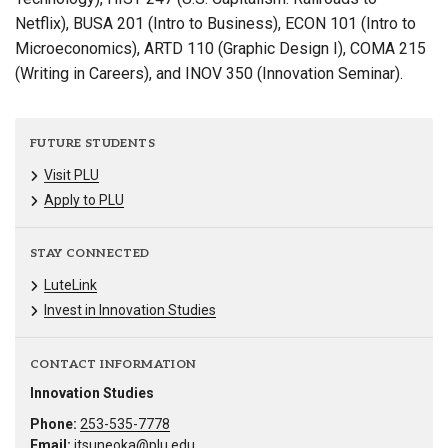
Netflix), BUSA 201 (Intro to Business), ECON 101 (Intro to
Microeconomics), ARTD 110 (Graphic Design I), COMA 215
(Writing in Careers), and INOV 350 (Innovation Seminar).
FUTURE STUDENTS
Visit PLU
Apply to PLU
STAY CONNECTED
LuteLink
Invest in Innovation Studies
CONTACT INFORMATION
Innovation Studies
Phone:
253-535-7778
Email:
jtsuneoka@plu.edu