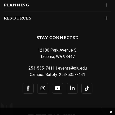
PLANNING
RESOURCES
STAY CONNECTED
12180 Park Avenue S.
Tacoma, WA 98447
253-535-7411
|
events@plu.edu
Campus Safety:
253-535-7441