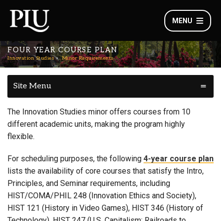
MENU
FOUR YEAR COURSE PLAN
Innovation Studies
Minor Requirements
Site Menu
The Innovation Studies minor offers courses from 10
different academic units, making the program highly
flexible.
For scheduling purposes, the following
4-year course plan
lists the availability of core courses that satisfy the Intro,
Principles, and Seminar requirements, including
HIST/COMA/PHIL 248 (Innovation Ethics and Society),
HIST 121 (History in Video Games), HIST 346 (History of
Technology), HIST 247 (U.S. Capitalism: Railroads to