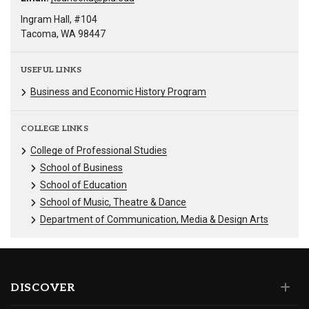
Ingram Hall, #104
Tacoma, WA 98447
USEFUL LINKS
Business and Economic History Program
COLLEGE LINKS
College of Professional Studies
School of Business
School of Education
School of Music, Theatre & Dance
Department of Communication, Media & Design Arts
DISCOVER