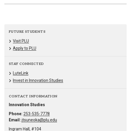
FUTURE STUDENTS
Visit PLU
Apply to PLU
STAY CONNECTED
LuteLink
Invest in Innovation Studies
CONTACT INFORMATION
Innovation Studies
Phone:
253-535-7778
Email:
jtsuneoka@plu.edu
Ingram Hall, #104