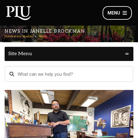
MENU
NEWS IN JANELLE BROCKMAN
Innovation Studies
News
Site Menu