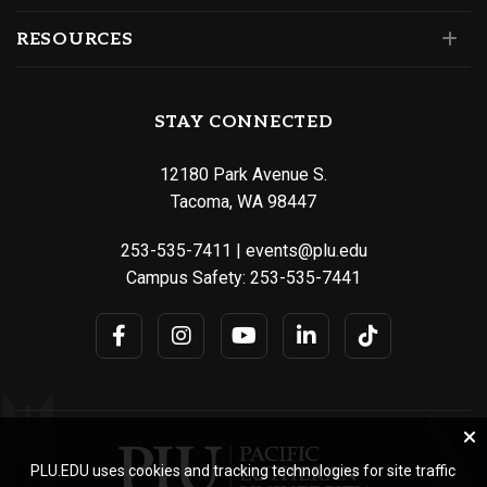
RESOURCES
STAY CONNECTED
12180 Park Avenue S.
Tacoma, WA 98447
253-535-7411
|
events@plu.edu
Campus Safety:
253-535-7441
PLU.EDU uses cookies and tracking technologies for site traffic