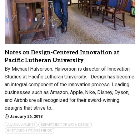
Notes on Design-Centered Innovation at
Pacific Lutheran University
By Michael Halvorson. Halvorson is director of Innovation
Studies at Pacific Lutheran University. Design has become
an integral component of the innovation process. Leading
businesses such as Amazon, Apple, Nike, Disney, Dyson,
and Airbnb are all recognized for their award-winning
designs that strive to…
January 26, 2018
ALASKA AIRLINES
DEPARTMENT OF ART & DESIGN
INNOVATION STUDIES MINOR