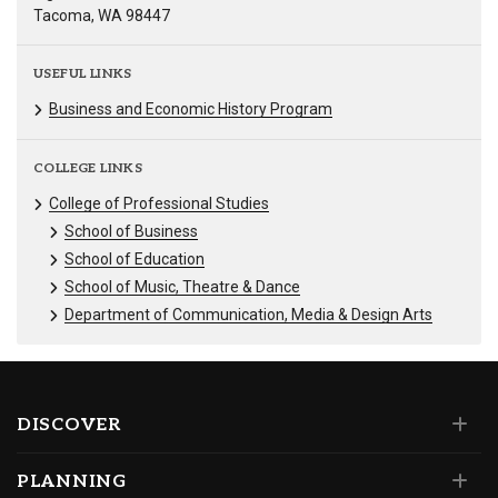
Tacoma, WA 98447
USEFUL LINKS
Business and Economic History Program
COLLEGE LINKS
College of Professional Studies
School of Business
School of Education
School of Music, Theatre & Dance
Department of Communication, Media & Design Arts
DISCOVER
PLANNING