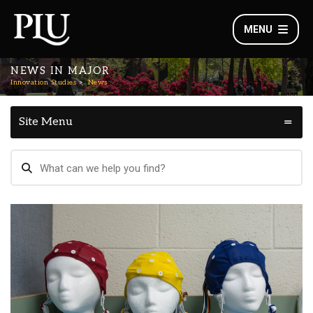
MENU
NEWS IN MAJOR
Innovation Studies
News
Site Menu