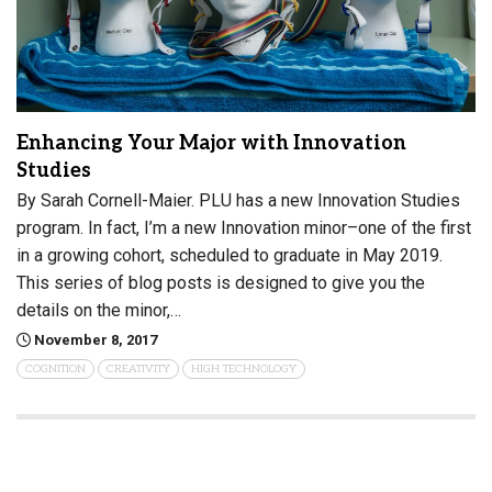
Enhancing Your Major with Innovation
Studies
By Sarah Cornell-Maier. PLU has a new Innovation Studies
program. In fact, I’m a new Innovation minor–one of the first
in a growing cohort, scheduled to graduate in May 2019.
This series of blog posts is designed to give you the
details on the minor,…
November 8, 2017
COGNITION
CREATIVITY
HIGH TECHNOLOGY