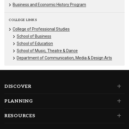
Business and Economic History Program
COLLEGE LINKS
College of Professional Studies
School of Business
School of Education
School of Music, Theatre & Dance
Department of Communication, Media & Design Arts
DISCOVER
PLANNING
RESOURCES