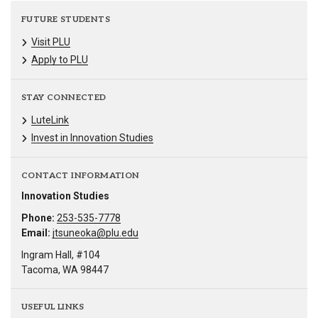
FUTURE STUDENTS
Visit PLU
Apply to PLU
STAY CONNECTED
LuteLink
Invest in Innovation Studies
CONTACT INFORMATION
Innovation Studies
Phone:
253-535-7778
Email:
jtsuneoka@plu.edu
Ingram Hall, #104
Tacoma, WA 98447
USEFUL LINKS