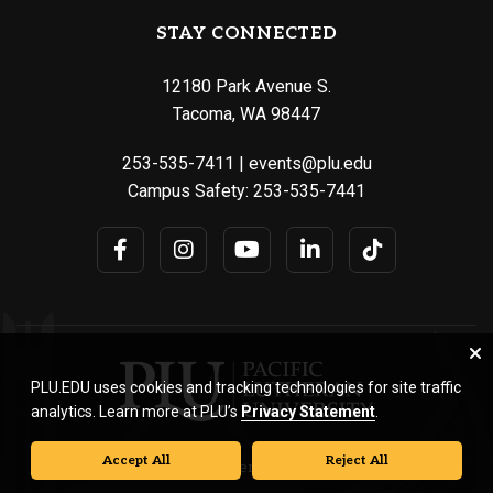
STAY CONNECTED
12180 Park Avenue S.
Tacoma, WA 98447
253-535-7411
|
events@plu.edu
Campus Safety:
253-535-7441
PLU.EDU uses cookies and tracking technologies for site traffic
analytics. Learn more at PLU’s
Privacy Statement
.
Accept All
Reject All
© Pacific Lutheran University. All rights reserved.