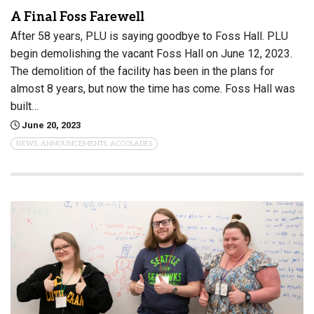
A Final Foss Farewell
After 58 years, PLU is saying goodbye to Foss Hall. PLU
begin demolishing the vacant Foss Hall on June 12, 2023.
The demolition of the facility has been in the plans for
almost 8 years, but now the time has come. Foss Hall was
built…
June 20, 2023
NEWS, ANNOUNCEMENTS, ACCOLADES