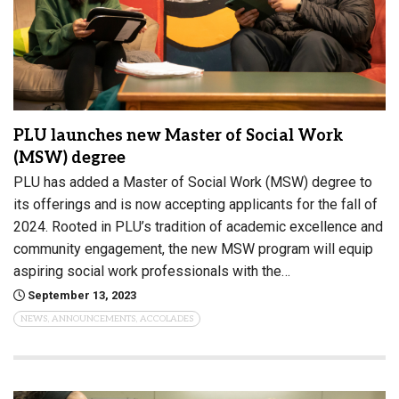
PLU launches new Master of Social Work
(MSW) degree
PLU has added a Master of Social Work (MSW) degree to
its offerings and is now accepting applicants for the fall of
2024. Rooted in PLU’s tradition of academic excellence and
community engagement, the new MSW program will equip
aspiring social work professionals with the…
September 13, 2023
NEWS, ANNOUNCEMENTS, ACCOLADES