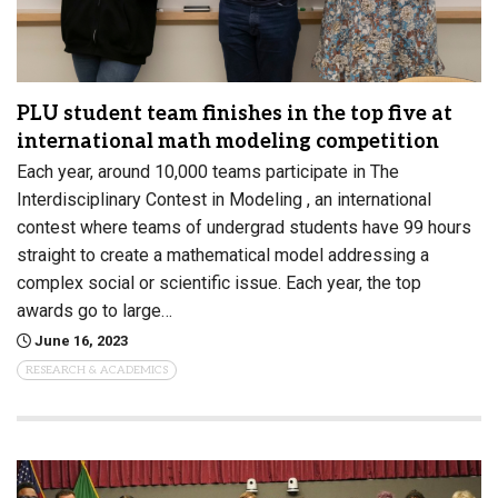
PLU student team finishes in the top five at
international math modeling competition
Each year, around 10,000 teams participate in The
Interdisciplinary Contest in Modeling , an international
contest where teams of undergrad students have 99 hours
straight to create a mathematical model addressing a
complex social or scientific issue. Each year, the top
awards go to large…
June 16, 2023
RESEARCH & ACADEMICS