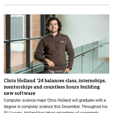
Chris Holland ’24 balances class, internships,
mentorships and countless hours building
new software
Computer science major Chris Holland will graduate with a
degree in computer science this December. Throughout his
PLU years, Holland has taken advantage of seemingly