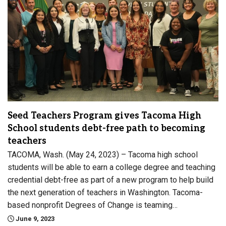
Seed Teachers Program gives Tacoma High
School students debt-free path to becoming
teachers
TACOMA, Wash. (May 24, 2023) – Tacoma high school
students will be able to earn a college degree and teaching
credential debt-free as part of a new program to help build
the next generation of teachers in Washington. Tacoma-
based nonprofit Degrees of Change is teaming…
June 9, 2023