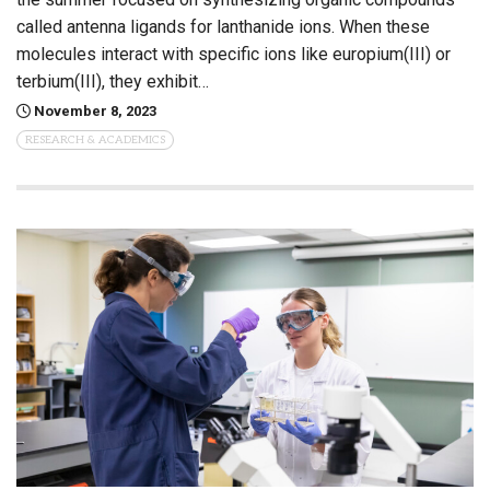
called antenna ligands for lanthanide ions. When these
molecules interact with specific ions like europium(III) or
terbium(III), they exhibit…
November 8, 2023
RESEARCH & ACADEMICS