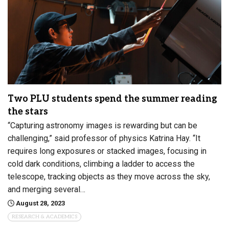
Two PLU students spend the summer reading
the stars
“Capturing astronomy images is rewarding but can be
challenging,” said professor of physics Katrina Hay. “It
requires long exposures or stacked images, focusing in
cold dark conditions, climbing a ladder to access the
telescope, tracking objects as they move across the sky,
and merging several…
August 28, 2023
RESEARCH & ACADEMICS