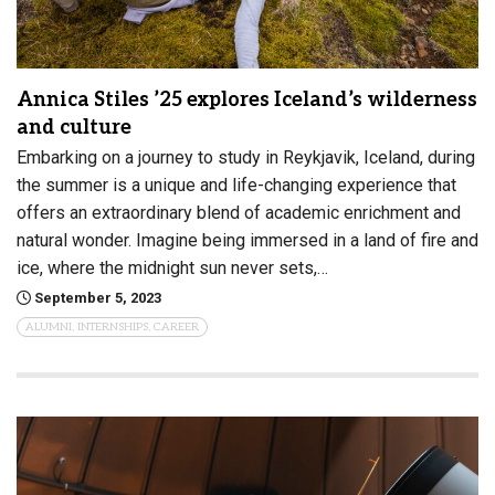
Annica Stiles ’25 explores Iceland’s wilderness
and culture
Embarking on a journey to study in Reykjavik, Iceland, during
the summer is a unique and life-changing experience that
offers an extraordinary blend of academic enrichment and
natural wonder. Imagine being immersed in a land of fire and
ice, where the midnight sun never sets,…
September 5, 2023
ALUMNI, INTERNSHIPS, CAREER