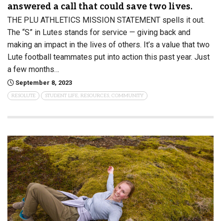
answered a call that could save two lives.
THE PLU ATHLETICS MISSION STATEMENT spells it out.
The “S” in Lutes stands for service — giving back and
making an impact in the lives of others. It’s a value that two
Lute football teammates put into action this past year. Just
a few months…
September 8, 2023
RESOLUTE
STUDENT LIFE, RESOURCES, COMMUNITY