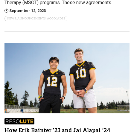
Therapy (MSOT) programs. These new agreements…
September 12, 2023
NEWS, ANNOUNCEMENTS, ACCOLADES
How Erik Bainter ’23 and Jai Alapai ’24