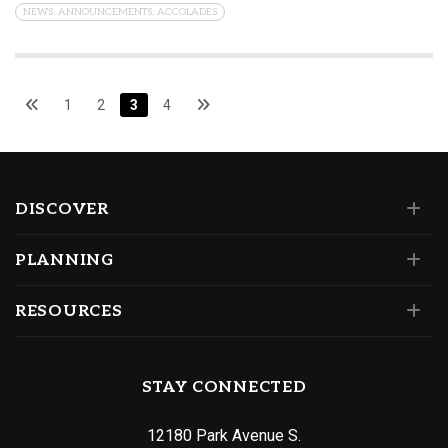
NEWS, ANNOUNCEMENTS, ACCOLADES
1
2
3
4
DISCOVER
PLANNING
RESOURCES
STAY CONNECTED
12180 Park Avenue S.