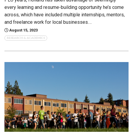
every learning and resume-building opportunity he’s come
across, which have included multiple internships, mentors,
and freelance work for local businesses.…
August 15, 2023
RESEARCH & ACADEMICS