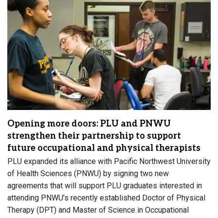
Opening more doors: PLU and PNWU
strengthen their partnership to support
future occupational and physical therapists
PLU expanded its alliance with Pacific Northwest University
of Health Sciences (PNWU) by signing two new
agreements that will support PLU graduates interested in
attending PNWU’s recently established Doctor of Physical
Therapy (DPT) and Master of Science in Occupational