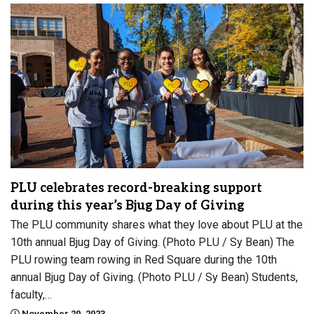
PLU celebrates record-breaking support
during this year’s Bjug Day of Giving
The PLU community shares what they love about PLU at the
10th annual Bjug Day of Giving. (Photo PLU / Sy Bean) The
PLU rowing team rowing in Red Square during the 10th
annual Bjug Day of Giving. (Photo PLU / Sy Bean) Students,
faculty,…
November 20, 2023