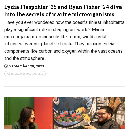
Lydia Flaspohler ’25 and Ryan Fisher ’24 dive
into the secrets of marine microorganisms
Have you ever wondered how the ocean’s tiniest inhabitants
play a significant role in shaping our world? Marine
microorganisms, minuscule life forms, wield a vital
influence over our planet’s climate. They manage crucial
components like carbon and oxygen within the vast oceans
and the atmosphere.…
September 28, 2023
RESEARCH & ACADEMICS