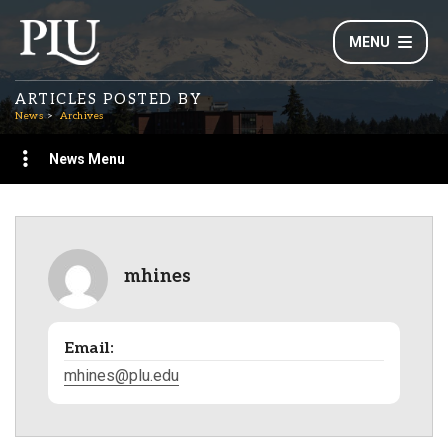
MENU
ARTICLES POSTED BY
News
Archives
News Menu
mhines
Email:
mhines@plu.edu