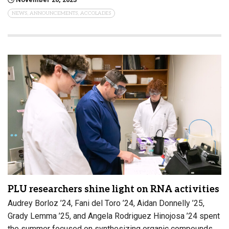
NEWS, ANNOUNCEMENTS, ACCOLADES
PLU researchers shine light on RNA activities
Audrey Borloz ’24, Fani del Toro ’24, Aidan Donnelly ’25,
Grady Lemma ’25, and Angela Rodriguez Hinojosa ’24 spent
the summer focused on synthesizing organic compounds