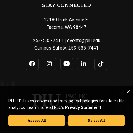
STAY CONNECTED
12180 Park Avenue S.
Tacoma, WA 98447
253-535-7411
|
events@plu.edu
Campus Safety:
253-535-7441
PLU.EDU uses cookies and tracking technologies for site traffic
analytics. Learn more at PLU’s
Privacy Statement
.
Accept All
Reject All
© Pacific Lutheran University. All rights reserved.