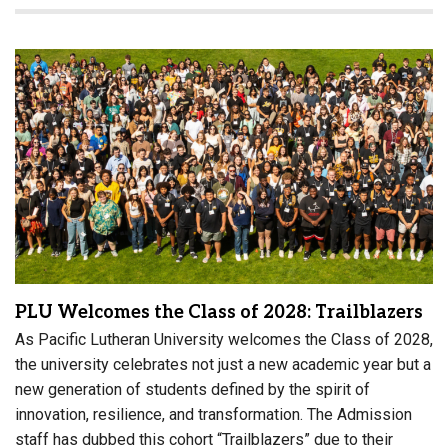
PLU Welcomes the Class of 2028: Trailblazers
As Pacific Lutheran University welcomes the Class of 2028,
the university celebrates not just a new academic year but a
new generation of students defined by the spirit of
innovation, resilience, and transformation. The Admission
staff has dubbed this cohort “Trailblazers” due to their