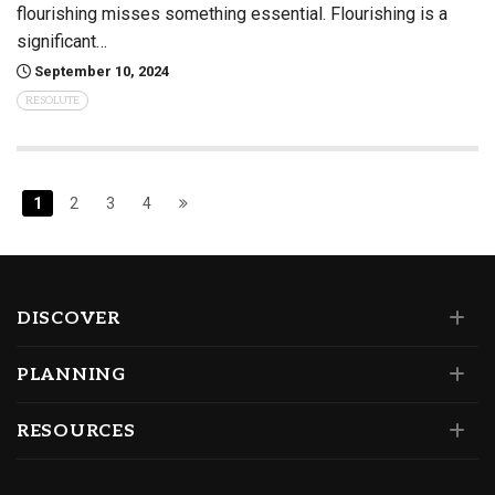
flourishing misses something essential. Flourishing is a
significant…
September 10, 2024
RESOLUTE
1
2
3
4
DISCOVER
PLANNING
RESOURCES