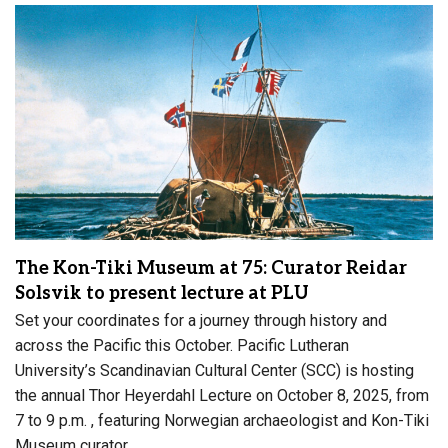
The Kon-Tiki Museum at 75: Curator Reidar
Solsvik to present lecture at PLU
Set your coordinates for a journey through history and
across the Pacific this October. Pacific Lutheran
University’s Scandinavian Cultural Center (SCC) is hosting
the annual Thor Heyerdahl Lecture on October 8, 2025, from
7 to 9 p.m. , featuring Norwegian archaeologist and Kon-Tiki
Museum curator,…