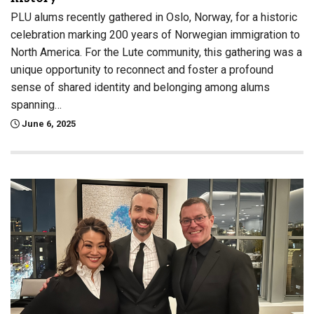
PLU alums recently gathered in Oslo, Norway, for a historic
celebration marking 200 years of Norwegian immigration to
North America. For the Lute community, this gathering was a
unique opportunity to reconnect and foster a profound
sense of shared identity and belonging among alums
spanning…
June 6, 2025