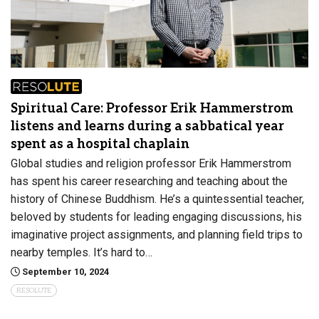
Spiritual Care: Professor Erik Hammerstrom
listens and learns during a sabbatical year
spent as a hospital chaplain
Global studies and religion professor Erik Hammerstrom
has spent his career researching and teaching about the
history of Chinese Buddhism. He’s a quintessential teacher,
beloved by students for leading engaging discussions, his
imaginative project assignments, and planning field trips to
nearby temples. It’s hard to…
September 10, 2024
RESOLUTE