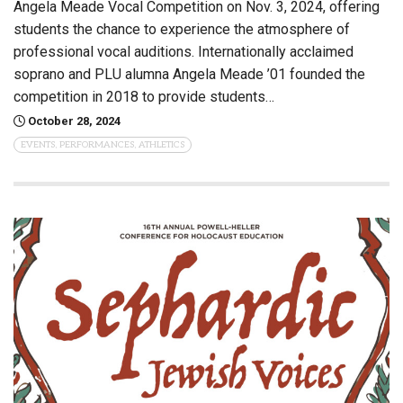
Angela Meade Vocal Competition on Nov. 3, 2024, offering
students the chance to experience the atmosphere of
professional vocal auditions. Internationally acclaimed
soprano and PLU alumna Angela Meade ’01 founded the
competition in 2018 to provide students…
October 28, 2024
EVENTS, PERFORMANCES, ATHLETICS