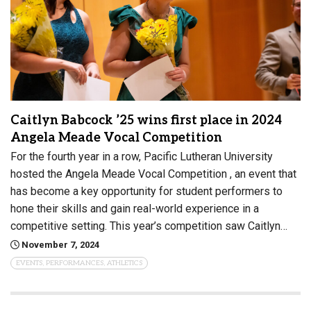
Caitlyn Babcock ’25 wins first place in 2024
Angela Meade Vocal Competition
For the fourth year in a row, Pacific Lutheran University
hosted the Angela Meade Vocal Competition , an event that
has become a key opportunity for student performers to
hone their skills and gain real-world experience in a
competitive setting. This year’s competition saw Caitlyn…
November 7, 2024
EVENTS, PERFORMANCES, ATHLETICS