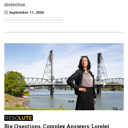
distinctive…
September 11, 2024
NEWS, ANNOUNCEMENTS, ACCOLADES
Big Questions, Complex Answers: Lorelei