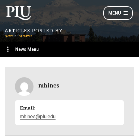
MENU
ARTICLES POSTED BY
News
Archives
News Menu
mhines
Email:
mhines@plu.edu