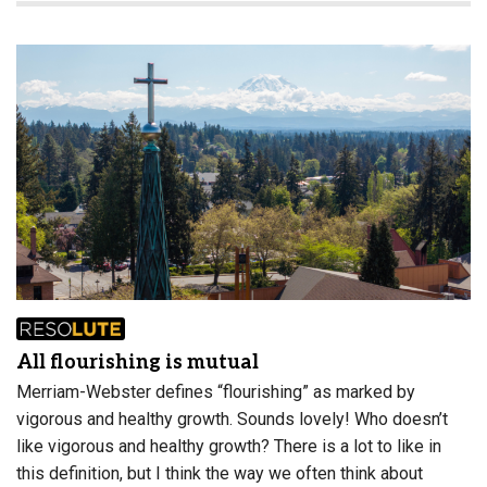
All flourishing is mutual
Merriam-Webster defines “flourishing” as marked by
vigorous and healthy growth. Sounds lovely! Who doesn’t
like vigorous and healthy growth? There is a lot to like in
this definition, but I think the way we often think about