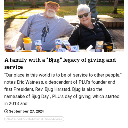
A family with a “Bjug” legacy of giving and
service
“Our place in this world is to be of service to other people,”
notes Eric Watness, a descendant of PLU’s founder and
first President, Rev. Bjug Harstad. Bjug is also the
namesake of Bjug Day , PLU’s day of giving, which started
in 2013 and…
September 27, 2024
NEWS, ANNOUNCEMENTS, ACCOLADES