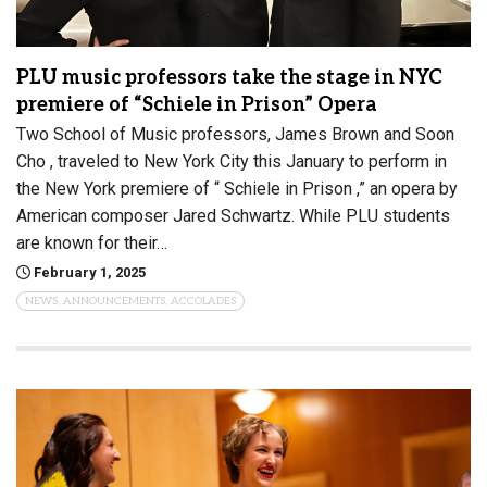
PLU music professors take the stage in NYC
premiere of “Schiele in Prison” Opera
Two School of Music professors, James Brown and Soon
Cho , traveled to New York City this January to perform in
the New York premiere of “ Schiele in Prison ,” an opera by
American composer Jared Schwartz. While PLU students
are known for their…
February 1, 2025
NEWS, ANNOUNCEMENTS, ACCOLADES