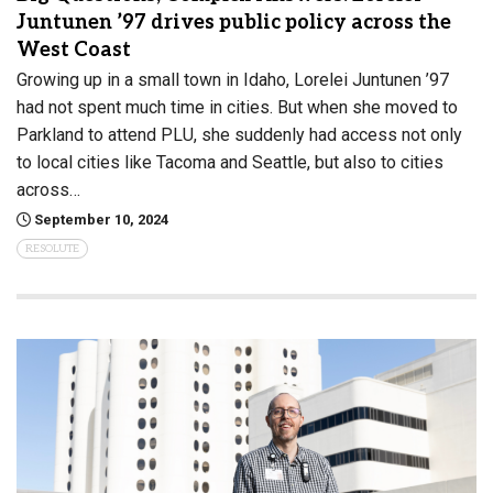
Juntunen ’97 drives public policy across the
West Coast
Growing up in a small town in Idaho, Lorelei Juntunen ’97
had not spent much time in cities. But when she moved to
Parkland to attend PLU, she suddenly had access not only
to local cities like Tacoma and Seattle, but also to cities
across…
September 10, 2024
RESOLUTE