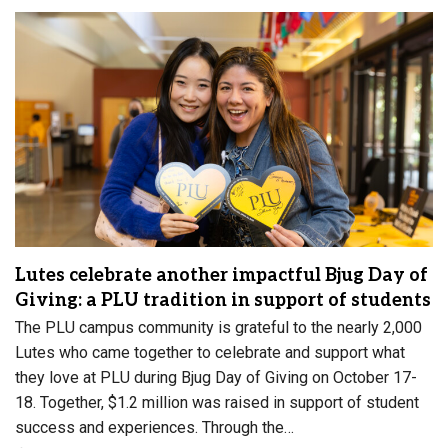
Lutes celebrate another impactful Bjug Day of
Giving: a PLU tradition in support of students
The PLU campus community is grateful to the nearly 2,000
Lutes who came together to celebrate and support what
they love at PLU during Bjug Day of Giving on October 17-
18. Together, $1.2 million was raised in support of student
success and experiences. Through the…