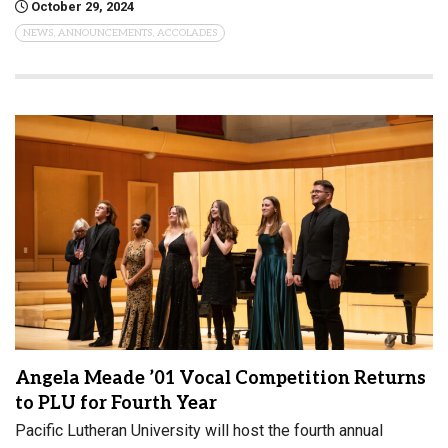
October 29, 2024
NEWS, ANNOUNCEMENTS, ACCOLADES
Angela Meade ’01 Vocal Competition Returns
to PLU for Fourth Year
Pacific Lutheran University will host the fourth annual