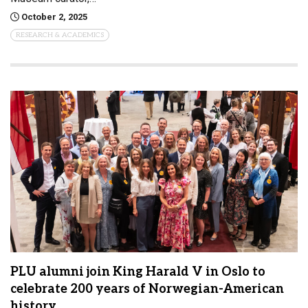
October 2, 2025
RESEARCH & ACADEMICS
PLU alumni join King Harald V in Oslo to
celebrate 200 years of Norwegian-American
history