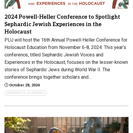
2024 Powell-Heller Conference to Spotlight
Sephardic Jewish Experiences in the
Holocaust
PLU will host the 16th Annual Powell-Heller Conference for
Holocaust Education from November 6-8, 2024. This year’s
conference, titled Sephardic Jewish Voices and
Experiences in the Holocaust, focuses on the lesser-known
stories of Sephardic Jews during World War II. The
conference brings together scholars and…
October 28, 2024
RESEARCH & ACADEMICS