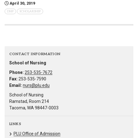
April 30, 2019
DNP
SCHOLARSHIP
CONTACT INFORMATION
School of Nursing
Phone:
253-535-7672
Fax:
253-535-7590
Email:
nurs@plu.edu
School of Nursing
Ramstad, Room 214
Tacoma, WA 98447-0003
LINKS
PLU Office of Admission