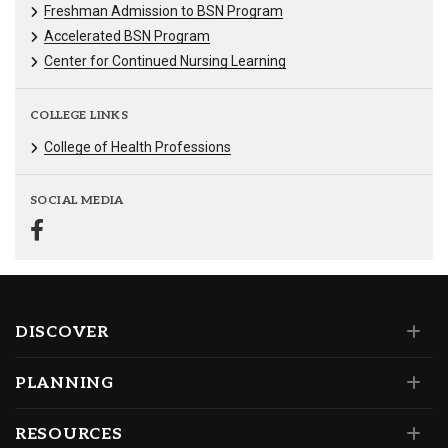
Freshman Admission to BSN Program
Accelerated BSN Program
Center for Continued Nursing Learning
COLLEGE LINKS
College of Health Professions
SOCIAL MEDIA
DISCOVER
PLANNING
RESOURCES