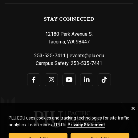
STAY CONNECTED
12180 Park Avenue S.
Tacoma, WA 98447
253-535-7411
|
events@plu.edu
Campus Safety:
253-535-7441
PLU.EDU uses cookies and tracking technologies for site traffic
analytics. Learn more at PLU’s
Privacy Statement
.