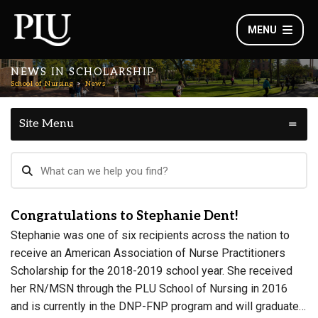
MENU
NEWS IN SCHOLARSHIP
School of Nursing
News
Site Menu
Congratulations to Stephanie Dent!
Stephanie was one of six recipients across the nation to
receive an American Association of Nurse Practitioners
Scholarship for the 2018-2019 school year. She received
her RN/MSN through the PLU School of Nursing in 2016
and is currently in the DNP-FNP program and will graduate…