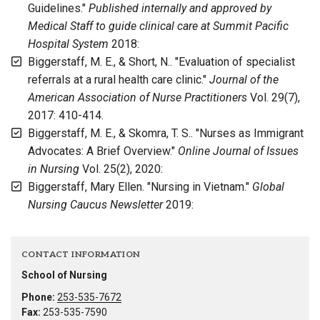
Guidelines."
Published internally and approved by
Medical Staff to guide clinical care at Summit Pacific
Hospital System
2018:
Biggerstaff, M. E., & Short, N.. "Evaluation of specialist
referrals at a rural health care clinic."
Journal of the
American Association of Nurse Practitioners
Vol. 29(7),
2017: 410-414.
Biggerstaff, M. E., & Skomra, T. S.. "Nurses as Immigrant
Advocates: A Brief Overview."
Online Journal of Issues
in Nursing
Vol. 25(2), 2020:
Biggerstaff, Mary Ellen. "Nursing in Vietnam."
Global
Nursing Caucus Newsletter
2019:
CONTACT INFORMATION
School of Nursing
Phone:
253-535-7672
Fax:
253-535-7590