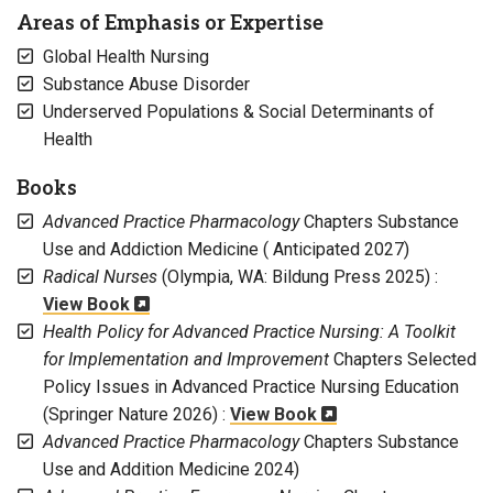
Areas of Emphasis or Expertise
Global Health Nursing
Substance Abuse Disorder
Underserved Populations & Social Determinants of
Health
Books
Advanced Practice Pharmacology
Chapters Substance
Use and Addiction Medicine ( Anticipated 2027)
Radical Nurses
(Olympia, WA: Bildung Press 2025) :
View Book
Health Policy for Advanced Practice Nursing: A Toolkit
for Implementation and Improvement
Chapters Selected
Policy Issues in Advanced Practice Nursing Education
(Springer Nature 2026) :
View Book
Advanced Practice Pharmacology
Chapters Substance
Use and Addition Medicine 2024)