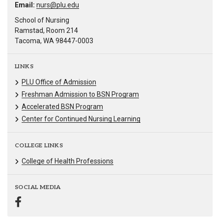
Email:
nurs@plu.edu
School of Nursing
Ramstad, Room 214
Tacoma, WA 98447-0003
LINKS
PLU Office of Admission
Freshman Admission to BSN Program
Accelerated BSN Program
Center for Continued Nursing Learning
COLLEGE LINKS
College of Health Professions
SOCIAL MEDIA