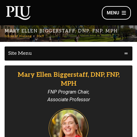
MENU
MARY ELLEN BIGGERSTAFF, DNP, FNP, MPH
School of Nursing
Staff
Site Menu
Mary Ellen Biggerstaff, DNP, FNP,
MPH
FNP Program Chair,
Associate Professor