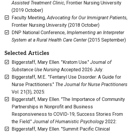
Assisted Treatment Clinic
, Frontier Nursing University
(2019 October)
Faculty Meeting,
Advocating for Our Immigrant Patients
,
Frontier Nursing University (2018 October)
DNP National Conference,
Implementing an Interpreter
System at a Rural Health Care Center
(2015 September)
Selected Articles
Biggerstaff, Mary Ellen. "Kratom Use."
Journal of
Substance Use Nursing
Accepted 2026 July:
Biggerstaff, M.E.. "Fentanyl Use Disorder: A Guide for
Nurse Practitioners."
The Journal for Nurse Practitioners
Vol. 21(3), 2025:
Biggerstaff, Mary Ellen. "The Importance of Community
Partnerships in Nonprofit and Business
Responsiveness to COVID-19; Success Stories From
the Field."
Journal of Humanistic Psychology
2022:
Biggerstaff, Mary Ellen. "Summit Pacific Clinical