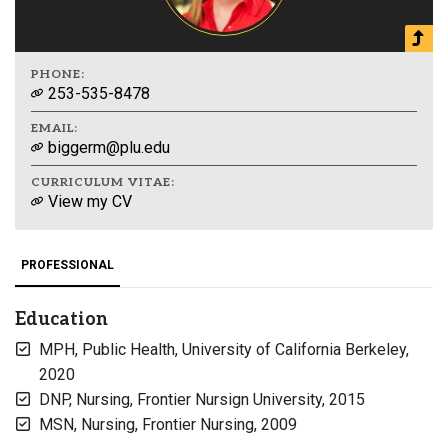
PHONE:
253-535-8478
EMAIL:
biggerm@plu.edu
CURRICULUM VITAE:
View my CV
PROFESSIONAL
Education
MPH, Public Health, University of California Berkeley,
2020
DNP, Nursing, Frontier Nursign University, 2015
MSN, Nursing, Frontier Nursing, 2009