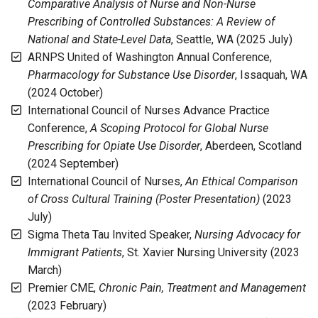
Comparative Analysis of Nurse and Non-Nurse
Prescribing of Controlled Substances: A Review of
National and State-Level Data
, Seattle, WA (2025 July)
ARNPS United of Washington Annual Conference,
Pharmacology for Substance Use Disorder
, Issaquah, WA
(2024 October)
International Council of Nurses Advance Practice
Conference,
A Scoping Protocol for Global Nurse
Prescribing for Opiate Use Disorder
, Aberdeen, Scotland
(2024 September)
International Council of Nurses,
An Ethical Comparison
of Cross Cultural Training (Poster Presentation)
(2023
July)
Sigma Theta Tau Invited Speaker,
Nursing Advocacy for
Immigrant Patients
, St. Xavier Nursing University (2023
March)
Premier CME,
Chronic Pain, Treatment and Management
(2023 February)