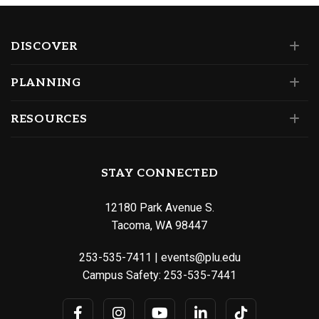
DISCOVER
PLANNING
RESOURCES
STAY CONNECTED
12180 Park Avenue S.
Tacoma, WA 98447
253-535-7411
|
events@plu.edu
Campus Safety:
253-535-7441