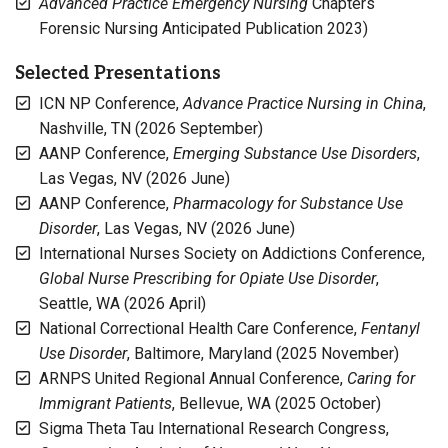
Advanced Practice Emergency Nursing
Chapters
Forensic Nursing Anticipated Publication 2023)
Selected Presentations
ICN NP Conference,
Advance Practice Nursing in China
,
Nashville, TN (2026 September)
AANP Conference,
Emerging Substance Use Disorders
,
Las Vegas, NV (2026 June)
AANP Conference,
Pharmacology for Substance Use
Disorder
, Las Vegas, NV (2026 June)
International Nurses Society on Addictions Conference,
Global Nurse Prescribing for Opiate Use Disorder
,
Seattle, WA (2026 April)
National Correctional Health Care Conference,
Fentanyl
Use Disorder
, Baltimore, Maryland (2025 November)
ARNPS United Regional Annual Conference,
Caring for
Immigrant Patients
, Bellevue, WA (2025 October)
Sigma Theta Tau International Research Congress,