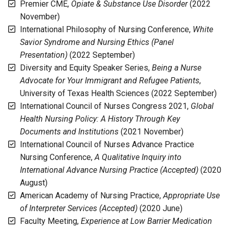
Premier CME,
Opiate & Substance Use Disorder
(2022
November)
International Philosophy of Nursing Conference,
White
Savior Syndrome and Nursing Ethics (Panel
Presentation)
(2022 September)
Diversity and Equity Speaker Series,
Being a Nurse
Advocate for Your Immigrant and Refugee Patients
,
University of Texas Health Sciences (2022 September)
International Council of Nurses Congress 2021,
Global
Health Nursing Policy: A History Through Key
Documents and Institutions
(2021 November)
International Council of Nurses Advance Practice
Nursing Conference,
A Qualitative Inquiry into
International Advance Nursing Practice (Accepted)
(2020
August)
American Academy of Nursing Practice,
Appropriate Use
of Interpreter Services (Accepted)
(2020 June)
Faculty Meeting,
Experience at Low Barrier Medication