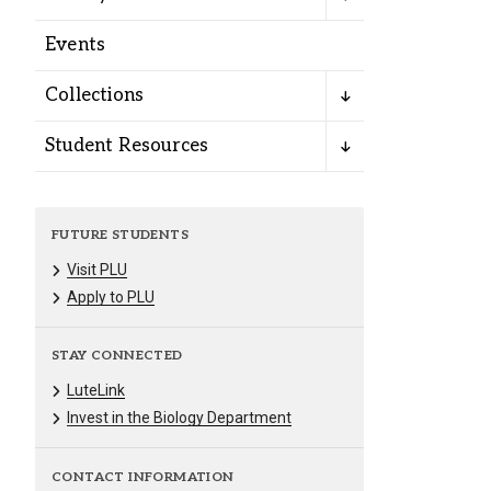
Alumni
Events
Administration
Collections
Student Resources
About
Calendar
Directory
Library
Lute Locker
Jobs @ PLU
FUTURE STUDENTS
Visit PLU
Apply to PLU
STAY CONNECTED
LuteLink
Invest in the Biology Department
CONTACT INFORMATION