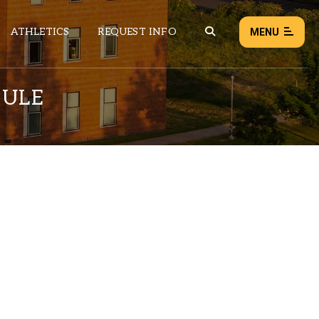
ATHLETICS
REQUEST INFO
MENU
DULE
NEWS
EVENTS
ALL NEWS
Load failed:
Retry