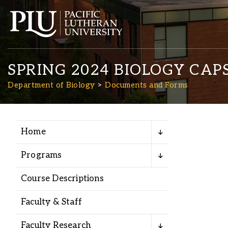
SPRING 2024 BIOLOGY CA
Department of Biology
Documents and Forms
Home
Academics
Programs
Admission
Course Descriptions
Student Life
Faculty & Staff
Faculty Research