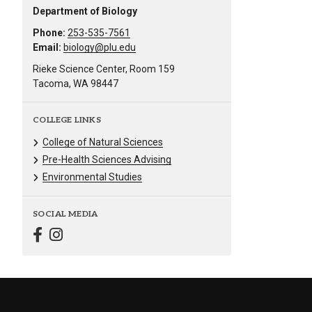
Department of Biology
Phone:
253-535-7561
Email:
biology@plu.edu
Rieke Science Center, Room 159
Tacoma, WA 98447
COLLEGE LINKS
College of Natural Sciences
Pre-Health Sciences Advising
Environmental Studies
SOCIAL MEDIA