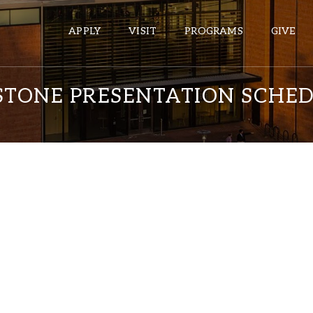
APPLY
VISIT
PROGRAMS
GIVE
PSTONE PRESENTATION SCHE
ePASS APPS
Gmail
Banner
Sakai
Wordpress
Calendar
HELPFUL LINKS
Wellbeing Services and Resources