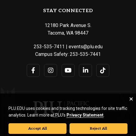
STAY CONNECTED
12180 Park Avenue S.
Tacoma, WA 98447
253-535-7411
|
events@plu.edu
Campus Safety:
253-535-7441
PLU.EDU uses cookies and tracking technologies for site traffic
analytics. Learn more at PLU’s
Privacy Statement
.
Accept All
Reject All
© Pacific Lutheran University. All rights reserved.