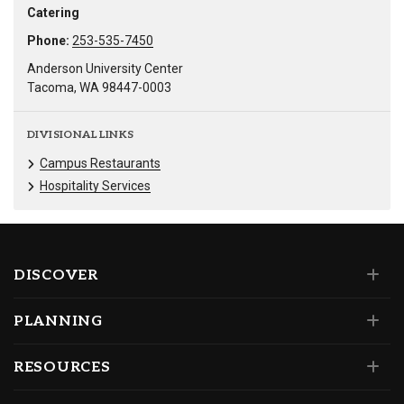
Catering
Phone:
253-535-7450
Anderson University Center
Tacoma, WA 98447-0003
DIVISIONAL LINKS
Campus Restaurants
Hospitality Services
DISCOVER
PLANNING
RESOURCES