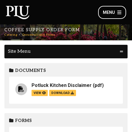
MENU
COFFEE SUPPLY ORDER FORM
Catering
Documents and Forms
Site Menu
DOCUMENTS
Potluck Kitchen Disclaimer
(pdf)
VIEW
DOWNLOAD
FORMS