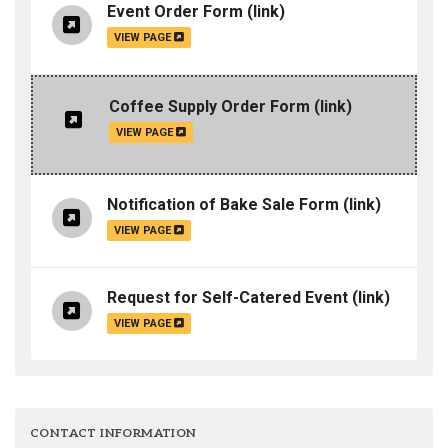
Event Order Form
(link)
VIEW PAGE
Coffee Supply Order Form
(link)
VIEW PAGE
Notification of Bake Sale Form
(link)
VIEW PAGE
Request for Self-Catered Event
(link)
VIEW PAGE
CONTACT INFORMATION