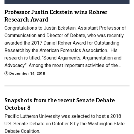
Professor Justin Eckstein wins Rohrer
Research Award
Congratulations to Justin Eckstein, Assistant Professor of
Communication and Director of Debate, who was recently
awarded the 2017 Daniel Rohrer Award for Outstanding
Research by the American Forensics Association. His
research is titled, “Sound Arguments, Argumentation and
Advocacy”. Among the most important activities of the…
December 14, 2018
Snapshots from the recent Senate Debate
October 8
Pacific Lutheran University was selected to host a 2018
U.S. Senate Debate on October 8 by the Washington State
Debate Coalition.