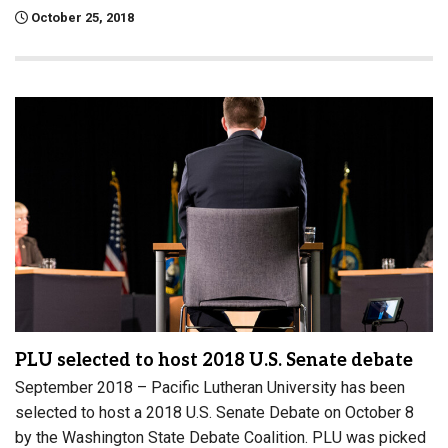
October 25, 2018
PLU selected to host 2018 U.S. Senate debate
September 2018 – Pacific Lutheran University has been
selected to host a 2018 U.S. Senate Debate on October 8
by the Washington State Debate Coalition. PLU was picked