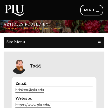
MENU
ARTICLES POSTED BY
Communication, Media & Design Arts
News
Site Menu
Todd
Email:
brisketr@plu.edu
Website:
https://www.plu.edu/