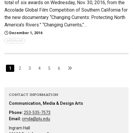
total of six awards on Wednesday, Nov. 30, 2016, from the
Accolade Global Film Competition of Southern California for
the new documentary “Changing Currents: Protecting North
America’s Rivers.” “Changing Currents,”…
December 1, 2016
MEDIALAB
1
2
3
4
5
6
CONTACT INFORMATION
Communication, Media & Design Arts
Phone:
253-535-7573
Email:
cmda@plu.edu
Ingram Hall