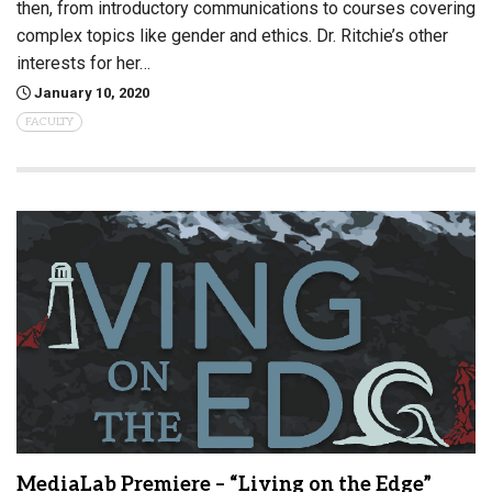
then, from introductory communications to courses covering
complex topics like gender and ethics. Dr. Ritchie’s other
interests for her…
January 10, 2020
FACULTY
MediaLab Premiere – “Living on the Edge”