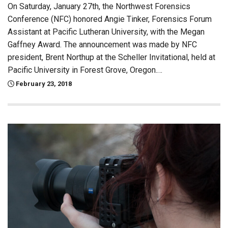
On Saturday, January 27th, the Northwest Forensics
Conference (NFC) honored Angie Tinker, Forensics Forum
Assistant at Pacific Lutheran University, with the Megan
Gaffney Award. The announcement was made by NFC
president, Brent Northup at the Scheller Invitational, held at
Pacific University in Forest Grove, Oregon.…
February 23, 2018