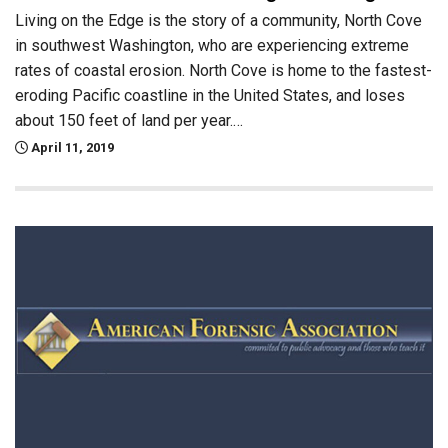
Living on the Edge is the story of a community, North Cove
in southwest Washington, who are experiencing extreme
rates of coastal erosion. North Cove is home to the fastest-
eroding Pacific coastline in the United States, and loses
about 150 feet of land per year.…
April 11, 2019