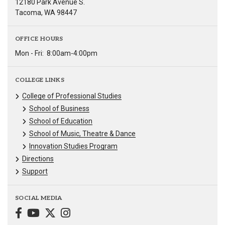
12180 Park Avenue S.
Tacoma, WA 98447
OFFICE HOURS
Mon - Fri:
8:00am-4:00pm
COLLEGE LINKS
College of Professional Studies
School of Business
School of Education
School of Music, Theatre & Dance
Innovation Studies Program
Directions
Support
SOCIAL MEDIA