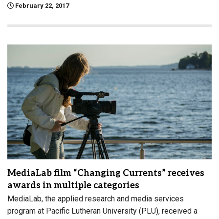
February 22, 2017
MediaLab film “Changing Currents” receives
awards in multiple categories
MediaLab, the applied research and media services
program at Pacific Lutheran University (PLU), received a