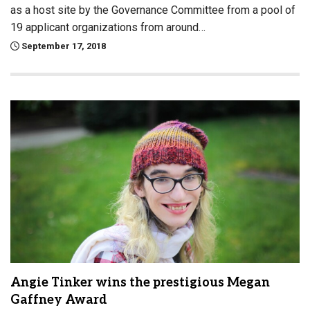
as a host site by the Governance Committee from a pool of
19 applicant organizations from around…
September 17, 2018
Angie Tinker wins the prestigious Megan
Gaffney Award