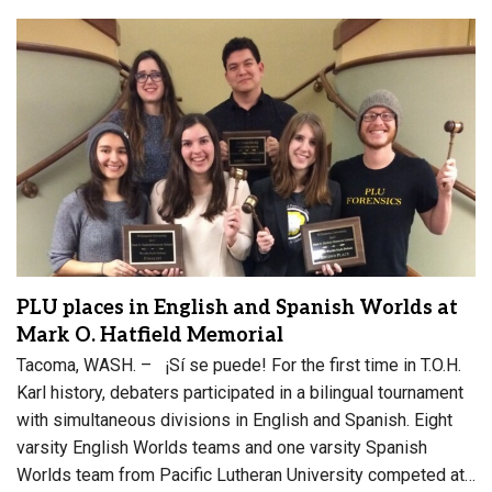
PLU places in English and Spanish Worlds at
Mark O. Hatfield Memorial
Tacoma, WASH. – ¡Sí se puede! For the first time in T.O.H.
Karl history, debaters participated in a bilingual tournament
with simultaneous divisions in English and Spanish. Eight
varsity English Worlds teams and one varsity Spanish
Worlds team from Pacific Lutheran University competed at…