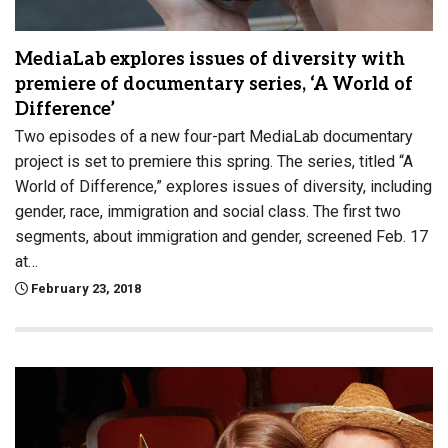
MediaLab explores issues of diversity with
premiere of documentary series, ‘A World of
Difference’
Two episodes of a new four-part MediaLab documentary
project is set to premiere this spring. The series, titled “A
World of Difference,” explores issues of diversity, including
gender, race, immigration and social class. The first two
segments, about immigration and gender, screened Feb. 17
at…
February 23, 2018