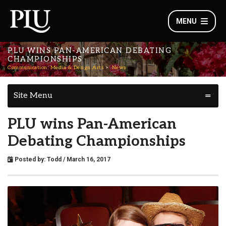
MENU
PLU WINS PAN-AMERICAN DEBATING
CHAMPIONSHIPS
Communication, Media & Design Arts
News
Site Menu
PLU wins Pan-American
Debating Championships
Posted by:
Todd
/ March 16, 2017