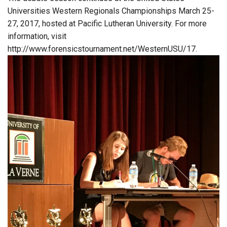
Universities Western Regionals Championships March 25-
27, 2017, hosted at Pacific Lutheran University. For more
information, visit
http://www.forensicstournament.net/WesternUSU/17.