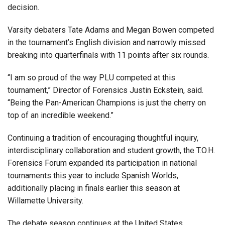
decision.
Varsity debaters Tate Adams and Megan Bowen competed
in the tournament’s English division and narrowly missed
breaking into quarterfinals with 11 points after six rounds.
“I am so proud of the way PLU competed at this
tournament,” Director of Forensics Justin Eckstein, said.
“Being the Pan-American Champions is just the cherry on
top of an incredible weekend.”
Continuing a tradition of encouraging thoughtful inquiry,
interdisciplinary collaboration and student growth, the T.O.H.
Forensics Forum expanded its participation in national
tournaments this year to include Spanish Worlds,
additionally placing in finals earlier this season at
Willamette University.
The debate season continues at the United States