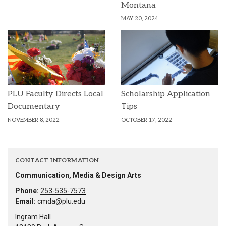
Montana
MAY 20, 2024
PLU Faculty Directs Local
Scholarship Application
Documentary
Tips
NOVEMBER 8, 2022
OCTOBER 17, 2022
CONTACT INFORMATION
Communication, Media & Design Arts
Phone:
253-535-7573
Email:
cmda@plu.edu
Ingram Hall