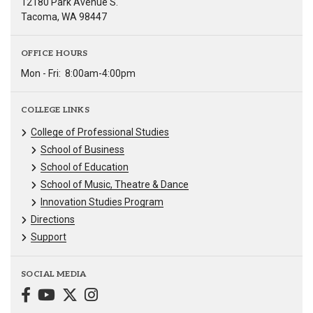
12180 Park Avenue S.
Tacoma, WA 98447
OFFICE HOURS
Mon - Fri:
8:00am-4:00pm
COLLEGE LINKS
College of Professional Studies
School of Business
School of Education
School of Music, Theatre & Dance
Innovation Studies Program
Directions
Support
SOCIAL MEDIA