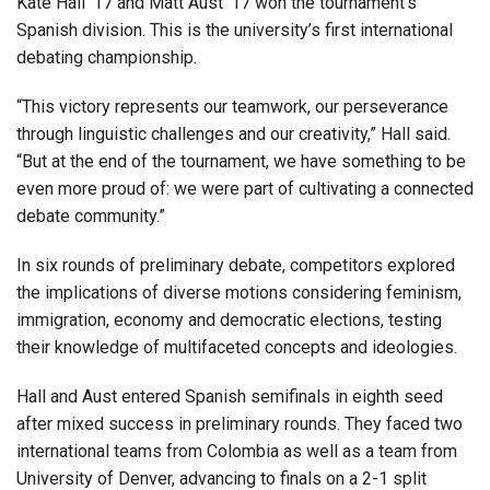
Kate Hall ’17 and Matt Aust ’17 won the tournament’s
Spanish division. This is the university’s first international
debating championship.
“This victory represents our teamwork, our perseverance
through linguistic challenges and our creativity,” Hall said.
“But at the end of the tournament, we have something to be
even more proud of: we were part of cultivating a connected
debate community.”
In six rounds of preliminary debate, competitors explored
the implications of diverse motions considering feminism,
immigration, economy and democratic elections, testing
their knowledge of multifaceted concepts and ideologies.
Hall and Aust entered Spanish semifinals in eighth seed
after mixed success in preliminary rounds. They faced two
international teams from Colombia as well as a team from
University of Denver, advancing to finals on a 2-1 split