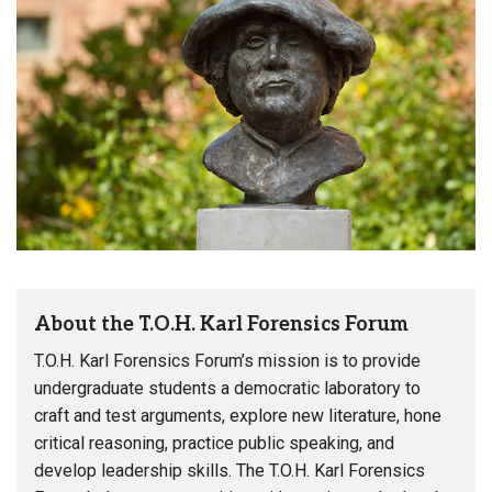
About the T.O.H. Karl Forensics Forum
T.O.H. Karl Forensics Forum’s mission is to provide
undergraduate students a democratic laboratory to
craft and test arguments, explore new literature, hone
critical reasoning, practice public speaking, and
develop leadership skills. The T.O.H. Karl Forensics