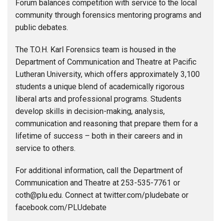
Forum balances competition with service to the local
community through forensics mentoring programs and
public debates.
The T.O.H. Karl Forensics team is housed in the
Department of Communication and Theatre at Pacific
Lutheran University, which offers approximately 3,100
students a unique blend of academically rigorous
liberal arts and professional programs. Students
develop skills in decision-making, analysis,
communication and reasoning that prepare them for a
lifetime of success – both in their careers and in
service to others.
For additional information, call the Department of
Communication and Theatre at 253-535-7761 or
coth@plu.edu. Connect at twitter.com/pludebate or
facebook.com/PLUdebate