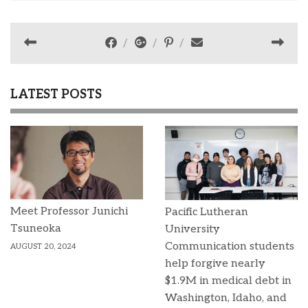
LATEST POSTS
Meet Professor Junichi
Pacific Lutheran
Tsuneoka
University
Communication students
AUGUST 20, 2024
help forgive nearly
$1.9M in medical debt in
Washington, Idaho, and