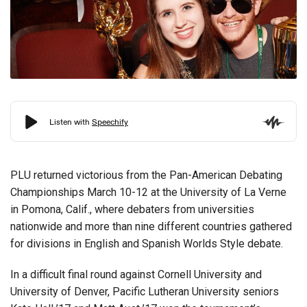
PLU returned victorious from the Pan-American Debating
Championships March 10-12 at the University of La Verne
in Pomona, Calif., where debaters from universities
nationwide and more than nine different countries gathered
for divisions in English and Spanish Worlds Style debate.
In a difficult final round against Cornell University and
University of Denver, Pacific Lutheran University seniors