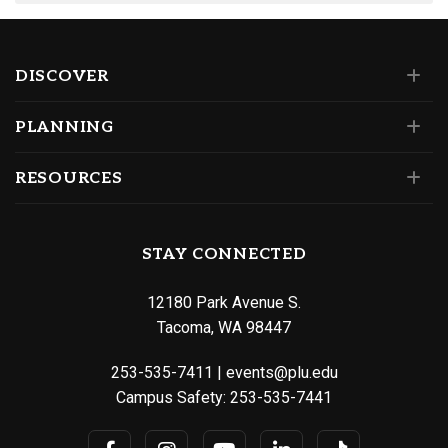
DISCOVER
PLANNING
RESOURCES
STAY CONNECTED
12180 Park Avenue S.
Tacoma, WA 98447
253-535-7411
|
events@plu.edu
Campus Safety:
253-535-7441