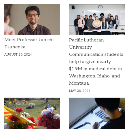
Meet Professor Junichi
Pacific Lutheran
Tsuneoka
University
Communication students
AUGUST 20, 2024
help forgive nearly
$1.9M in medical debt in
Washington, Idaho, and
Montana
MAY 20, 2024