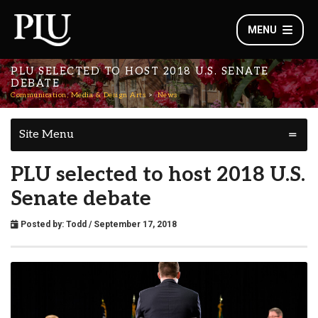
MENU
PLU SELECTED TO HOST 2018 U.S. SENATE
DEBATE
Communication, Media & Design Arts
News
Site Menu
PLU selected to host 2018 U.S.
Senate debate
Posted by:
Todd
/ September 17, 2018