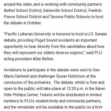
around the state, and is working with community partners
Bethel School District, Eatonville School District, Franklin
Pierce School District and Tacoma Public Schools to host
the debate in October.
“Pacific Lutheran University is honored to host a U.S. Senate
debate, providing Puget Sound residents an important
opportunity to hear directly from the candidates about how
they will represent our state’s diverse regions,” said PLU
acting president Allan Belton.
Invitations to participate in the debate were sent to Sen.
Maria Cantwell and challenger Susan Hutchison at the
conclusion of the primaries. The debate, which is free and
open to the public, will take place at 12:30 p.m. in the Karen
Hille Phillips Center. Tickets will be distributed in limited
numbers to PLU’s student body and community partners,
and the remainder will be available to the public on a first-