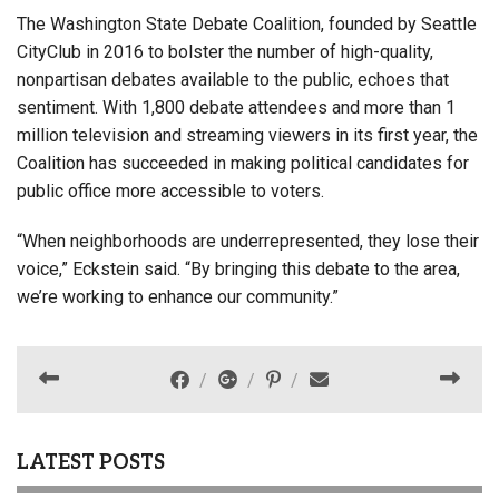
The Washington State Debate Coalition, founded by Seattle
CityClub in 2016 to bolster the number of high-quality,
nonpartisan debates available to the public, echoes that
sentiment. With 1,800 debate attendees and more than 1
million television and streaming viewers in its first year, the
Coalition has succeeded in making political candidates for
public office more accessible to voters.
“When neighborhoods are underrepresented, they lose their
voice,” Eckstein said. “By bringing this debate to the area,
we’re working to enhance our community.”
LATEST POSTS