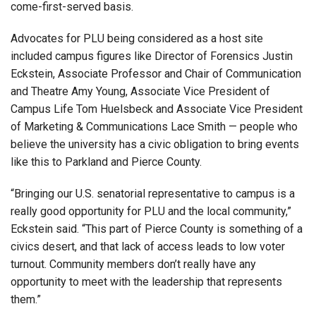
come-first-served basis.
Advocates for PLU being considered as a host site
included campus figures like Director of Forensics Justin
Eckstein, Associate Professor and Chair of Communication
and Theatre Amy Young, Associate Vice President of
Campus Life Tom Huelsbeck and Associate Vice President
of Marketing & Communications Lace Smith — people who
believe the university has a civic obligation to bring events
like this to Parkland and Pierce County.
“Bringing our U.S. senatorial representative to campus is a
really good opportunity for PLU and the local community,”
Eckstein said. “This part of Pierce County is something of a
civics desert, and that lack of access leads to low voter
turnout. Community members don’t really have any
opportunity to meet with the leadership that represents
them.”