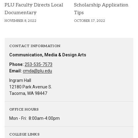
PLU Faculty Directs Local
Scholarship Application
Documentary
Tips
NOVEMBER 8, 2022
OCTOBER 17, 2022
CONTACT INFORMATION
Communication, Media & Design Arts
Phone:
253-535-7573
Email:
cmda@plu.edu
Ingram Hall
12180 Park Avenue S.
Tacoma, WA 98447
OFFICE HOURS
Mon - Fri:
8:00am-4:00pm
COLLEGE LINKS