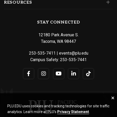
RESOURCES
STAY CONNECTED
12180 Park Avenue S.
Tacoma, WA 98447
253-535-7411
|
events@plu.edu
Campus Safety:
253-535-7441
PLU.EDU uses cookies and tracking technologies for site traffic
analytics. Learn more at PLU’s
Privacy Statement
.