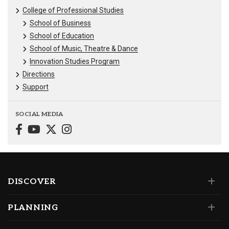
College of Professional Studies
School of Business
School of Education
School of Music, Theatre & Dance
Innovation Studies Program
Directions
Support
SOCIAL MEDIA
DISCOVER
PLANNING