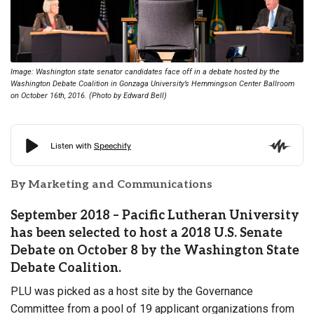
Image: Washington state senator candidates face off in a debate hosted by the
Washington Debate Coalition in Gonzaga University’s Hemmingson Center Ballroom
on October 16th, 2016. (Photo by Edward Bell)
By Marketing and Communications
September 2018 – Pacific Lutheran University
has been selected to host a 2018 U.S. Senate
Debate on October 8 by the Washington State
Debate Coalition.
PLU was picked as a host site by the Governance
Committee from a pool of 19 applicant organizations from