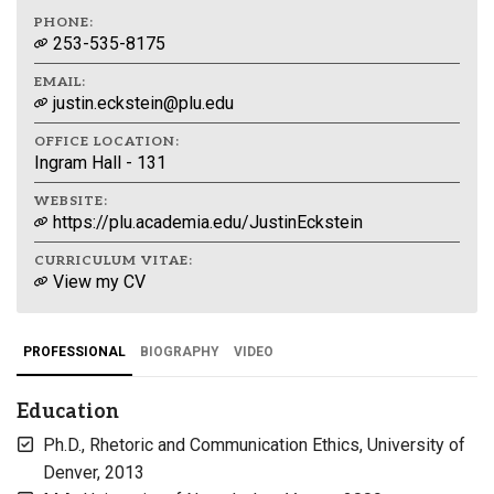
PHONE:
253-535-8175
EMAIL:
justin.eckstein@plu.edu
OFFICE LOCATION:
Ingram Hall - 131
WEBSITE:
https://plu.academia.edu/JustinEckstein
CURRICULUM VITAE:
View my CV
PROFESSIONAL
BIOGRAPHY
VIDEO
Education
Ph.D., Rhetoric and Communication Ethics, University of
Denver, 2013