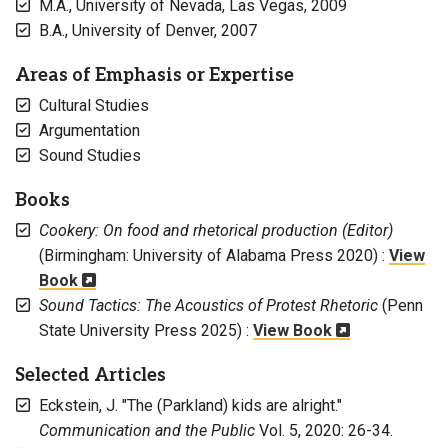
M.A., University of Nevada, Las Vegas, 2009
B.A., University of Denver, 2007
Areas of Emphasis or Expertise
Cultural Studies
Argumentation
Sound Studies
Books
Cookery: On food and rhetorical production (Editor)
(Birmingham: University of Alabama Press 2020) :
View
Book
Sound Tactics: The Acoustics of Protest Rhetoric
(Penn
State University Press 2025) :
View Book
Selected Articles
Eckstein, J. "The (Parkland) kids are alright."
Communication and the Public
Vol. 5, 2020: 26-34.