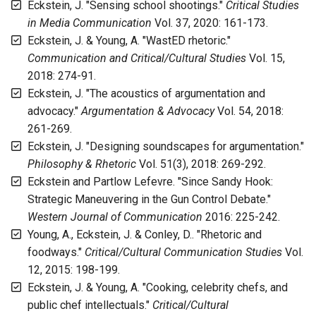
Eckstein, J. "Sensing school shootings."
Critical Studies
in Media Communication
Vol. 37, 2020: 161-173.
Eckstein, J. & Young, A. "WastED rhetoric."
Communication and Critical/Cultural Studies
Vol. 15,
2018: 274-91.
Eckstein, J. "The acoustics of argumentation and
advocacy."
Argumentation & Advocacy
Vol. 54, 2018:
261-269.
Eckstein, J. "Designing soundscapes for argumentation."
Philosophy & Rhetoric
Vol. 51(3), 2018: 269-292.
Eckstein and Partlow Lefevre. "Since Sandy Hook:
Strategic Maneuvering in the Gun Control Debate."
Western Journal of Communication
2016: 225-242.
Young, A., Eckstein, J. & Conley, D.. "Rhetoric and
foodways."
Critical/Cultural Communication Studies
Vol.
12, 2015: 198-199.
Eckstein, J. & Young, A. "Cooking, celebrity chefs, and
public chef intellectuals."
Critical/Cultural