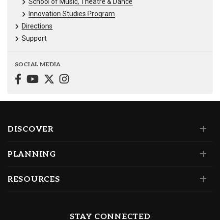
School of Music, Theatre & Dance
Innovation Studies Program
Directions
Support
SOCIAL MEDIA
DISCOVER
PLANNING
RESOURCES
STAY CONNECTED