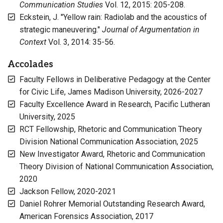
Communication Studies
Vol. 12, 2015: 205-208.
Eckstein, J. "Yellow rain: Radiolab and the acoustics of
strategic maneuvering."
Journal of Argumentation in
Context
Vol. 3, 2014: 35-56.
Accolades
Faculty Fellows in Deliberative Pedagogy at the Center
for Civic Life, James Madison University, 2026-2027
Faculty Excellence Award in Research, Pacific Lutheran
University, 2025
RCT Fellowship, Rhetoric and Communication Theory
Division National Communication Association, 2025
New Investigator Award, Rhetoric and Communication
Theory Division of National Communication Association,
2020
Jackson Fellow, 2020-2021
Daniel Rohrer Memorial Outstanding Research Award,
American Forensics Association, 2017