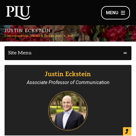
MENU
JUSTIN ECKSTEIN
Communication, Media & Design Arts
Staff
Site Menu
Justin Eckstein
Associate Professor of Communication