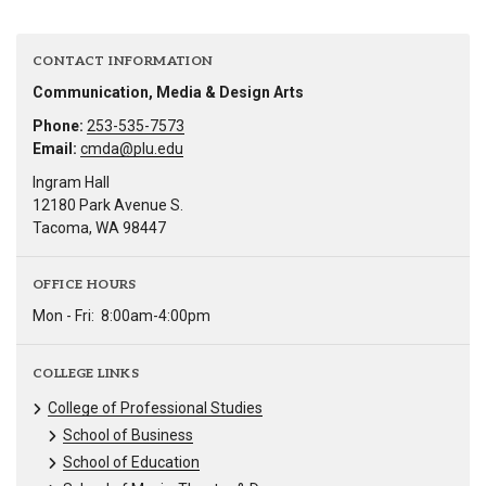
CONTACT INFORMATION
Communication, Media & Design Arts
Phone:
253-535-7573
Email:
cmda@plu.edu
Ingram Hall
12180 Park Avenue S.
Tacoma, WA 98447
OFFICE HOURS
Mon - Fri:
8:00am-4:00pm
COLLEGE LINKS
College of Professional Studies
School of Business
School of Education